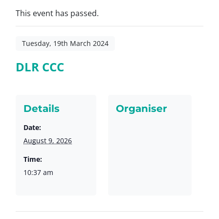
This event has passed.
Tuesday, 19th March 2024
DLR CCC
Details
Organiser
Date:
August 9, 2026
Time:
10:37 am