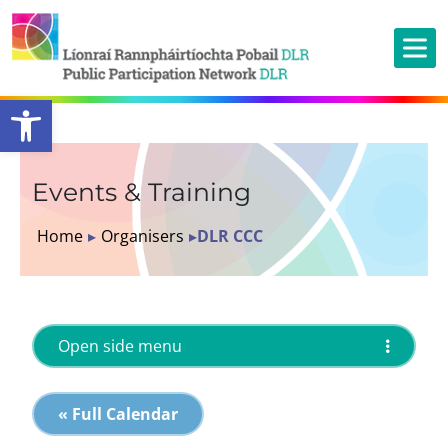
Open toolbar
Events & Training
Home
▸
Organisers
▸
DLR CCC
Open side menu
« Full Calendar