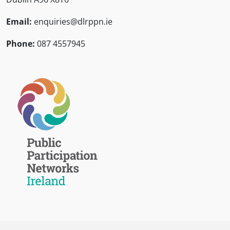
Email:
enquiries@dlrppn.ie
Phone:
087 4557945