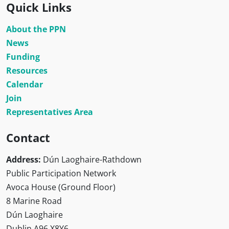
Quick Links
About the PPN
News
Funding
Resources
Calendar
Join
Representatives Area
Contact
Address:
Dún Laoghaire-Rathdown
Public Participation Network
Avoca House (Ground Floor)
8 Marine Road
Dún Laoghaire
Dublin A96 X8Y6