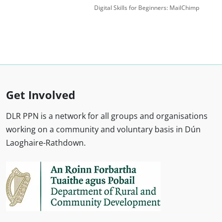
Digital Skills for Beginners: MailChimp
Get Involved
DLR PPN is a network for all groups and organisations
working on a community and voluntary basis in Dún
Laoghaire-Rathdown.