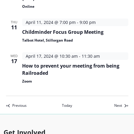
Online
April 11, 2024 @ 7:00 pm
-
9:00 pm
THU
11
Childminder Focus Group Meeting
Talbot Hotel, Stillorgan Road
April 17, 2024 @ 10:30 am
-
11:30 am
WED
17
How to prevent your meeting from being
Railroaded
Zoom
Events
Events
Previous
Today
Next
Get Involved