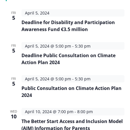
April 5, 2024
FRI
5
Deadline for Disability and Participation
Awareness Fund €3.5 million
April 5, 2024 @ 5:00 pm
-
5:30 pm
FRI
5
Deadline Public Consultation on Climate
Action Plan 2024
April 5, 2024 @ 5:00 pm
-
5:30 pm
FRI
5
Public Consultation on Climate Action Plan
2024
April 10, 2024 @ 7:00 pm
-
8:00 pm
WED
10
The Better Start Access and Inclusion Model
(AIM) Information for Parents