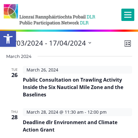
Open toolbar
Ev
26/03/2024
 - 
17/04/2024
Vie
List
Vi
Nav
Select
March 2024
Na
date.
March 26, 2024
TUE
26
Public Consultation on Trawling Activity
Inside the Six Nautical Mile Zone and the
Baselines
March 28, 2024 @ 11:30 am
-
12:00 pm
THU
28
Deadline dlr Environment and Climate
Action Grant