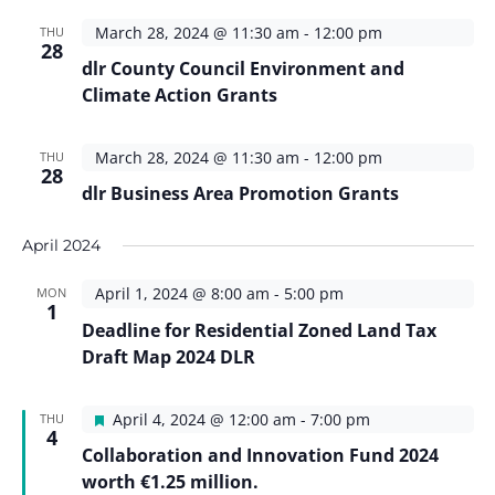
March 28, 2024 @ 11:30 am
-
12:00 pm
THU
28
dlr County Council Environment and
Climate Action Grants
March 28, 2024 @ 11:30 am
-
12:00 pm
THU
28
dlr Business Area Promotion Grants
April 2024
April 1, 2024 @ 8:00 am
-
5:00 pm
MON
1
Deadline for Residential Zoned Land Tax
Draft Map 2024 DLR
Featured
April 4, 2024 @ 12:00 am
-
7:00 pm
THU
4
Collaboration and Innovation Fund 2024
worth €1.25 million.