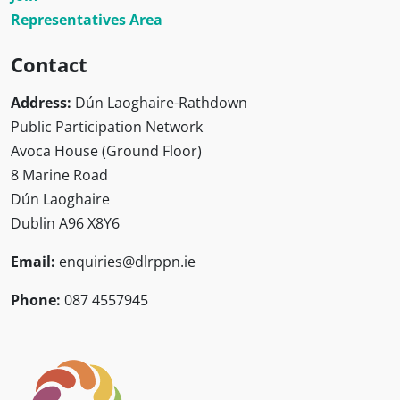
Representatives Area
Contact
Address:
Dún Laoghaire-Rathdown
Public Participation Network
Avoca House (Ground Floor)
8 Marine Road
Dún Laoghaire
Dublin A96 X8Y6
Email:
enquiries@dlrppn.ie
Phone:
087 4557945