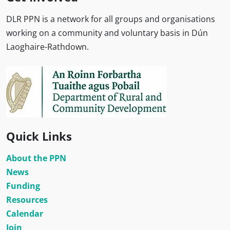
DLR PPN is a network for all groups and organisations
working on a community and voluntary basis in Dún
Laoghaire-Rathdown.
Quick Links
About the PPN
News
Funding
Resources
Calendar
Join