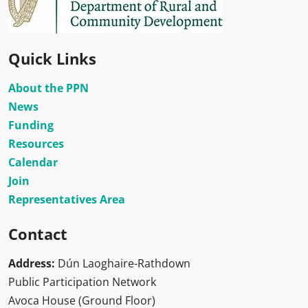
Quick Links
About the PPN
News
Funding
Resources
Calendar
Join
Representatives Area
Contact
Address:
Dún Laoghaire-Rathdown
Public Participation Network
Avoca House (Ground Floor)