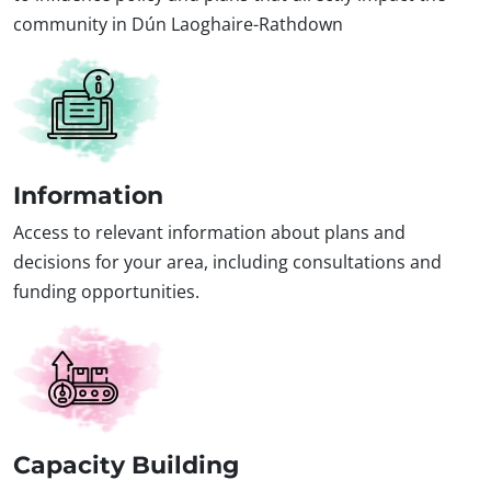
community in Dún Laoghaire-Rathdown
Information
Access to relevant information about plans and
decisions for your area, including consultations and
funding opportunities.
Capacity Building