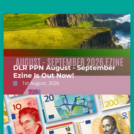
DLR PPN August - September
Ezine Is Out Now!
1st August, 2026