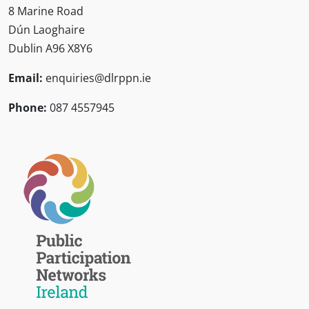
8 Marine Road
Dún Laoghaire
Dublin A96 X8Y6
Email:
enquiries@dlrppn.ie
Phone:
087 4557945