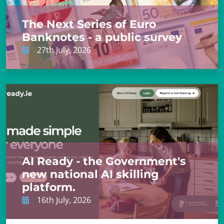
The Next Series of Euro
Banknotes - a public survey
27th July, 2026
AI Ready - the Government's
new national AI skilling
platform.
16th July, 2026