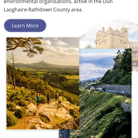
environmental organisations, active in the Dún
Laoghaire-Rathdown County area.
Learn More