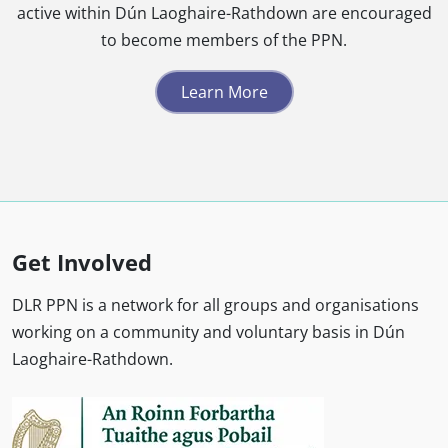
active within Dún Laoghaire-Rathdown are encouraged
to become members of the PPN.
Learn More
Get Involved
DLR PPN is a network for all groups and organisations
working on a community and voluntary basis in Dún
Laoghaire-Rathdown.