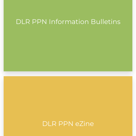
DLR PPN Information Bulletins
Read More
Subscribe to the DLR PPN eZine to get monthly insights
into Community and Voluntary, Social Inclusion and
Environmental groups in Dún Laoghaire-Rathdown.
Read all previous issues from years past...
DLR PPN eZine