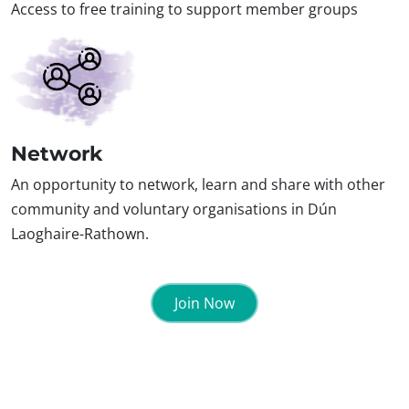
Access to free training to support member groups
Network
An opportunity to network, learn and share with other
community and voluntary organisations in Dún
Laoghaire-Rathown.
Join Now