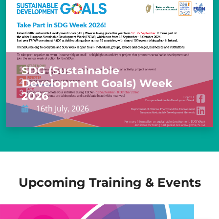
SDG (Sustainable
Development Goals) Week
2026
16th July, 2026
Upcoming Training & Events