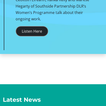
Hegarty of Southside Partnership DLR’s
Women’s Programme talk about their
ongoing work.
Listen Here
Latest News