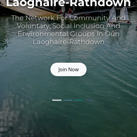
Laoghaire-Rathdown
The Network For Community And
Voluntary, Social Inclusion And
Environmental Groups In Dún
Laoghaire-Rathdown
Join Now