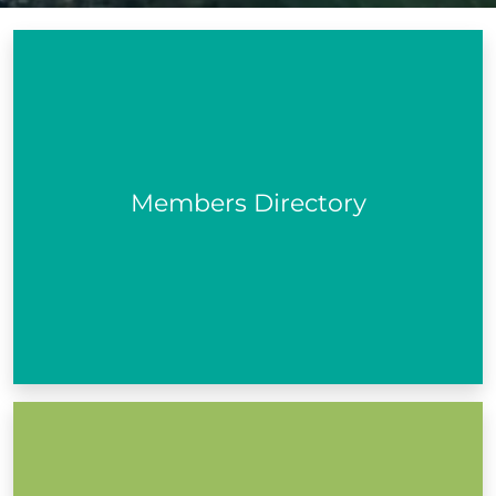
A database of all the active community and voluntary,
social inclusion and environmental organisations in
your area...
Members Directory
View PPN Members
We keep our members updated with information on
what is happening in the community, consultations,
funding and more.