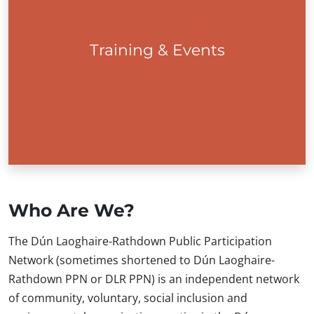
Training & Events
Training
Who Are We?
The Dún Laoghaire-Rathdown Public Participation
Network (sometimes shortened to Dún Laoghaire-
Rathdown PPN or DLR PPN) is an independent network
of community, voluntary, social inclusion and