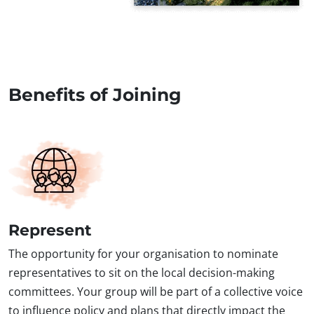
Benefits of Joining
Represent
The opportunity for your organisation to nominate
representatives to sit on the local decision-making
committees. Your group will be part of a collective voice
to influence policy and plans that directly impact the