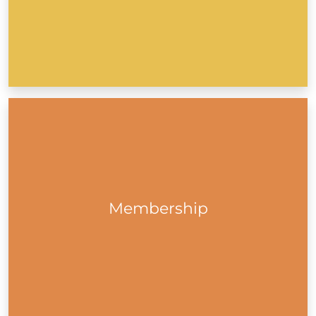
Get The DLR PPN eZine
Membership to Dún Laoghaire-Rathdown Public
Participation Network (DLR PPN) is free. As a member,
your group will be part of a collective voice to influence
policy and plans that directly impact the community in
Dún Laoghaire-Rathdown...
Membership
Membership