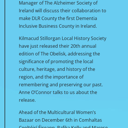
Manager of The Alzheimer Society of
Ireland will discuss their collaboration to
make DLR County the first Dementia
Inclusive Business County in Ireland.
Kilmacud Stillorgan Local History Society
have just released their 20th annual
edition of The Obelisk, addressing the
significance of promoting the local
culture, heritage, and history of the
region, and the importance of
remembering and preserving our past.
Anne O’Connor talks to us about the
release.
Ahead of the Multicultural Women’s
Bazaar on December 6th in Comhaltas
Ceoltóirí Éireann, Rafika Kelly and Marese