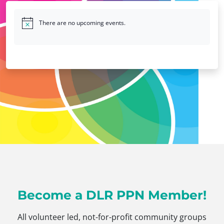
There are no upcoming events.
Become a DLR PPN Member!
All volunteer led, not-for-profit community groups