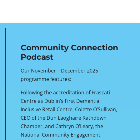
Community Connection
Podcast
Our November – December 2025
programme features:
Following the accreditation of Frascati
Centre as Dublin’s First Dementia
Inclusive Retail Centre, Colette O’Sullivan,
CEO of the Dun Laoghaire Rathdown
Chamber, and Cathryn O’Leary, the
National Community Engagement