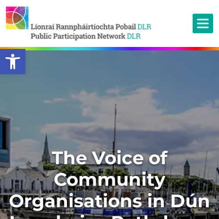
Open toolbar
The Voice of
Community
Organisations in Dún