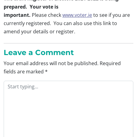
prepared. Your vote is
important.
Please check
www.voter.ie
to see if you are
currently registered. You can also use this link to
amend your details or register.
Leave a Comment
Your email address will not be published.
Required
fields are marked
*