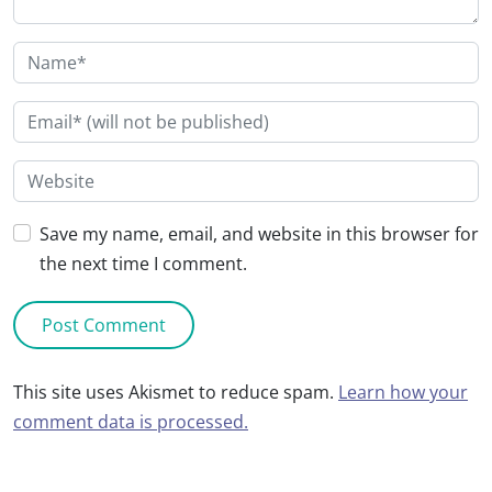
Save my name, email, and website in this browser for
the next time I comment.
This site uses Akismet to reduce spam.
Learn how your
comment data is processed.