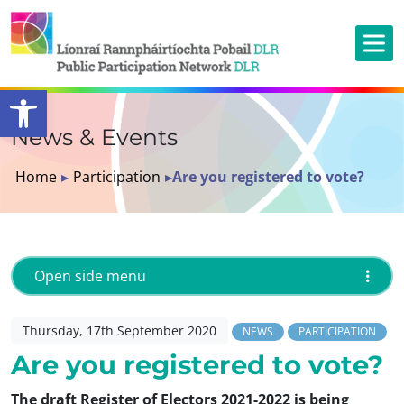
Open toolbar
News & Events
Home
▸
Participation
▸
Are you registered to vote?
Open side menu
Thursday, 17th September 2020
NEWS
PARTICIPATION
Are you registered to vote?
The draft Register of Electors 2021-2022 is being