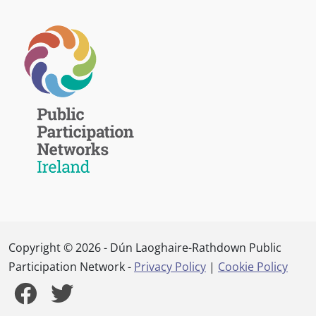
Copyright © 2026 - Dún Laoghaire-Rathdown Public
Participation Network -
Privacy Policy
|
Cookie Policy