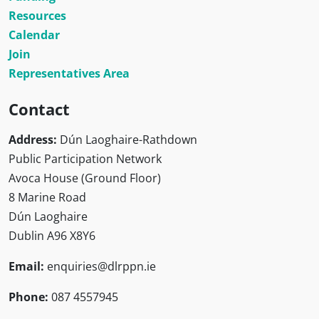
Resources
Calendar
Join
Representatives Area
Contact
Address:
Dún Laoghaire-Rathdown
Public Participation Network
Avoca House (Ground Floor)
8 Marine Road
Dún Laoghaire
Dublin A96 X8Y6
Email:
enquiries@dlrppn.ie
Phone:
087 4557945