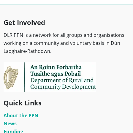
Get Involved
DLR PPN is a network for all groups and organisations
working on a community and voluntary basis in Dún
Laoghaire-Rathdown.
Quick Links
About the PPN
News
Funding