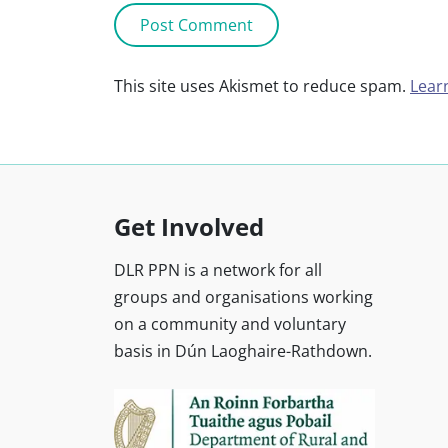
This site uses Akismet to reduce spam.
Lear
Get Involved
DLR PPN is a network for all
groups and organisations working
on a community and voluntary
basis in Dún Laoghaire-Rathdown.