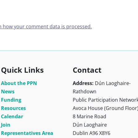
n how your comment data is processed.
Quick Links
Contact
About the PPN
Address:
Dún Laoghaire-
News
Rathdown
Funding
Public Participation Networ
Resources
Avoca House (Ground Floor
Calendar
8 Marine Road
Join
Dún Laoghaire
Representatives Area
Dublin A96 X8Y6