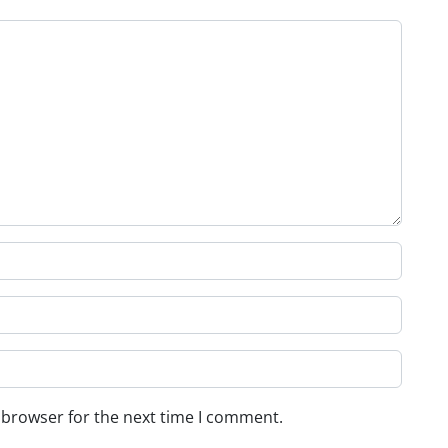
 browser for the next time I comment.