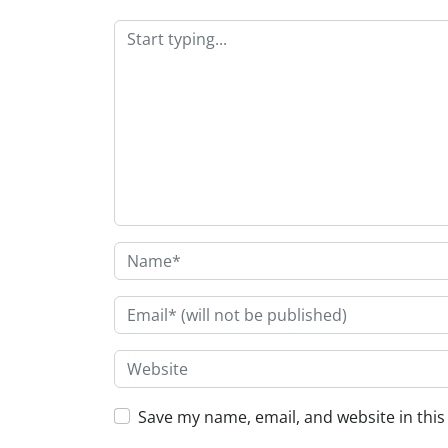
Save my name, email, and website in this