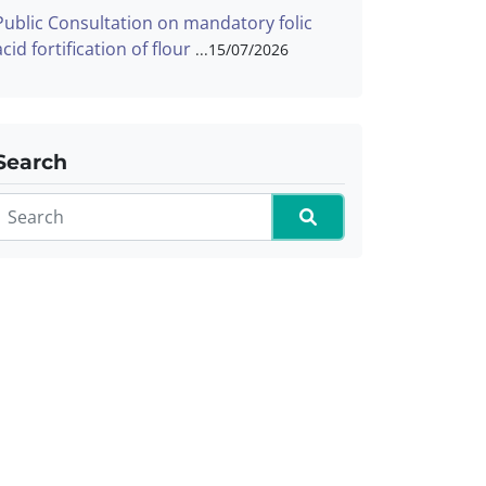
Public Consultation on mandatory folic
acid fortification of flour
15/07/2026
Search
Search