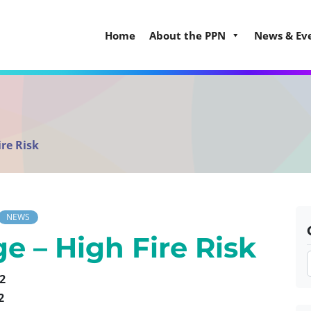
Home
About the PPN
News & Ev
re Risk
NEWS
e – High Fire Risk
2
2