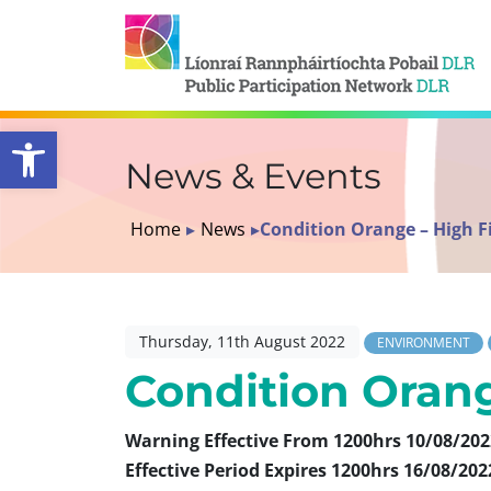
Open toolbar
News & Events
Home
▸
News
▸
Condition Orange – High Fi
Thursday, 11th August 2022
ENVIRONMENT
Condition Orang
Warning Effective From 1200hrs 10/08/202
Effective Period Expires 1200hrs 16/08/202