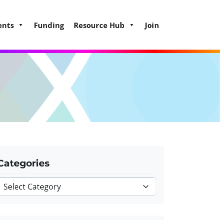
ents
Funding
Resource Hub
Join
Categories
Categories