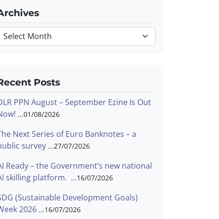
Archives
Archives
Recent Posts
DLR PPN August – September Ezine Is Out
Now!
01/08/2026
The Next Series of Euro Banknotes – a
public survey
27/07/2026
AI Ready – the Government’s new national
AI skilling platform.
16/07/2026
SDG (Sustainable Development Goals)
Week 2026
16/07/2026