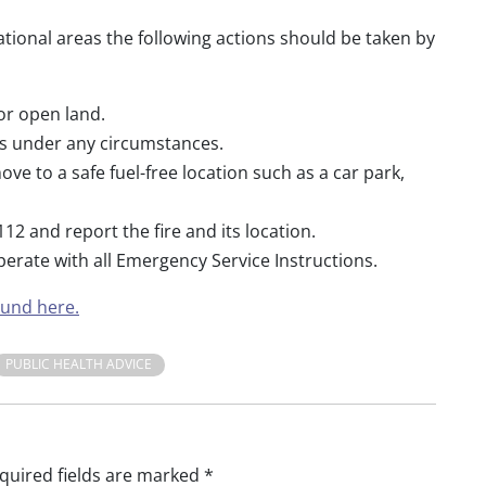
tional areas the following actions should be taken by
 or open land.
res under any circumstances.
e to a safe fuel-free location such as a car park,
12 and report the fire and its location.
perate with all Emergency Service Instructions.
ound here.
PUBLIC HEALTH ADVICE
quired fields are marked
*