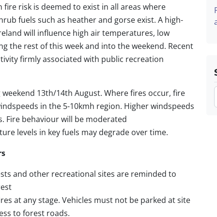
fire risk is deemed to exist in all areas where
rub fuels such as heather and gorse exist. A high-
eland will influence high air temperatures, low
g the rest of this week and into the weekend. Recent
ivity firmly associated with public recreation
g weekend 13th/14th August. Where fires occur, fire
t windspeeds in the 5-10kmh region. Higher windspeeds
s. Fire behaviour will be moderated
isture levels in key fuels may degrade over time.
rs
ests and other recreational sites are reminded to
rest
res at any stage. Vehicles must not be parked at site
ss to forest roads.