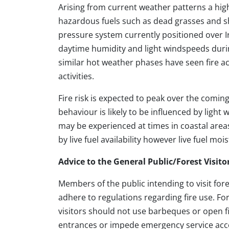
Arising from current weather patterns a high 
hazardous fuels such as dead grasses and sh
pressure system currently positioned over Ir
daytime humidity and light windspeeds durin
similar hot weather phases have seen fire act
activities.
Fire risk is expected to peak over the comin
behaviour is likely to be influenced by ligh
may be experienced at times in coastal area
by live fuel availability however live fuel mo
Advice to the General Public/Forest Visito
Members of the public intending to visit for
adhere to regulations regarding fire use. Fo
visitors should not use barbeques or open fi
entrances or impede emergency service acce