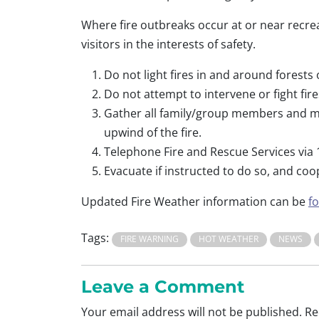
Where fire outbreaks occur at or near recrea
visitors in the interests of safety.
Do not light fires in and around forests
Do not attempt to intervene or fight fi
Gather all family/group members and mov
upwind of the fire.
Telephone Fire and Rescue Services via 1
Evacuate if instructed to do so, and coo
Updated Fire Weather information can be
f
Tags:
FIRE WARNING
HOT WEATHER
NEWS
Leave a Comment
Your email address will not be published.
Re