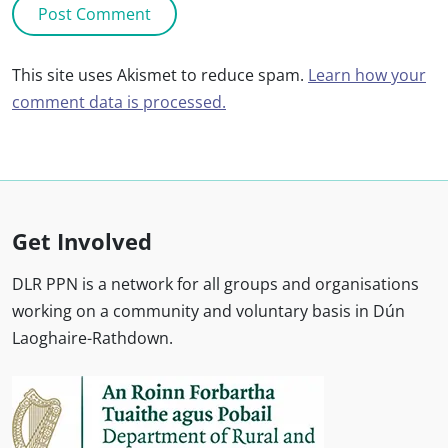
This site uses Akismet to reduce spam.
Learn how your
comment data is processed.
Get Involved
DLR PPN is a network for all groups and organisations
working on a community and voluntary basis in Dún
Laoghaire-Rathdown.