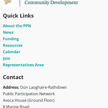
Quick Links
About the PPN
News
Funding
Resources
Calendar
Join
Representatives Area
Contact
Address:
Dún Laoghaire-Rathdown
Public Participation Network
Avoca House (Ground Floor)
8 Marine Road