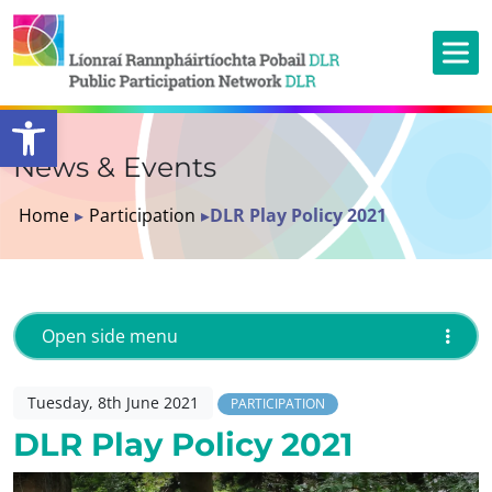
Open toolbar
News & Events
Home
▸
Participation
▸
DLR Play Policy 2021
Open side menu
Tuesday, 8th June 2021
PARTICIPATION
DLR Play Policy 2021