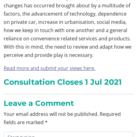
changes has occurred brought about by a multitude of
factors, the advancement of technology, dependence
on private car, increase in urbanisation, social media,
how we keep in touch with one another and a general
reliance on convenience related services and products.
With this in mind, the need to review and adapt how we
perceive and provide play is necessary.
Read more and submit your views here.
Consultation Closes 1 Jul 2021
Leave a Comment
Your email address will not be published.
Required
fields are marked
*