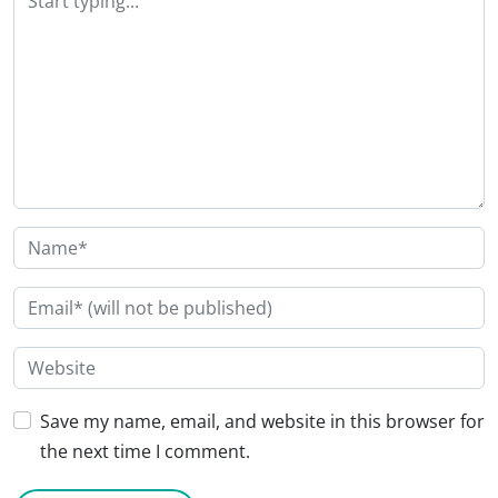
Save my name, email, and website in this browser for
the next time I comment.