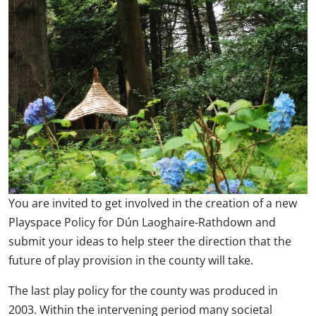
You are invited to get involved in the creation of a new
Playspace Policy for Dún Laoghaire-Rathdown and
submit your ideas to help steer the direction that the
future of play provision in the county will take.
The last play policy for the county was produced in
2003. Within the intervening period many societal