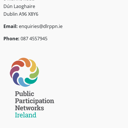
Dún Laoghaire
Dublin A96 X8Y6
Email:
enquiries@dlrppn.ie
Phone:
087 4557945