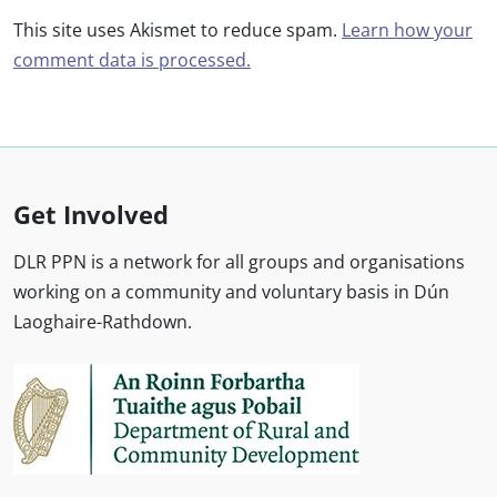
This site uses Akismet to reduce spam.
Learn how your
comment data is processed.
Get Involved
DLR PPN is a network for all groups and organisations
working on a community and voluntary basis in Dún
Laoghaire-Rathdown.