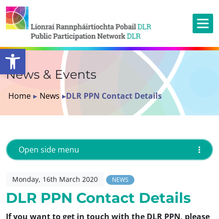
Open toolbar
News & Events
Home
▸
News
▸
DLR PPN Contact Details
Open side menu
Monday, 16th March 2020
NEWS
DLR PPN Contact Details
If you want to get in touch with the DLR PPN, please