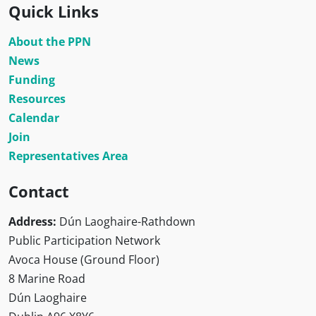
Quick Links
About the PPN
News
Funding
Resources
Calendar
Join
Representatives Area
Contact
Address:
Dún Laoghaire-Rathdown
Public Participation Network
Avoca House (Ground Floor)
8 Marine Road
Dún Laoghaire