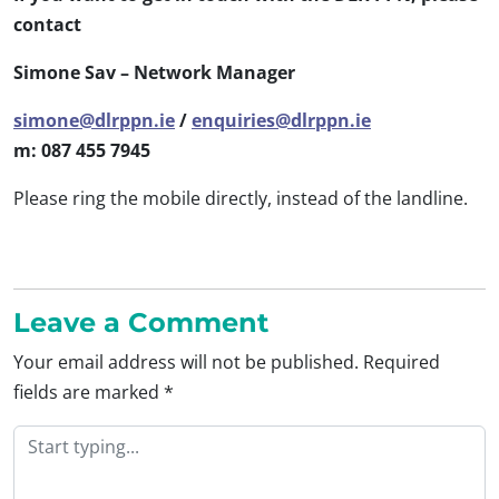
contact
Simone Sav – Network Manager
simone@dlrppn.ie
/
enquiries@dlrppn.ie
m: 087 455 7945
Please ring the mobile directly, instead of the landline.
Leave a Comment
Your email address will not be published.
Required
fields are marked
*