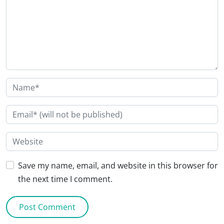
Save my name, email, and website in this browser for
the next time I comment.