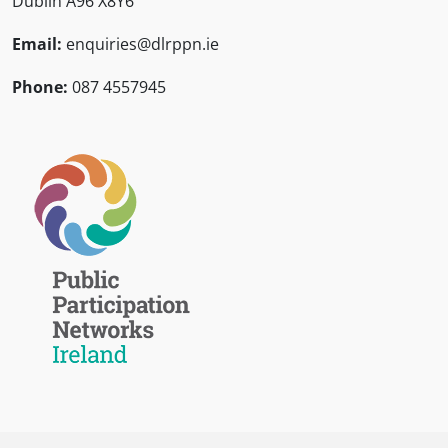
Dublin A96 X8Y6
Email:
enquiries@dlrppn.ie
Phone:
087 4557945