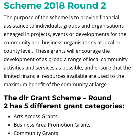
Scheme 2018 Round 2
The purpose of the scheme is to provide financial
assistance to individuals, groups and organisations
engaged in projects, events or developments for the
community and business organisations at local or
county level. These grants will encourage the
development of as broad a range of local community
activities and services as possible, and ensure that the
limited financial resources available are used to the
maximum benefit of the community at large.
The dlr Grant Scheme – Round
2 has 5 different grant categories:
Arts Access Grants
Business Area Promotion Grants
Community Grants