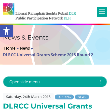
Open toolbar
News & Events
Home
▸
News
▸
DLRCC Universal Grants Scheme 2018 Round 2
Open side menu
Saturday, 24th March 2018
FUNDING
NEWS
DLRCC Universal Grants