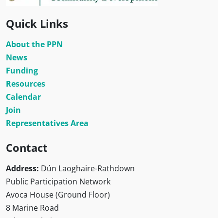
Quick Links
About the PPN
News
Funding
Resources
Calendar
Join
Representatives Area
Contact
Address:
Dún Laoghaire-Rathdown
Public Participation Network
Avoca House (Ground Floor)
8 Marine Road