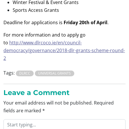
Winter Festival & Event Grants
Sports Access Grants
Deadline for applications is
Friday 20th of April
.
For more information and to apply go
to
http://www.dlrcoco.ie/en/council-
democracy/governance/2018-dlr-grants-scheme-round-
2
Tags:
DLRCC
UNIVERSAL GRANTS
Leave a Comment
Your email address will not be published.
Required
fields are marked
*