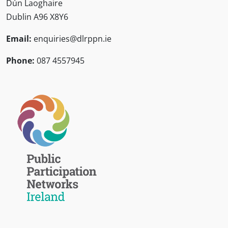
Dún Laoghaire
Dublin A96 X8Y6
Email:
enquiries@dlrppn.ie
Phone:
087 4557945