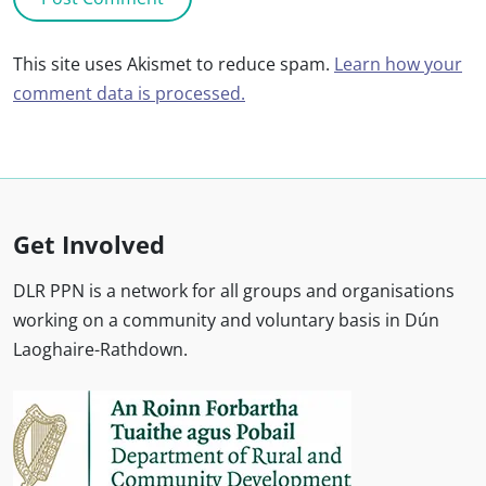
This site uses Akismet to reduce spam.
Learn how your
comment data is processed.
Get Involved
DLR PPN is a network for all groups and organisations
working on a community and voluntary basis in Dún
Laoghaire-Rathdown.