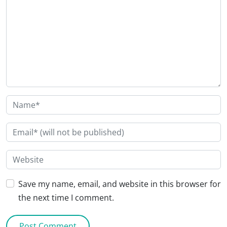
Save my name, email, and website in this browser for
the next time I comment.