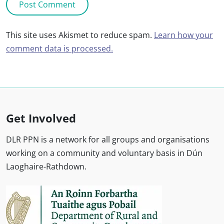
This site uses Akismet to reduce spam.
Learn how your
comment data is processed.
Get Involved
DLR PPN is a network for all groups and organisations
working on a community and voluntary basis in Dún
Laoghaire-Rathdown.