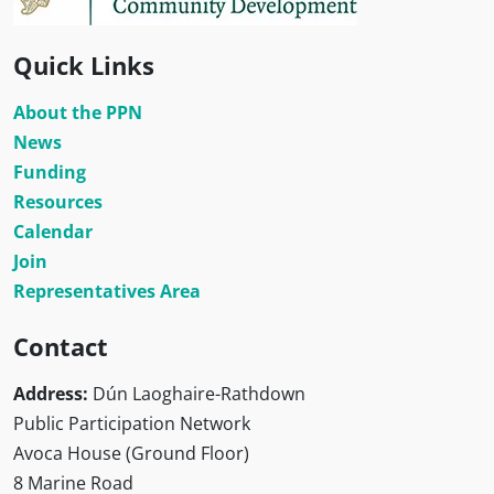
Quick Links
About the PPN
News
Funding
Resources
Calendar
Join
Representatives Area
Contact
Address:
Dún Laoghaire-Rathdown
Public Participation Network
Avoca House (Ground Floor)
8 Marine Road