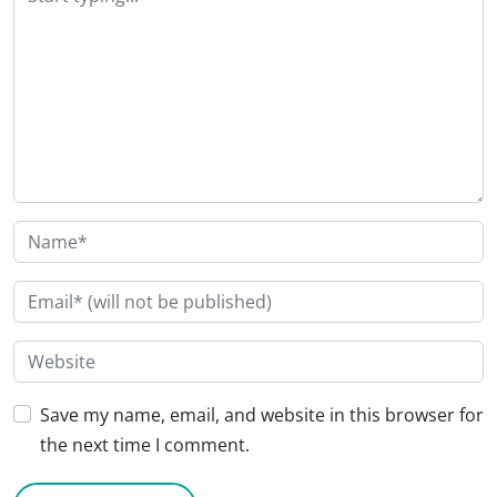
Save my name, email, and website in this browser for
the next time I comment.