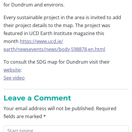
for Dundrum and environs.
Every sustainable project in the area is invited to add
their project details to the map. The project was
featured in UCD Earth Institute magazine this
month
https://www.ucd.ie/
earth/newsevents/news/body,
598878,en.html
To consult the SDG map for Dundrum visit their
website
:
See video
Leave a Comment
Your email address will not be published.
Required
fields are marked
*