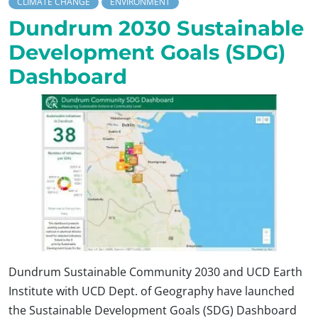
CLIMATE CHANGE
ENVIRONMENT
Dundrum 2030 Sustainable
Development Goals (SDG)
Dashboard
Dundrum Sustainable Community 2030 and UCD Earth
Institute with UCD Dept. of Geography have launched
the Sustainable Development Goals (SDG) Dashboard