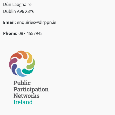
Dún Laoghaire
Dublin A96 X8Y6
Email:
enquiries@dlrppn.ie
Phone:
087 4557945