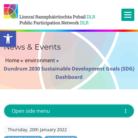
Open toolbar
News & Events
Home
▸
environment
▸
Dundrum 2030 Sustainable Development Goals (SDG)
Dashboard
Open side menu
Thursday, 20th January 2022