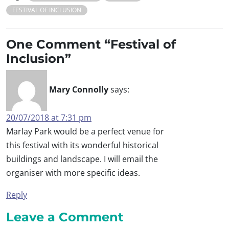
FESTIVAL OF INCLUSION
One Comment “Festival of
Inclusion”
Mary Connolly
says:
20/07/2018 at 7:31 pm
Marlay Park would be a perfect venue for
this festival with its wonderful historical
buildings and landscape. I will email the
organiser with more specific ideas.
Reply
Leave a Comment