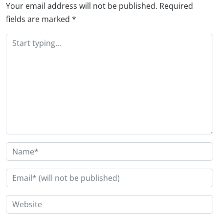
Your email address will not be published.
Required
fields are marked
*