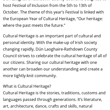
host Festival of Inclusion from the 5th to 13th of
October. The theme of this year’s Festival is linked with
the European Year of Cultural Heritage, “Our heritage:
where the past meets the future.”
Cultural Heritage is an important part of cultural and
personal identity. With the make-up of Irish society
changing rapidly, Dún Laoghaire-Rathdown County
Council strives to celebrate the cultural heritage of all of
our citizens. Sharing our cultural heritage with one
another can broaden our understanding and create a
more tightly-knit community.
What is Cultural Heritage?
Cultural Heritage is the stories, traditions, customs and
languages passed through generations. It’s literature,
art, architecture, dance, crafts and skills, natural