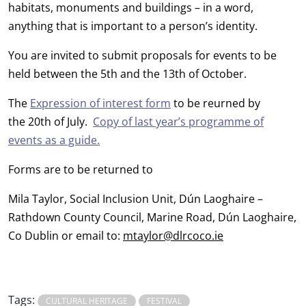
habitats, monuments and buildings – in a word,
anything that is important to a person’s identity.
You are invited to submit proposals for events to be
held between the 5th and the 13th of October.
The
Expression of interest form
to be reurned by
the 20th of July.
Copy of last year’s programme of
events as a guide.
Forms are to be returned to
Mila Taylor, Social Inclusion Unit, Dún Laoghaire –
Rathdown County Council, Marine Road, Dún Laoghaire,
Co Dublin or email to:
mtaylor@dlrcoco.ie
Tags:
CULTURAL HERITAGE
FESTIVAL