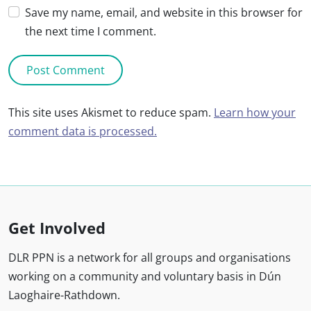
Save my name, email, and website in this browser for
the next time I comment.
This site uses Akismet to reduce spam.
Learn how your
comment data is processed.
Get Involved
DLR PPN is a network for all groups and organisations
working on a community and voluntary basis in Dún
Laoghaire-Rathdown.