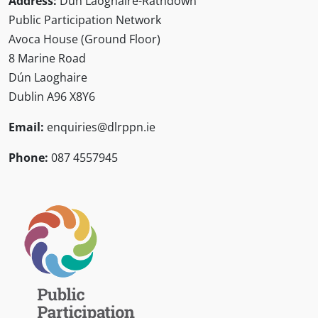
Address:
Dún Laoghaire-Rathdown
Public Participation Network
Avoca House (Ground Floor)
8 Marine Road
Dún Laoghaire
Dublin A96 X8Y6
Email:
enquiries@dlrppn.ie
Phone:
087 4557945