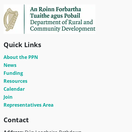
Quick Links
About the PPN
News
Funding
Resources
Calendar
Join
Representatives Area
Contact