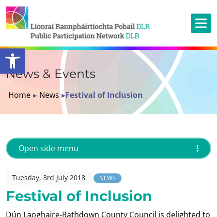
Open toolbar
News & Events
Home
▸
News
▸
Festival of Inclusion
Open side menu
Tuesday, 3rd July 2018
NEWS
Festival of Inclusion
Dún Laoghaire-Rathdown County Council is delighted to