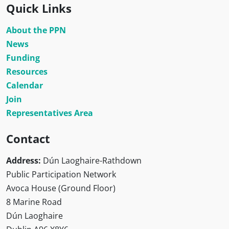
Quick Links
About the PPN
News
Funding
Resources
Calendar
Join
Representatives Area
Contact
Address:
Dún Laoghaire-Rathdown
Public Participation Network
Avoca House (Ground Floor)
8 Marine Road
Dún Laoghaire