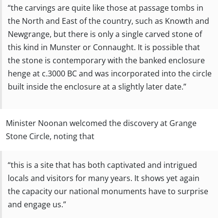
“the carvings are quite like those at passage tombs in
the North and East of the country, such as Knowth and
Newgrange, but there is only a single carved stone of
this kind in Munster or Connaught. It is possible that
the stone is contemporary with the banked enclosure
henge at c.3000 BC and was incorporated into the circle
built inside the enclosure at a slightly later date.”
Minister Noonan welcomed the discovery at Grange
Stone Circle, noting that
“this is a site that has both captivated and intrigued
locals and visitors for many years. It shows yet again
the capacity our national monuments have to surprise
and engage us.”