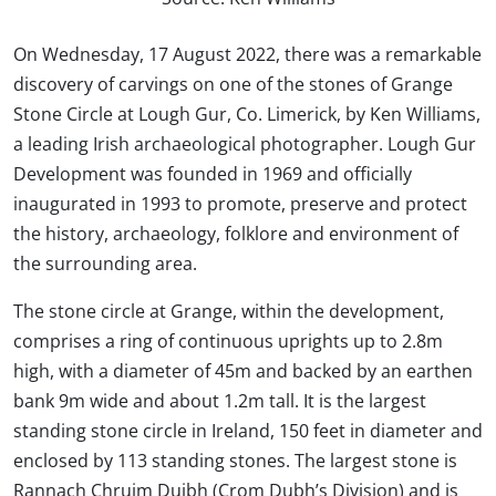
On Wednesday, 17 August 2022, there was a remarkable
discovery of carvings on one of the stones of Grange
Stone Circle at Lough Gur, Co. Limerick, by Ken Williams,
a leading Irish archaeological photographer. Lough Gur
Development was founded in 1969 and officially
inaugurated in 1993 to promote, preserve and protect
the history, archaeology, folklore and environment of
the surrounding area.
The stone circle at Grange, within the development,
comprises a ring of continuous uprights up to 2.8m
high, with a diameter of 45m and backed by an earthen
bank 9m wide and about 1.2m tall. It is the largest
standing stone circle in Ireland, 150 feet in diameter and
enclosed by 113 standing stones. The largest stone is
Rannach Chruim Duibh (Crom Dubh’s Division) and is