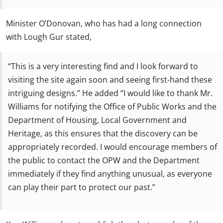
Minister O’Donovan, who has had a long connection
with Lough Gur stated,
“This is a very interesting find and I look forward to
visiting the site again soon and seeing first-hand these
intriguing designs.” He added “I would like to thank Mr.
Williams for notifying the Office of Public Works and the
Department of Housing, Local Government and
Heritage, as this ensures that the discovery can be
appropriately recorded. I would encourage members of
the public to contact the OPW and the Department
immediately if they find anything unusual, as everyone
can play their part to protect our past.”