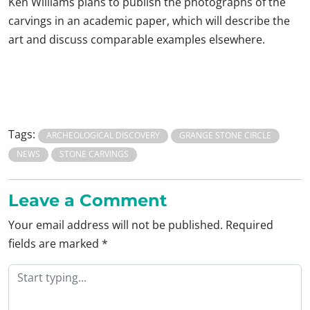
Ken Williams plans to publish the photographs of the
carvings in an academic paper, which will describe the
art and discuss comparable examples elsewhere.
Tags:
ARCHEOLOGICAL DISCOVERY
GRANGE STONE CIRCLE
NEWS
STONE CARVINGS
Leave a Comment
Your email address will not be published.
Required
fields are marked
*