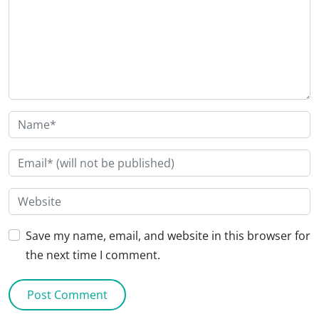
Save my name, email, and website in this browser for
the next time I comment.