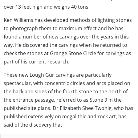
over 13 feet high and weighs 40 tons
Ken Williams has developed methods of lighting stones
to photograph them to maximum effect and he has
found a number of new carvings over the years in this
way. He discovered the carvings when he returned to
check the stones at Grange Stone Circle for carvings as
part of his current research.
These new Lough Gur carvings are particularly
spectacular, with concentric circles and arcs placed on
the back and sides of the fourth stone to the north of
the entrance passage, referred to as Stone 9 in the
published site plans. Dr Elizabeth Shee Twohig, who has
published extensively on megalithic and rock art, has
said of the discovery that