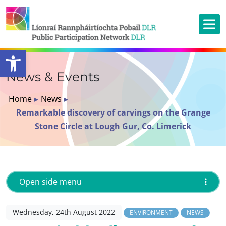
Open toolbar
News & Events
Home
▸
News
▸
Remarkable discovery of carvings on the Grange
Stone Circle at Lough Gur, Co. Limerick
Open side menu
Wednesday, 24th August 2022
ENVIRONMENT
NEWS