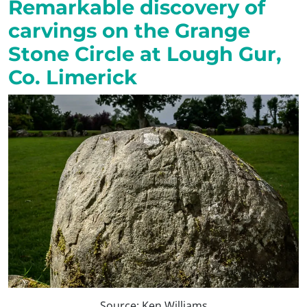
Remarkable discovery of
carvings on the Grange
Stone Circle at Lough Gur,
Co. Limerick
Source: Ken Williams