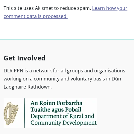
This site uses Akismet to reduce spam.
Learn how your
comment data is processed.
Get Involved
DLR PPN is a network for all groups and organisations
working on a community and voluntary basis in Dún
Laoghaire-Rathdown.