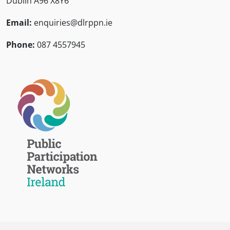
Dublin A96 X8Y6
Email:
enquiries@dlrppn.ie
Phone:
087 4557945