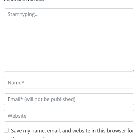
Save my name, email, and website in this browser for