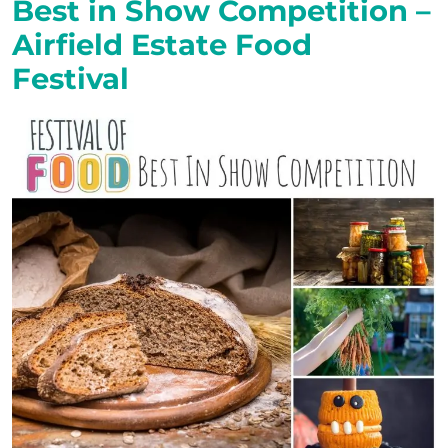
Best in Show Competition –
Airfield Estate Food
Festival