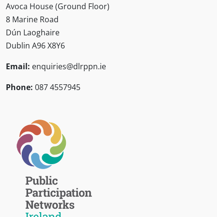
Avoca House (Ground Floor)
8 Marine Road
Dún Laoghaire
Dublin A96 X8Y6
Email:
enquiries@dlrppn.ie
Phone:
087 4557945