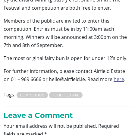
Festival and competition are both free to enter.
Members of the public are invited to enter this
competition. Entries must be in by 11:00am each
morning. Winners will be announced at 3:00pm on the
7th and 8th of September.
The most original fairy bun is open for under 12’s only.
For further information, please contact Airfield Estate
on 01 – 969 6666 or
hello@airfield.ie
. Read more
here
.
Tags:
COMPETITION
FOOD FESTIVAL
Leave a Comment
Your email address will not be published.
Required
fields are marked
*