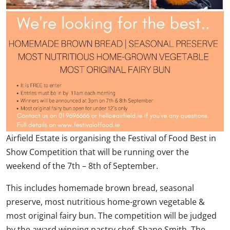
Airfield Estate is organising the Festival of Food Best in
Show Competition that will be running over the
weekend of the 7th – 8th of September.
This includes homemade brown bread, seasonal
preserve, most nutritious home-grown vegetable &
most original fairy bun. The competition will be judged
by the award winning pastry chef, Shane Smith. The