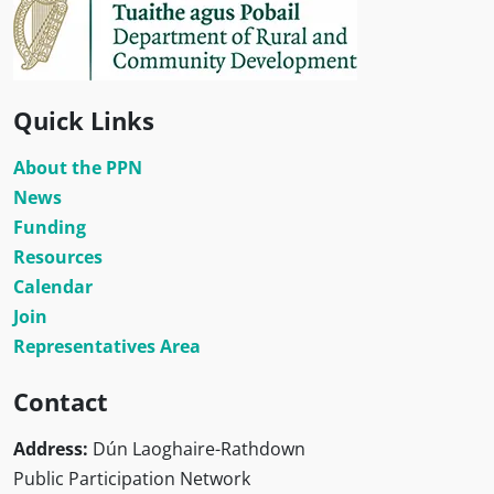
Quick Links
About the PPN
News
Funding
Resources
Calendar
Join
Representatives Area
Contact
Address:
Dún Laoghaire-Rathdown
Public Participation Network