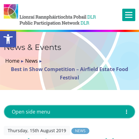
Open toolbar
News & Events
Home
▸
News
▸
Best in Show Competition – Airfield Estate Food
Festival
Open side menu
Thursday, 15th August 2019
NEWS