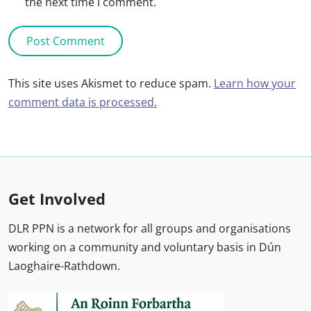
the next time I comment.
This site uses Akismet to reduce spam.
Learn how your
comment data is processed.
Get Involved
DLR PPN is a network for all groups and organisations
working on a community and voluntary basis in Dún
Laoghaire-Rathdown.