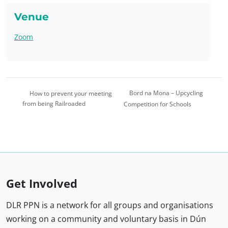
Venue
Zoom
Bord na Mona – Upcycling
How to prevent your meeting
from being Railroaded
Competition for Schools
Get Involved
DLR PPN is a network for all groups and organisations
working on a community and voluntary basis in Dún