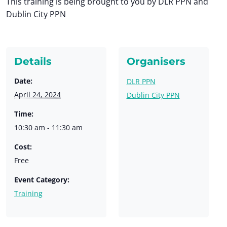
This training is being brought to you by DLR PPN and
Dublin City PPN
Details
Organisers
Date:
DLR PPN
April 24, 2024
Dublin City PPN
Time:
10:30 am - 11:30 am
Cost:
Free
Event Category:
Training