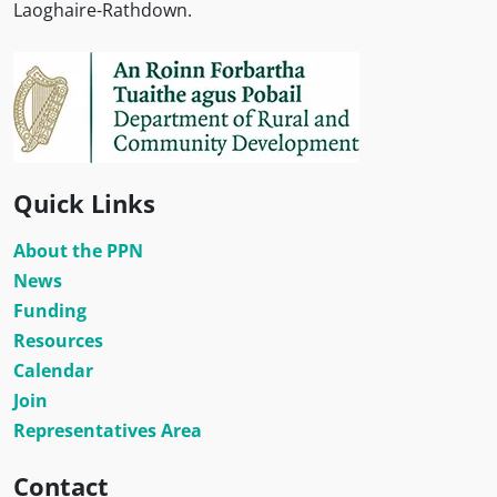
Laoghaire-Rathdown.
Quick Links
About the PPN
News
Funding
Resources
Calendar
Join
Representatives Area
Contact