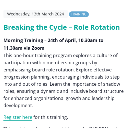
Wednesday, 13th March 2024
TRAINING
Breaking the Cycle – Role Rotation
Morning Training – 24th of April, 10.30am to
11.30am via Zoom
This one-hour training program explores a culture of
participation within membership groups by
emphasising board role rotation. Explore effective
progression planning, encouraging individuals to step
into and out of roles. Learn the importance of shadow
roles, ensuring a dynamic and inclusive board structure
for enhanced organizational growth and leadership
development.
Register here
for this training.