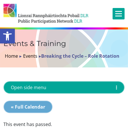
Open toolbar
Events & Training
Home
▸
Events
▸
Breaking the Cycle – Role Rotation
Open side menu
« Full Calendar
This event has passed.