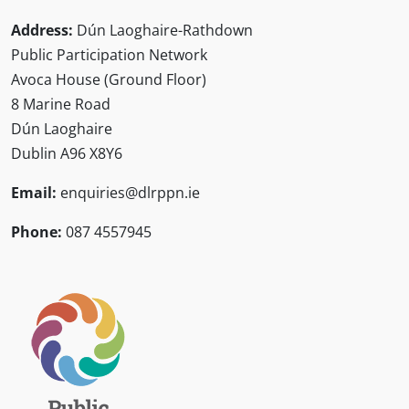
Address:
Dún Laoghaire-Rathdown
Public Participation Network
Avoca House (Ground Floor)
8 Marine Road
Dún Laoghaire
Dublin A96 X8Y6
Email:
enquiries@dlrppn.ie
Phone:
087 4557945