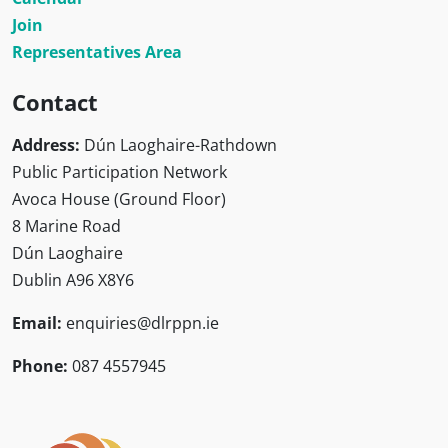
Join
Representatives Area
Contact
Address:
Dún Laoghaire-Rathdown
Public Participation Network
Avoca House (Ground Floor)
8 Marine Road
Dún Laoghaire
Dublin A96 X8Y6
Email:
enquiries@dlrppn.ie
Phone:
087 4557945