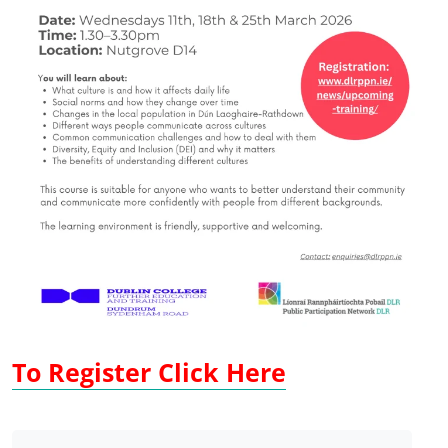
To Register Click Here