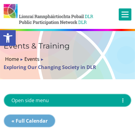
Open toolbar
Events & Training
Home
▸
Events
▸
Exploring Our Changing Society in DLR
Open side menu
« Full Calendar