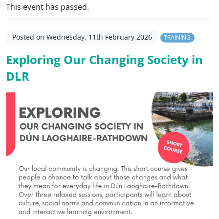
This event has passed.
Posted on Wednesday, 11th February 2026
TRAINING
Exploring Our Changing Society in
DLR