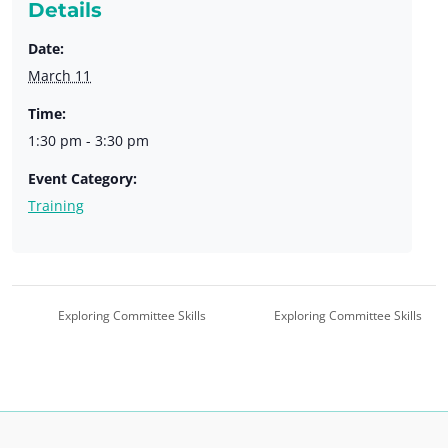
Details
Date:
March 11
Time:
1:30 pm - 3:30 pm
Event Category:
Training
Exploring Committee Skills
Exploring Committee Skills