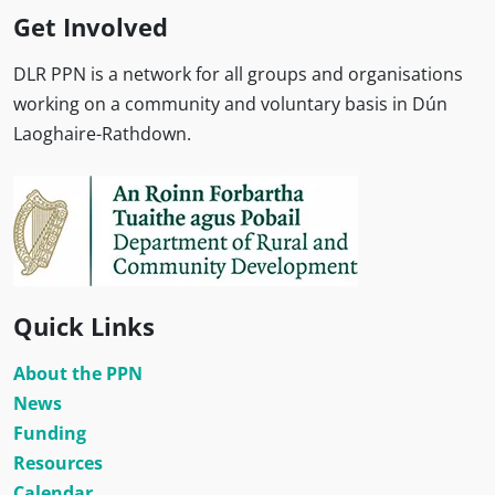
Get Involved
DLR PPN is a network for all groups and organisations
working on a community and voluntary basis in Dún
Laoghaire-Rathdown.
Quick Links
About the PPN
News
Funding
Resources
Calendar