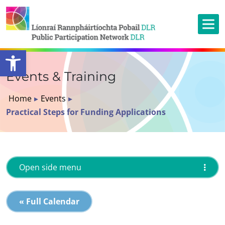
Open toolbar
Events & Training
Home
▸
Events
▸
Practical Steps for Funding Applications
Open side menu
« Full Calendar