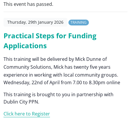
This event has passed.
Thursday, 29th January 2026
TRAINING
Practical Steps for Funding
Applications
This training will be delivered by Mick Dunne of
Community Solutions, Mick has twenty five years
experience in working with local community groups.
Wednesday, 22nd of April from 7.00 to 8.30pm online
This training is brought to you in partnership with
Dublin City PPN.
Click here to Register