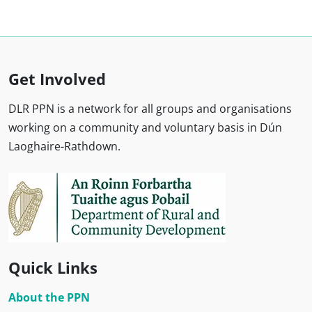
Get Involved
DLR PPN is a network for all groups and organisations
working on a community and voluntary basis in Dún
Laoghaire-Rathdown.
Quick Links
About the PPN