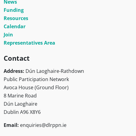
News
Funding
Resources
Calendar
Join
Representatives Area
Contact
Address:
Dún Laoghaire-Rathdown
Public Participation Network
Avoca House (Ground Floor)
8 Marine Road
Dún Laoghaire
Dublin A96 X8Y6
Email:
enquiries@dlrppn.ie