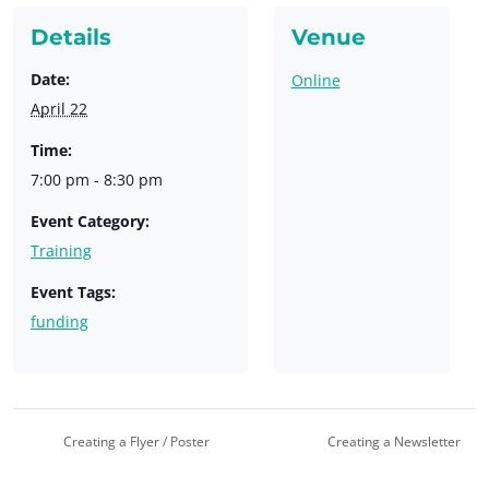
Details
Venue
Date:
Online
April 22
Time:
7:00 pm - 8:30 pm
Event Category:
Training
Event Tags:
funding
Creating a Flyer / Poster
Creating a Newsletter