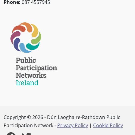
Phone:
087 4557945
Copyright © 2026 - Dún Laoghaire-Rathdown Public
Participation Network -
Privacy Policy
|
Cookie Policy