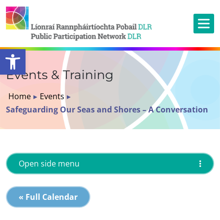
Open toolbar
Events & Training
Home
▸
Events
▸
Safeguarding Our Seas and Shores – A Conversation
Open side menu
« Full Calendar