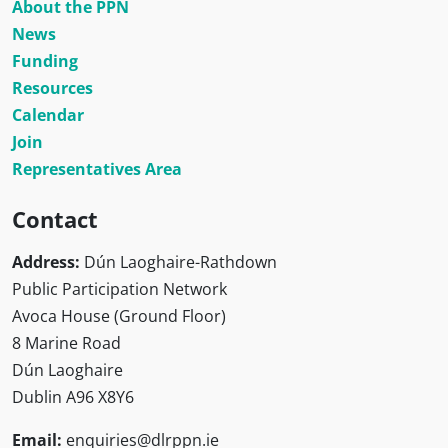
About the PPN
News
Funding
Resources
Calendar
Join
Representatives Area
Contact
Address:
Dún Laoghaire-Rathdown
Public Participation Network
Avoca House (Ground Floor)
8 Marine Road
Dún Laoghaire
Dublin A96 X8Y6
Email:
enquiries@dlrppn.ie