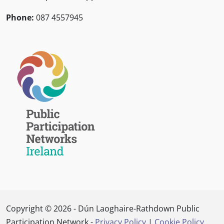
Phone:
087 4557945
Copyright © 2026 - Dún Laoghaire-Rathdown Public
Participation Network -
Privacy Policy
|
Cookie Policy