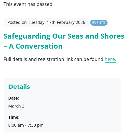
This event has passed.
Posted on Tuesday, 17th February 2026
EVENTS
Safeguarding Our Seas and Shores
– A Conversation
Full details and registration link can be found
here.
Details
Date:
March 3
Time:
8:00 am - 7:30 pm