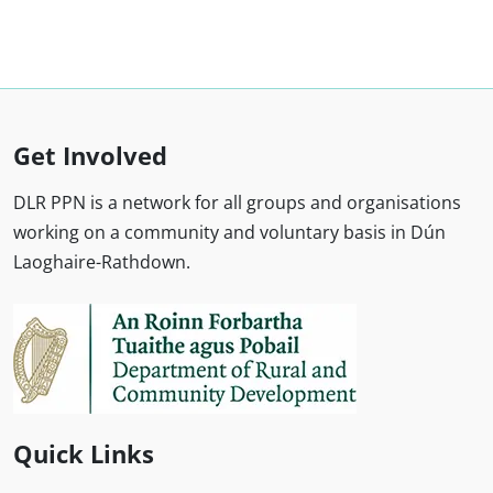
Get Involved
DLR PPN is a network for all groups and organisations
working on a community and voluntary basis in Dún
Laoghaire-Rathdown.
Quick Links