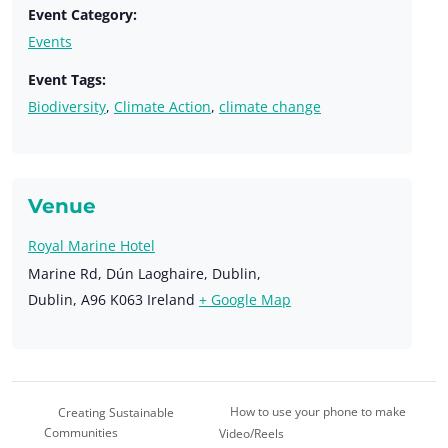
Event Category:
Events
Event Tags:
Biodiversity
,
Climate Action
,
climate change
Venue
Royal Marine Hotel
Marine Rd, Dún Laoghaire, Dublin,
Dublin
,
A96 K063
Ireland
+ Google Map
How to use your phone to make
Creating Sustainable
Communities
Video/Reels