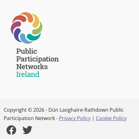
Copyright © 2026 - Dún Laoghaire-Rathdown Public
Participation Network -
Privacy Policy
|
Cookie Policy