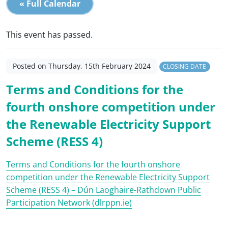
« Full Calendar
This event has passed.
Posted on Thursday, 15th February 2024
CLOSING DATE
Terms and Conditions for the
fourth onshore competition under
the Renewable Electricity Support
Scheme (RESS 4)
Terms and Conditions for the fourth onshore
competition under the Renewable Electricity Support
Scheme (RESS 4) – Dún Laoghaire-Rathdown Public
Participation Network (dlrppn.ie)