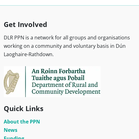
Get Involved
DLR PPN is a network for all groups and organisations
working on a community and voluntary basis in Dún
Laoghaire-Rathdown.
Quick Links
About the PPN
News
Funding