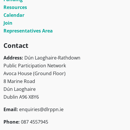
Resources
Calendar
Join
Representatives Area
Contact
Address:
Dún Laoghaire-Rathdown
Public Participation Network
Avoca House (Ground Floor)
8 Marine Road
Dún Laoghaire
Dublin A96 X8Y6
Email:
enquiries@dlrppn.ie
Phone:
087 4557945