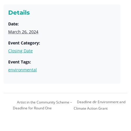
Details
Date:
March 26, 2024
Event Category:
Closing Date
Event Tags:
environmental
Deadline dlr Environment and
Artist in the Community Scheme –
Deadline for Round One
Climate Action Grant