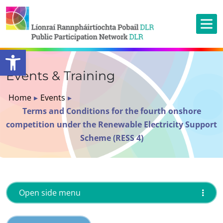
Open toolbar
Events & Training
Home
▸
Events
▸
Terms and Conditions for the fourth onshore
competition under the Renewable Electricity Support
Scheme (RESS 4)
Open side menu