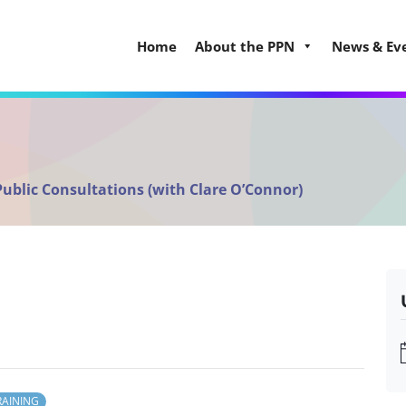
Home
About the PPN
News & Ev
Public Consultations (with Clare O’Connor)
RAINING