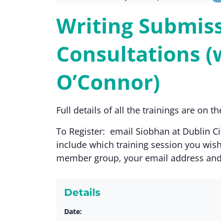
Writing Submiss
Consultations (
O’Connor)
Full details of all the trainings are on 
To Register: email Siobhan at Dublin 
include which training session you wish
member group, your email address an
Details
Date: