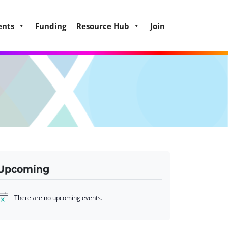
ents
Funding
Resource Hub
Join
Upcoming
There are no upcoming events.