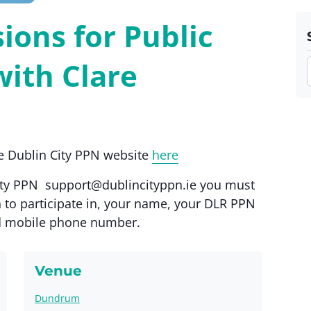
ions for Public
with Clare
the Dublin City PPN website
here
City PPN
support@dublincityppn.ie
you must
 to participate in, your name, your DLR PPN
d mobile phone number.
Venue
Dundrum