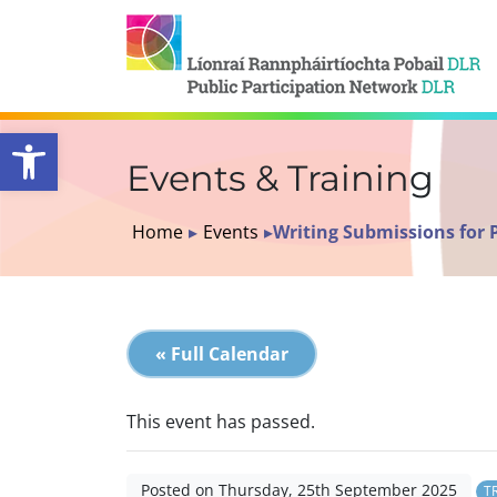
Open toolbar
Events & Training
Home
▸
Events
▸
Writing Submissions for 
« Full Calendar
This event has passed.
Posted on Thursday, 25th September 2025
T