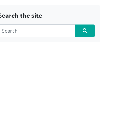
Search the site
Search