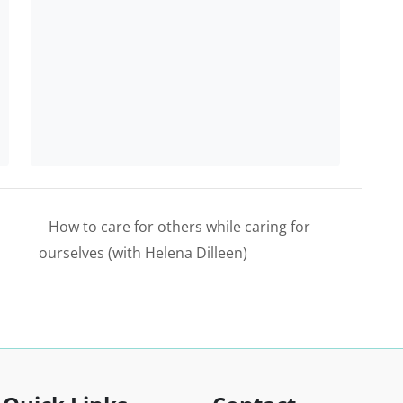
How to care for others while caring for
ourselves (with Helena Dilleen)