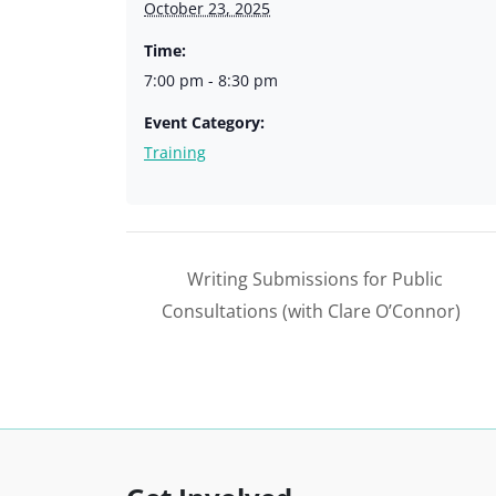
October 23, 2025
Time:
7:00 pm - 8:30 pm
Event Category:
Training
Writing Submissions for Public
Consultations (with Clare O’Connor)