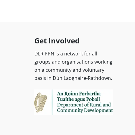
Get Involved
DLR PPN is a network for all
groups and organisations working
on a community and voluntary
basis in Dún Laoghaire-Rathdown.