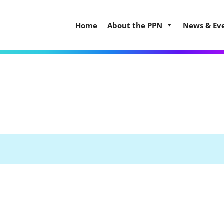
Home
About the PPN
News & Ev