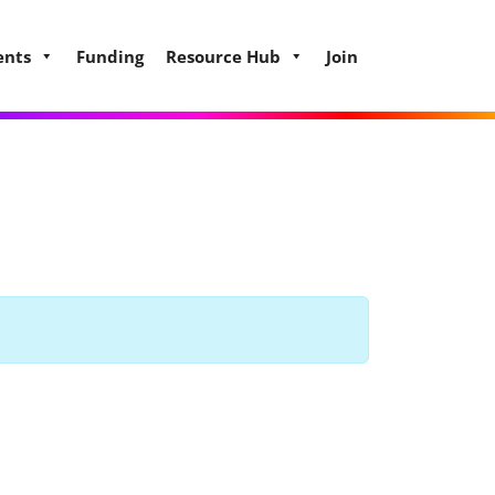
ents
Funding
Resource Hub
Join