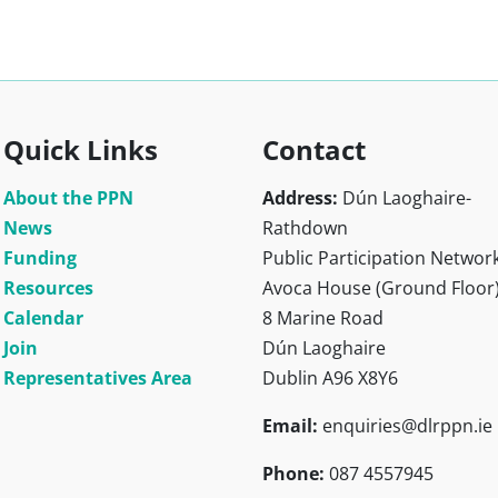
Quick Links
Contact
About the PPN
Address:
Dún Laoghaire-
News
Rathdown
Funding
Public Participation Networ
Resources
Avoca House (Ground Floor
Calendar
8 Marine Road
Join
Dún Laoghaire
Representatives Area
Dublin A96 X8Y6
Email:
enquiries@dlrppn.ie
Phone:
087 4557945