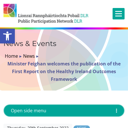
Open toolbar
News & Events
Home
▸
News
▸
Minister Feighan welcomes the publication of the
First Report on the Healthy Ireland Outcomes
Framework
Open side menu
Thursday, 29th September 2022