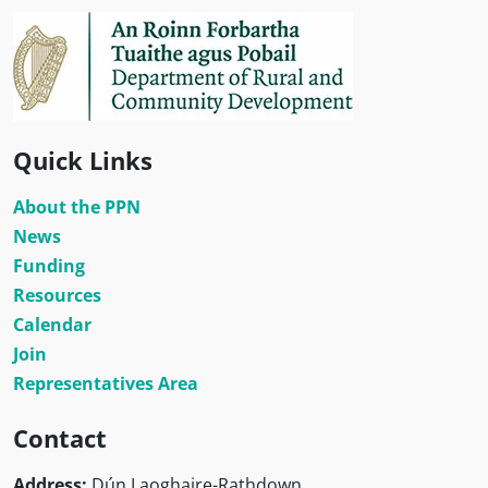
Quick Links
About the PPN
News
Funding
Resources
Calendar
Join
Representatives Area
Contact
Address:
Dún Laoghaire-Rathdown