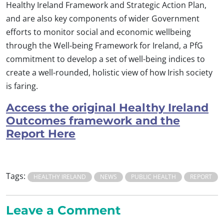
Healthy Ireland Framework and Strategic Action Plan,
and are also key components of wider Government
efforts to monitor social and economic wellbeing
through the Well-being Framework for Ireland, a PfG
commitment to develop a set of well-being indices to
create a well-rounded, holistic view of how Irish society
is faring.
Access the original Healthy Ireland
Outcomes framework and the
Report Here
Tags:
HEALTHY IRELAND
NEWS
PUBLIC HEALTH
REPORT
Leave a Comment