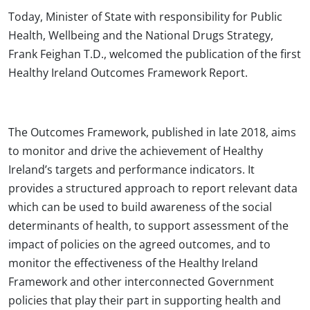
Today, Minister of State with responsibility for Public
Health, Wellbeing and the National Drugs Strategy,
Frank Feighan T.D., welcomed the publication of the first
Healthy Ireland Outcomes Framework Report.
The Outcomes Framework, published in late 2018, aims
to monitor and drive the achievement of Healthy
Ireland’s targets and performance indicators. It
provides a structured approach to report relevant data
which can be used to build awareness of the social
determinants of health, to support assessment of the
impact of policies on the agreed outcomes, and to
monitor the effectiveness of the Healthy Ireland
Framework and other interconnected Government
policies that play their part in supporting health and