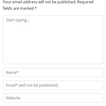
Your email address will not be published.
Required
fields are marked
*