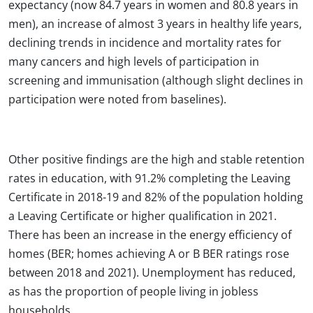
expectancy (now 84.7 years in women and 80.8 years in
men), an increase of almost 3 years in healthy life years,
declining trends in incidence and mortality rates for
many cancers and high levels of participation in
screening and immunisation (although slight declines in
participation were noted from baselines).
Other positive findings are the high and stable retention
rates in education, with 91.2% completing the Leaving
Certificate in 2018-19 and 82% of the population holding
a Leaving Certificate or higher qualification in 2021.
There has been an increase in the energy efficiency of
homes (BER; homes achieving A or B BER ratings rose
between 2018 and 2021). Unemployment has reduced,
as has the proportion of people living in jobless
households.