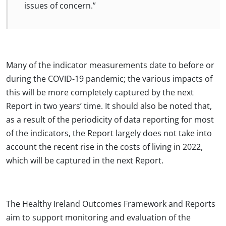
issues of concern.”
Many of the indicator measurements date to before or
during the COVID-19 pandemic; the various impacts of
this will be more completely captured by the next
Report in two years’ time. It should also be noted that,
as a result of the periodicity of data reporting for most
of the indicators, the Report largely does not take into
account the recent rise in the costs of living in 2022,
which will be captured in the next Report.
The Healthy Ireland Outcomes Framework and Reports
aim to support monitoring and evaluation of the