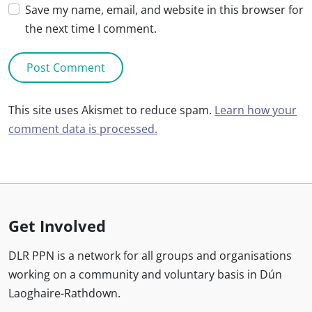
Save my name, email, and website in this browser for
the next time I comment.
This site uses Akismet to reduce spam.
Learn how your
comment data is processed.
Get Involved
DLR PPN is a network for all groups and organisations
working on a community and voluntary basis in Dún
Laoghaire-Rathdown.