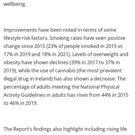
wellbeing.
Improvements have been noted in terms of some
lifestyle risk factors. Smoking rates have seen positive
change since 2015 (23% of people smoked in 2015 vs
17% in 2019 and 18% in 2021). Levels of overweight and
obesity have shown declines (39% in 2017 to 37% in
2019), while the use of cannabis (the most prevalent
illegal drug in Ireland) has also shown a decrease. The
percentage of adults meeting the National Physical
Activity Guidelines in adults has risen from 44% in 2015
to 46% in 2019.
The Report’s findings also highlight including rising life