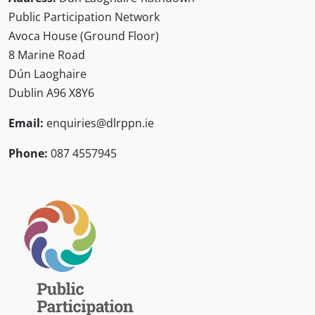
Public Participation Network
Avoca House (Ground Floor)
8 Marine Road
Dún Laoghaire
Dublin A96 X8Y6
Email:
enquiries@dlrppn.ie
Phone:
087 4557945