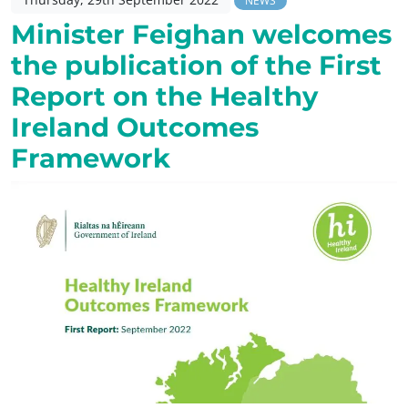
NEWS
Minister Feighan welcomes
the publication of the First
Report on the Healthy
Ireland Outcomes
Framework