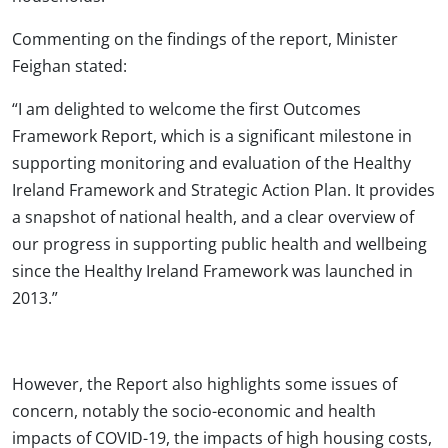
Commenting on the findings of the report, Minister
Feighan stated:
“I am delighted to welcome the first Outcomes
Framework Report, which is a significant milestone in
supporting monitoring and evaluation of the Healthy
Ireland Framework and Strategic Action Plan. It provides
a snapshot of national health, and a clear overview of
our progress in supporting public health and wellbeing
since the Healthy Ireland Framework was launched in
2013.”
However, the Report also highlights some issues of
concern, notably the socio-economic and health
impacts of COVID-19, the impacts of high housing costs,