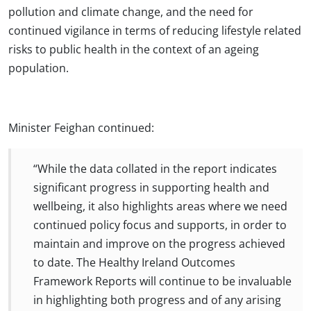
pollution and climate change, and the need for
continued vigilance in terms of reducing lifestyle related
risks to public health in the context of an ageing
population.
Minister Feighan continued:
“While the data collated in the report indicates
significant progress in supporting health and
wellbeing, it also highlights areas where we need
continued policy focus and supports, in order to
maintain and improve on the progress achieved
to date. The Healthy Ireland Outcomes
Framework Reports will continue to be invaluable
in highlighting both progress and of any arising