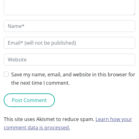
Save my name, email, and website in this browser for
the next time I comment.
This site uses Akismet to reduce spam.
Learn how your
comment data is processed.