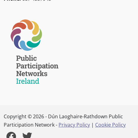
Copyright © 2026 - Dún Laoghaire-Rathdown Public
Participation Network -
Privacy Policy
|
Cookie Policy