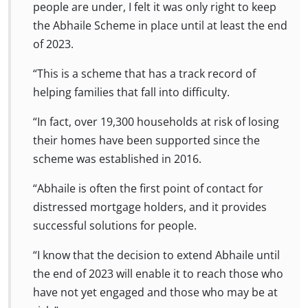
people are under, I felt it was only right to keep
the Abhaile Scheme in place until at least the end
of 2023.
“This is a scheme that has a track record of
helping families that fall into difficulty.
“In fact, over 19,300 households at risk of losing
their homes have been supported since the
scheme was established in 2016.
“Abhaile is often the first point of contact for
distressed mortgage holders, and it provides
successful solutions for people.
“I know that the decision to extend Abhaile until
the end of 2023 will enable it to reach those who
have not yet engaged and those who may be at