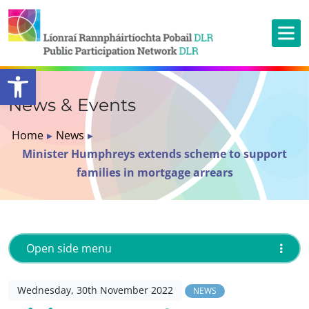
Open toolbar
News & Events
Home
▸
News
▸
Minister Humphreys extends scheme to support
families in mortgage arrears
Open side menu
Wednesday, 30th November 2022
NEWS