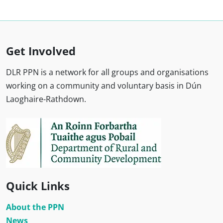
Get Involved
DLR PPN is a network for all groups and organisations
working on a community and voluntary basis in Dún
Laoghaire-Rathdown.
Quick Links
About the PPN
News