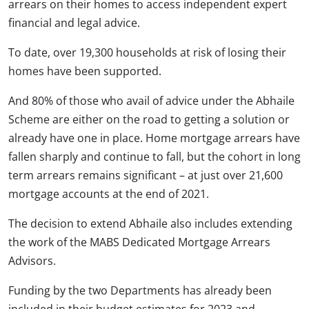
arrears on their homes to access independent expert
financial and legal advice.
To date, over 19,300 households at risk of losing their
homes have been supported.
And 80% of those who avail of advice under the Abhaile
Scheme are either on the road to getting a solution or
already have one in place. Home mortgage arrears have
fallen sharply and continue to fall, but the cohort in long
term arrears remains significant – at just over 21,600
mortgage accounts at the end of 2021.
The decision to extend Abhaile also includes extending
the work of the MABS Dedicated Mortgage Arrears
Advisors.
Funding by the two Departments has already been
included in their budget estimates for 2023 and