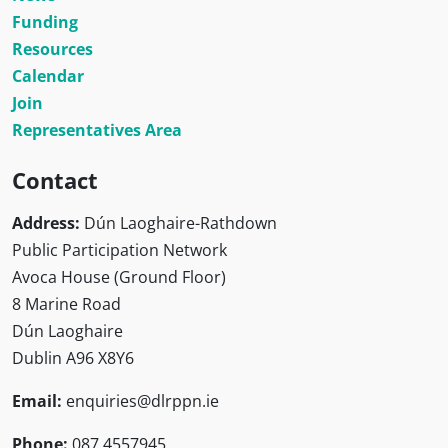
Funding
Resources
Calendar
Join
Representatives Area
Contact
Address:
Dún Laoghaire-Rathdown
Public Participation Network
Avoca House (Ground Floor)
8 Marine Road
Dún Laoghaire
Dublin A96 X8Y6
Email:
enquiries@dlrppn.ie
Phone:
087 4557945