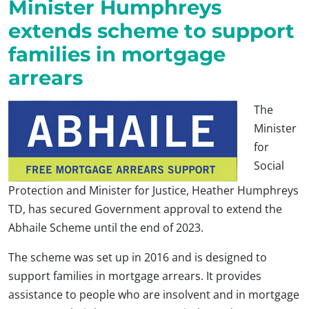
Minister Humphreys
extends scheme to support
families in mortgage
arrears
The
Minister
for
Social
Protection and Minister for Justice, Heather Humphreys
TD, has secured Government approval to extend the
Abhaile Scheme until the end of 2023.
The scheme was set up in 2016 and is designed to
support families in mortgage arrears. It provides
assistance to people who are insolvent and in mortgage