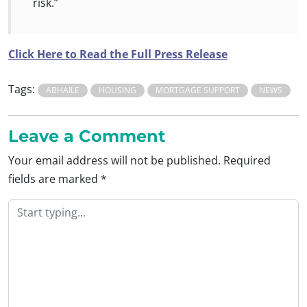
risk.”
Click Here to Read the Full Press Release
Tags:
ABHAILE
HOUSING
MORTGAGE SUPPORT
NEWS
Leave a Comment
Your email address will not be published.
Required
fields are marked
*