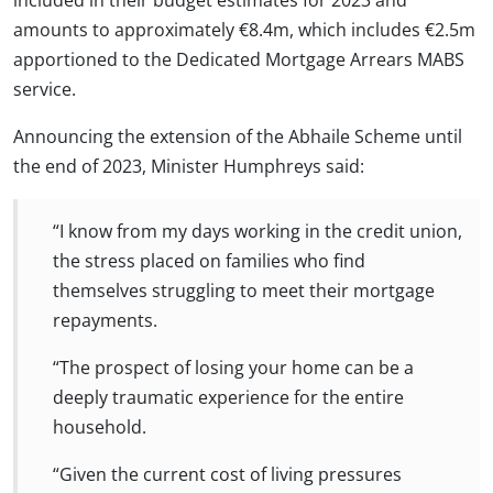
amounts to approximately €8.4m, which includes €2.5m
apportioned to the Dedicated Mortgage Arrears MABS
service.
Announcing the extension of the Abhaile Scheme until
the end of 2023, Minister Humphreys said:
“I know from my days working in the credit union,
the stress placed on families who find
themselves struggling to meet their mortgage
repayments.
“The prospect of losing your home can be a
deeply traumatic experience for the entire
household.
“Given the current cost of living pressures