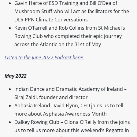
Gavin Harte of ESD Training and Bill O’Dea of
Mushroom Stuff who will act as facilitators for the
DLR PPN Climate Conversations
Kevin O’Farrell and Rob Collins from St Michael’s
Rowing Club who completed their epic journey
across the Atlantic on the 31st of May
Listen to the June 2022 Podcast here!
May 2022
Indian Dance and Dramatic Academy of Ireland –
Siraj Zaidi, founder and director
Aphasia Ireland David Flynn, CEO joins us to tell
more about Asphasia Awareness Month
Dalkey Rowing Club – Cliona O’Reilly from the joins
us to tell us more about this weekend’s Regatta in