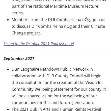
part of The National Maritime Museum lecture
series.
Members from the DLR Comhairle na nÓg, join us
to discuss Dlr Comhairle na nOg and their Climate
Change project.
Listen to the October 2021 Podcast here!
September 2021
Dun Laoghaire Rathdown Public Network in
collaboration with DLR County Council will begin
the consultation for the creation of the Vision for
Community Wellbeing Statement for our county. It
will be a shared vision for the wellbeing of our
communities for this and future generation.
The 2021 Dublin Arts and Human Rights Festival