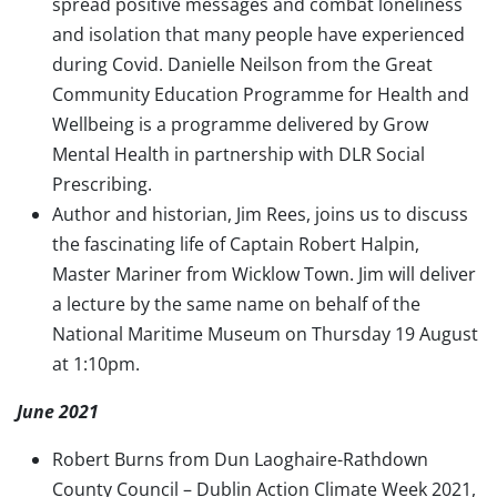
spread positive messages and combat loneliness
and isolation that many people have experienced
during Covid. Danielle Neilson from the Great
Community Education Programme for Health and
Wellbeing is a programme delivered by Grow
Mental Health in partnership with DLR Social
Prescribing.
Author and historian, Jim Rees, joins us to discuss
the fascinating life of Captain Robert Halpin,
Master Mariner from Wicklow Town. Jim will deliver
a lecture by the same name on behalf of the
National Maritime Museum on Thursday 19 August
at 1:10pm.
June 2021
Robert Burns from Dun Laoghaire-Rathdown
County Council – Dublin Action Climate Week 2021,