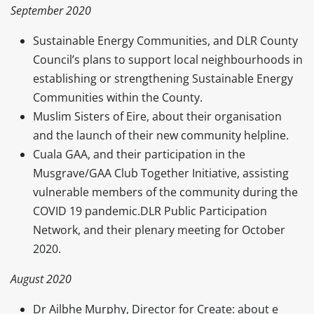
September 2020
Sustainable Energy Communities, and DLR County
Council’s plans to support local neighbourhoods in
establishing or strengthening Sustainable Energy
Communities within the County.
Muslim Sisters of Eire, about their organisation
and the launch of their new community helpline.
Cuala GAA, and their participation in the
Musgrave/GAA Club Together Initiative, assisting
vulnerable members of the community during the
COVID 19 pandemic.DLR Public Participation
Network, and their plenary meeting for October
2020.
August 2020
Dr Ailbhe Murphy, Director for Create: about e