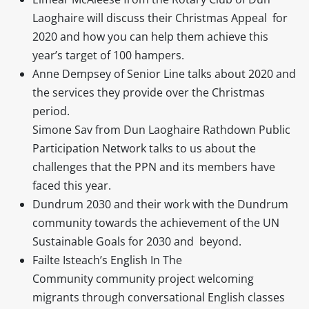
Laoghaire will discuss their Christmas Appeal for
2020 and how you can help them achieve this
year’s target of 100 hampers.
Anne Dempsey of Senior Line talks about 2020 and
the services they provide over the Christmas
period.
Simone Sav from Dun Laoghaire Rathdown Public
Participation Network talks to us about the
challenges that the PPN and its members have
faced this year.
Dundrum 2030 and their work with the Dundrum
community towards the achievement of the UN
Sustainable Goals for 2030 and beyond.
Failte Isteach’s English In The
Community community project welcoming
migrants through conversational English classes