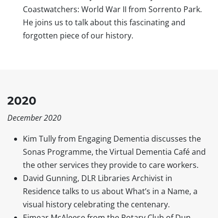
Coastwatchers: World War II from Sorrento Park.
He joins us to talk about this fascinating and
forgotten piece of our history.
2020
December 2020
Kim Tully from Engaging Dementia discusses the
Sonas Programme, the Virtual Dementia Café and
the other services they provide to care workers.
David Gunning, DLR Libraries Archivist in
Residence talks to us about What’s in a Name, a
visual history celebrating the centenary.
Eimear McAleese from the Rotary Club of Dun