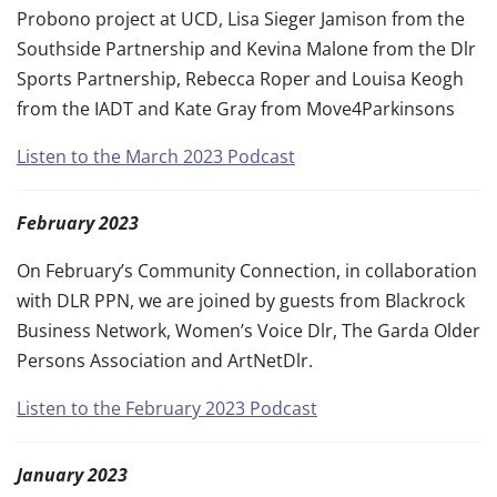
Probono project at UCD, Lisa Sieger Jamison from the
Southside Partnership and Kevina Malone from the Dlr
Sports Partnership, Rebecca Roper and Louisa Keogh
from the IADT and Kate Gray from Move4Parkinsons
Listen to the March 2023 Podcast
February 2023
On February’s Community Connection, in collaboration
with DLR PPN, we are joined by guests from Blackrock
Business Network, Women’s Voice Dlr, The Garda Older
Persons Association and ArtNetDlr.
Listen to the February 2023 Podcast
January 2023