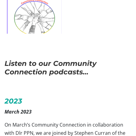
Listen to our Community
Connection podcasts…
2023
March 2023
On March’s Community Connection in collaboration
with Dlr PPN, we are joined by Stephen Curran of the