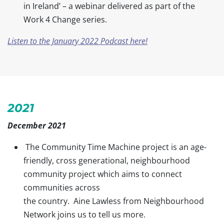
in Ireland’ – a webinar delivered as part of the
Work 4 Change series.
Listen to the January 2022 Podcast here!
2021
December 2021
The Community Time Machine project is an age-
friendly, cross generational, neighbourhood
community project which aims to connect
communities across
the country. Aine Lawless from Neighbourhood
Network joins us to tell us more.