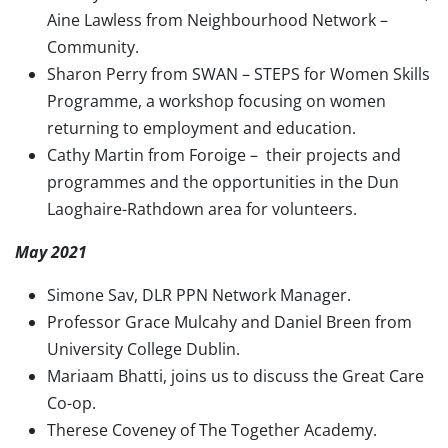
Aine Lawless from Neighbourhood Network –
Community.
Sharon Perry from SWAN – STEPS for Women Skills
Programme, a workshop focusing on women
returning to employment and education.
Cathy Martin from Foroige – their projects and
programmes and the opportunities in the Dun
Laoghaire-Rathdown area for volunteers.
May 2021
Simone Sav, DLR PPN Network Manager.
Professor Grace Mulcahy and Daniel Breen from
University College Dublin.
Mariaam Bhatti, joins us to discuss the Great Care
Co-op.
Therese Coveney of The Together Academy.