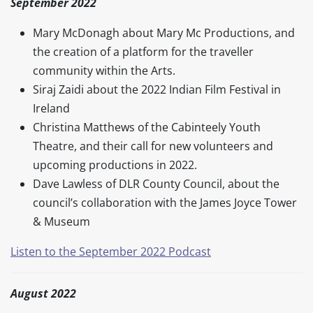
September 2022
Mary McDonagh about Mary Mc Productions, and
the creation of a platform for the traveller
community within the Arts.
Siraj Zaidi about the 2022 Indian Film Festival in
Ireland
Christina Matthews of the Cabinteely Youth
Theatre, and their call for new volunteers and
upcoming productions in 2022.
Dave Lawless of DLR County Council, about the
council’s collaboration with the James Joyce Tower
& Museum
Listen to the September 2022 Podcast
August 2022