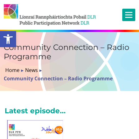
Open toolbar
Community Connection – Radio
Programme
Home
▸
News
▸
Community Connection – Radio Programme
Latest episode…