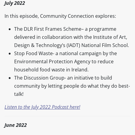
July 2022
In this episode, Community Connection explores:
The DLR First Frames Scheme– a programme
delivered in collaboration with the Institute of Art,
Design & Technology’s (IADT) National Film School.
Stop Food Waste- a national campaign by the
Environmental Protection Agency to reduce
household food waste in Ireland.
The Discussion Group- an initiative to build
community by letting people do what they do best-
talk!
Listen to the July 2022 Podcast here!
June 2022