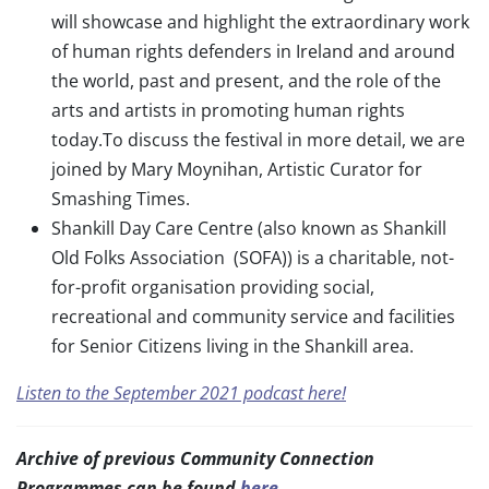
will showcase and highlight the extraordinary work
of human rights defenders in Ireland and around
the world, past and present, and the role of the
arts and artists in promoting human rights
today.To discuss the festival in more detail, we are
joined by Mary Moynihan, Artistic Curator for
Smashing Times.
Shankill Day Care Centre (also known as Shankill
Old Folks Association (SOFA)) is a charitable, not-
for-profit organisation providing social,
recreational and community service and facilities
for Senior Citizens living in the Shankill area.
Listen to the September 2021 podcast here!
Archive of previous Community Connection
Programmes can be found
here.