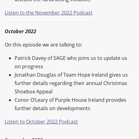
Listen to the November 2022 Podcast
October 2022
On this episode we are talking to:
Patrick Davey of SAGE who joins us to update us
on progress
Jonathan Douglas of Team Hope Ireland gives us
further details regarding their annual Christmas
Shoebox Appeal
Conor O’Leary of Purple House Ireland provides
further details on developments
Listen to October 2022 Podcast