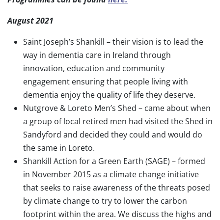
August 2021
Saint Joseph’s Shankill – their vision is to lead the
way in dementia care in Ireland through
innovation, education and community
engagement ensuring that people living with
dementia enjoy the quality of life they deserve.
Nutgrove & Loreto Men’s Shed – came about when
a group of local retired men had visited the Shed in
Sandyford and decided they could and would do
the same in Loreto.
Shankill Action for a Green Earth (SAGE) – formed
in November 2015 as a climate change initiative
that seeks to raise awareness of the threats posed
by climate change to try to lower the carbon
footprint within the area. We discuss the highs and