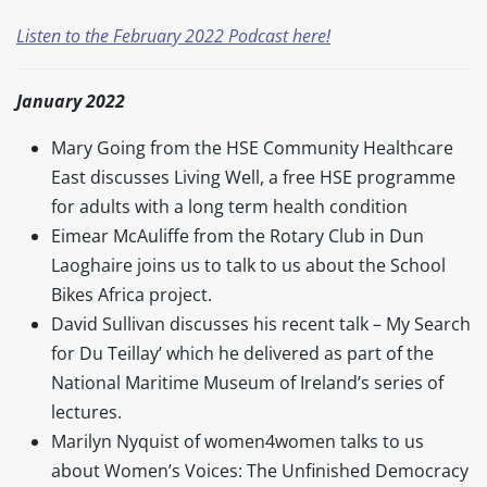
Listen to the February 2022 Podcast here!
January 2022
Mary Going from the HSE Community Healthcare
East discusses Living Well, a free HSE programme
for adults with a long term health condition
Eimear McAuliffe from the Rotary Club in Dun
Laoghaire joins us to talk to us about the School
Bikes Africa project.
David Sullivan discusses his recent talk – My Search
for Du Teillay’ which he delivered as part of the
National Maritime Museum of Ireland’s series of
lectures.
Marilyn Nyquist of women4women talks to us
about Women’s Voices: The Unfinished Democracy