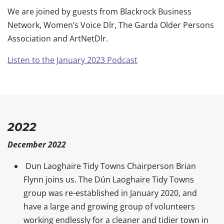
We are joined by guests from Blackrock Business
Network, Women’s Voice Dlr, The Garda Older Persons
Association and ArtNetDlr.
Listen to the January 2023 Podcast
2022
December 2022
Dun Laoghaire Tidy Towns Chairperson Brian
Flynn joins us. The Dún Laoghaire Tidy Towns
group was re-established in January 2020, and
have a large and growing group of volunteers
working endlessly for a cleaner and tidier town in