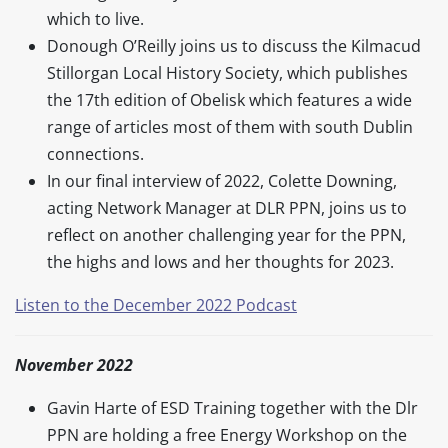
which to live.
Donough O’Reilly joins us to discuss the Kilmacud
Stillorgan Local History Society, which publishes
the 17th edition of Obelisk which features a wide
range of articles most of them with south Dublin
connections.
In our final interview of 2022, Colette Downing,
acting Network Manager at DLR PPN, joins us to
reflect on another challenging year for the PPN,
the highs and lows and her thoughts for 2023.
Listen to the December 2022 Podcast
November 2022
Gavin Harte of ESD Training together with the Dlr
PPN are holding a free Energy Workshop on the