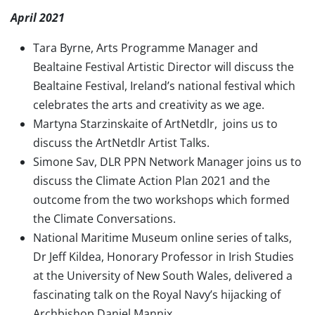
April 2021
Tara Byrne, Arts Programme Manager and
Bealtaine Festival Artistic Director will discuss the
Bealtaine Festival, Ireland’s national festival which
celebrates the arts and creativity as we age.
Martyna Starzinskaite of ArtNetdlr, joins us to
discuss the ArtNetdlr Artist Talks.
Simone Sav, DLR PPN Network Manager joins us to
discuss the Climate Action Plan 2021 and the
outcome from the two workshops which formed
the Climate Conversations.
National Maritime Museum online series of talks,
Dr Jeff Kildea, Honorary Professor in Irish Studies
at the University of New South Wales, delivered a
fascinating talk on the Royal Navy’s hijacking of
Archbishop Daniel Mannix.