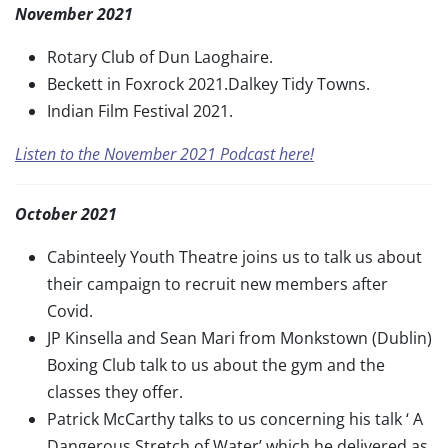
November 2021
Rotary Club of Dun Laoghaire.
Beckett in Foxrock 2021.Dalkey Tidy Towns.
Indian Film Festival 2021.
Listen to the November 2021 Podcast here!
October 2021
Cabinteely Youth Theatre joins us to talk us about
their campaign to recruit new members after
Covid.
JP Kinsella and Sean Mari from Monkstown (Dublin)
Boxing Club talk to us about the gym and the
classes they offer.
Patrick McCarthy talks to us concerning his talk ‘ A
Dangerous Stretch of Water’ which he delivered as