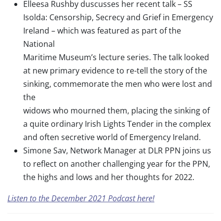
Elleesa Rushby duscusses her recent talk – SS
Isolda: Censorship, Secrecy and Grief in Emergency
Ireland – which was featured as part of the
National
Maritime Museum’s lecture series. The talk looked
at new primary evidence to re-tell the story of the
sinking, commemorate the men who were lost and
the
widows who mourned them, placing the sinking of
a quite ordinary Irish Lights Tender in the complex
and often secretive world of Emergency Ireland.
Simone Sav, Network Manager at DLR PPN joins us
to reflect on another challenging year for the PPN,
the highs and lows and her thoughts for 2022.
Listen to the December 2021 Podcast here!