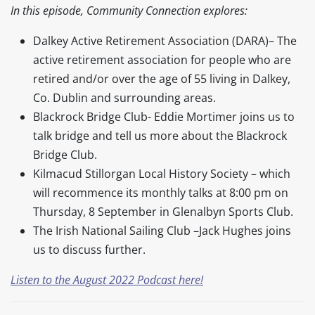
In this episode, Community Connection explores:
Dalkey Active Retirement Association (DARA)– The
active retirement association for people who are
retired and/or over the age of 55 living in Dalkey,
Co. Dublin and surrounding areas.
Blackrock Bridge Club- Eddie Mortimer joins us to
talk bridge and tell us more about the Blackrock
Bridge Club.
Kilmacud Stillorgan Local History Society – which
will recommence its monthly talks at 8:00 pm on
Thursday, 8 September in Glenalbyn Sports Club.
The Irish National Sailing Club –Jack Hughes joins
us to discuss further.
Listen to the August 2022 Podcast here!