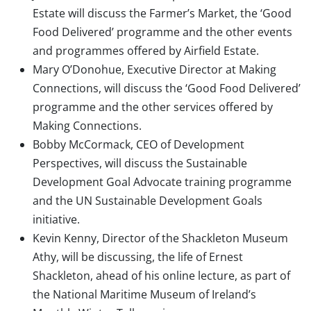
Estate will discuss the Farmer’s Market, the ‘Good
Food Delivered’ programme and the other events
and programmes offered by Airfield Estate.
Mary O’Donohue, Executive Director at Making
Connections, will discuss the ‘Good Food Delivered’
programme and the other services offered by
Making Connections.
Bobby McCormack, CEO of Development
Perspectives, will discuss the Sustainable
Development Goal Advocate training programme
and the UN Sustainable Development Goals
initiative.
Kevin Kenny, Director of the Shackleton Museum
Athy, will be discussing, the life of Ernest
Shackleton, ahead of his online lecture, as part of
the National Maritime Museum of Ireland’s