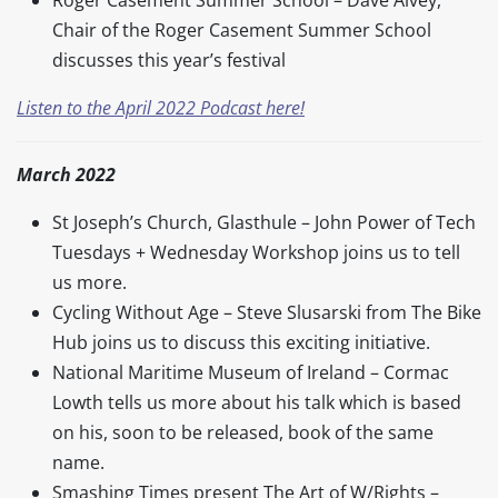
Chair of the Roger Casement Summer School
discusses this year’s festival
Listen to the April 2022 Podcast here!
March 2022
St Joseph’s Church, Glasthule – John Power of Tech
Tuesdays + Wednesday Workshop joins us to tell
us more.
Cycling Without Age – Steve Slusarski from The Bike
Hub joins us to discuss this exciting initiative.
National Maritime Museum of Ireland – Cormac
Lowth tells us more about his talk which is based
on his, soon to be released, book of the same
name.
Smashing Times present The Art of W/Rights –