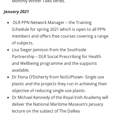
Monthly Winter Talks series.
January 2021
DLR PPN Network Manager – the Training
Schedule for spring 2021 which is open to all PPN
members and offers free courses covering a range
of subjects.
Lisa Sieger-Jamison from the Southside
Partnership – DLR Social Prescribing for Health
and Wellbeing programme and the supports
available.
Dr Fiona O’Doherty from NoSUPtown- Single use
plastic and the projects they run in achieving their
objective of reducing single use plastic.
Dr Michael Kennedy of the Royal Irish Academy will
deliver the National Maritime Museum’s January
lecture on the subject of The Dalkey