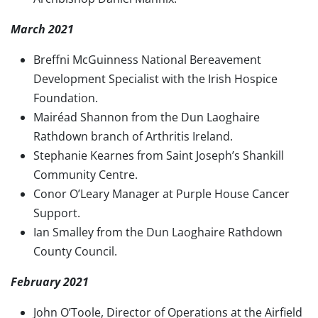
March 2021
Breffni McGuinness National Bereavement
Development Specialist with the Irish Hospice
Foundation.
Mairéad Shannon from the Dun Laoghaire
Rathdown branch of Arthritis Ireland.
Stephanie Kearnes from Saint Joseph’s Shankill
Community Centre.
Conor O’Leary Manager at Purple House Cancer
Support.
Ian Smalley from the Dun Laoghaire Rathdown
County Council.
February 2021
John O’Toole, Director of Operations at the Airfield