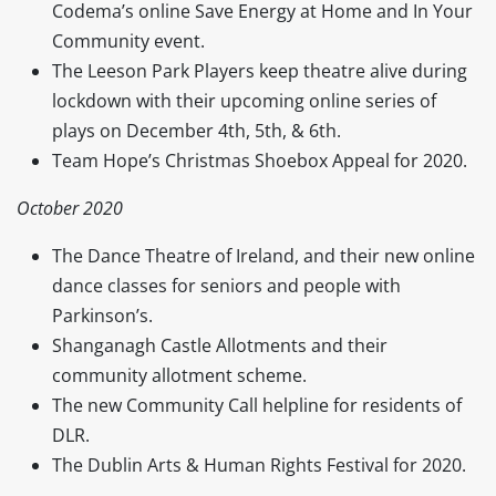
Codema’s online Save Energy at Home and In Your
Community event.
The Leeson Park Players keep theatre alive during
lockdown with their upcoming online series of
plays on December 4th, 5th, & 6th.
Team Hope’s Christmas Shoebox Appeal for 2020.
October 2020
The Dance Theatre of Ireland, and their new online
dance classes for seniors and people with
Parkinson’s.
Shanganagh Castle Allotments and their
community allotment scheme.
The new Community Call helpline for residents of
DLR.
The Dublin Arts & Human Rights Festival for 2020.