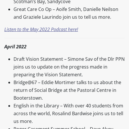
Scotman’s Bay, Sandycove
Great Care Co Op – Aoife Smith, Danielle Neilson
and Graziele Laurindo join us to tell us more.
Listen to the May 2022 Podcast here!
April 2022
Draft Vision Statement – Simone Sav of the Dlr PPN
joins us to update on the progress made in
preparing the Vision Statement.
Bridge@67 – Eddie Mortimer talks to us about the
return of Social Bridge at the Pastoral Centre in
Booterstown.
English in the Library – With over 40 students from
across the world, Rosalind Bardwise joins us to tell
us more.
Roger Casement Summer School – Dave Alvey,