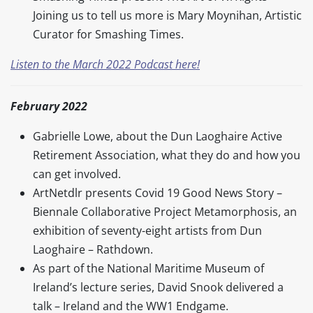
Joining us to tell us more is Mary Moynihan, Artistic
Curator for Smashing Times.
Listen to the March 2022 Podcast here!
February 2022
Gabrielle Lowe, about the Dun Laoghaire Active
Retirement Association, what they do and how you
can get involved.
ArtNetdlr presents Covid 19 Good News Story –
Biennale Collaborative Project Metamorphosis, an
exhibition of seventy-eight artists from Dun
Laoghaire – Rathdown.
As part of the National Maritime Museum of
Ireland’s lecture series, David Snook delivered a
talk – Ireland and the WW1 Endgame.