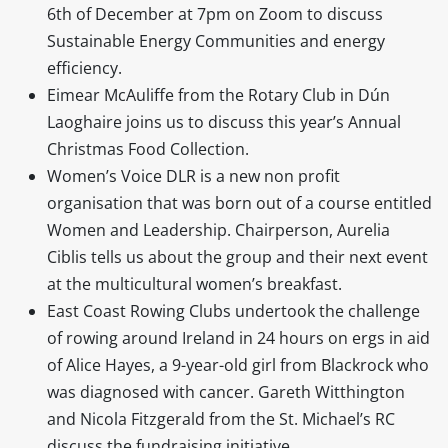
6th of December at 7pm on Zoom to discuss
Sustainable Energy Communities and energy
efficiency.
Eimear McAuliffe from the Rotary Club in Dún
Laoghaire joins us to discuss this year’s Annual
Christmas Food Collection.
Women’s Voice DLR is a new non profit
organisation that was born out of a course entitled
Women and Leadership. Chairperson, Aurelia
Ciblis tells us about the group and their next event
at the multicultural women’s breakfast.
East Coast Rowing Clubs undertook the challenge
of rowing around Ireland in 24 hours on ergs in aid
of Alice Hayes, a 9-year-old girl from Blackrock who
was diagnosed with cancer. Gareth Witthington
and Nicola Fitzgerald from the St. Michael’s RC
discuss the fundraising initiative.