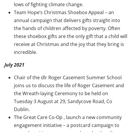
lows of fighting climate change.
Team Hope’s Christmas Shoebox Appeal – an
annual campaign that delivers gifts straight into
the hands of children affected by poverty. Often
these shoebox gifts are the only gift that a child will
receive at Christmas and the joy that they bring is
incredible.
July 2021
Chair of the dlr Roger Casement Summer School
joins us to discuss the life of Roger Casement and
the Wreath-laying Ceremony to be held on
Tuesday 3 August at 29, Sandycove Road, Co
Dublin.
The Great Care Co-Op , launch a new community
engagement initiative – a postcard campaign to