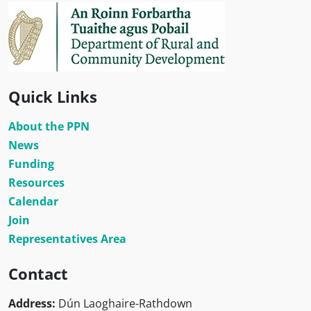
Quick Links
About the PPN
News
Funding
Resources
Calendar
Join
Representatives Area
Contact
Address:
Dún Laoghaire-Rathdown