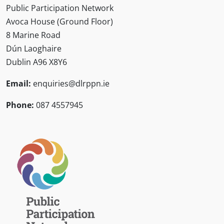
Public Participation Network
Avoca House (Ground Floor)
8 Marine Road
Dún Laoghaire
Dublin A96 X8Y6
Email:
enquiries@dlrppn.ie
Phone:
087 4557945