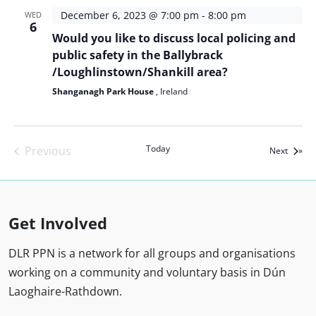
December 6, 2023 @ 7:00 pm
-
8:00 pm
WED
6
Would you like to discuss local policing and
public safety in the Ballybrack
/Loughlinstown/Shankill area?
Shanganagh Park House
, Ireland
Today
Previous
Events
Next
Events
Get Involved
DLR PPN is a network for all groups and organisations
working on a community and voluntary basis in Dún
Laoghaire-Rathdown.