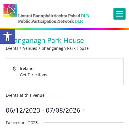
Open toolbar
Shanganagh Park House
Events
Venues
Shanganagh Park House
Ireland
Get Directions
Events at this venue
06/12/2023
 - 
07/08/2026
Select
December 2023
date.