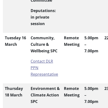
Committee
Deputations:
in private
session
Tuesday 16
Community,
Remote
5.00pm
2
March
Culture &
Meeting
–
Wellbeing SPC
7.00pm
Contact DLR
PPN
Representative
Thursday
Environment &
Remote
5.00pm
2
18 March
Climate Action
Meeting
–
SPC
7.00pm