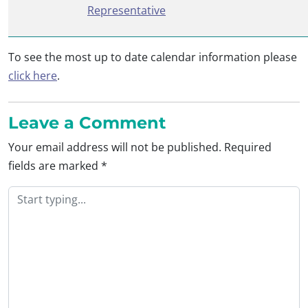
Representative
To see the most up to date calendar information please
click here
.
Leave a Comment
Your email address will not be published.
Required
fields are marked
*