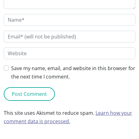
Save my name, email, and website in this browser for
the next time I comment.
This site uses Akismet to reduce spam.
Learn how your
comment data is processed.