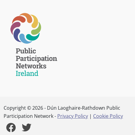
Copyright © 2026 - Dún Laoghaire-Rathdown Public
Participation Network -
Privacy Policy
|
Cookie Policy