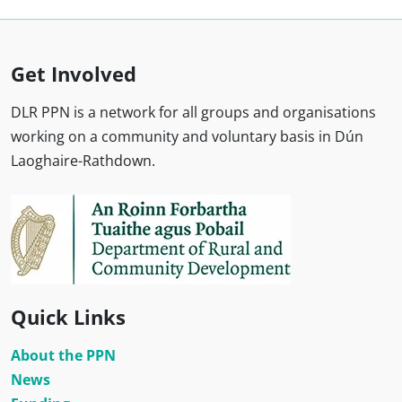
Get Involved
DLR PPN is a network for all groups and organisations
working on a community and voluntary basis in Dún
Laoghaire-Rathdown.
Quick Links
About the PPN
News