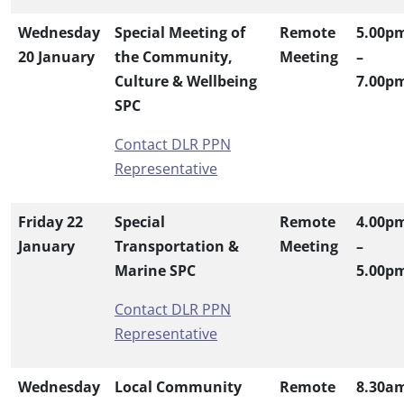
Wednesday
Special Meeting of
Remote
5.00p
20 January
the Community,
Meeting
–
Culture & Wellbeing
7.00p
SPC
Contact DLR PPN
Representative
Friday 22
Special
Remote
4.00p
January
Transportation &
Meeting
–
Marine SPC
5.00p
Contact DLR PPN
Representative
Wednesday
Local Community
Remote
8.30a