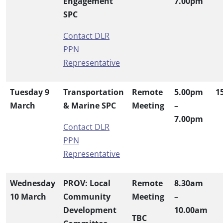
Engagement
7.00pm
SPC
Contact DLR
PPN
Representative
Tuesday 9
Transportation
Remote
5.00pm
1
March
& Marine SPC
Meeting
–
7.00pm
Contact DLR
PPN
Representative
Wednesday
PROV: Local
Remote
8.30am
10 March
Community
Meeting
–
Development
10.00am
TBC