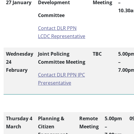
27 January
Development
Meeting
–
10.30
Committee
Contact DLR PPN
LCDC Representative
Wednesday
Joint Policing
TBC
5.00p
24
Committee Meeting
–
February
7.00p
Contact DLR PPN JPC
Preresentative
Thursday 4
Planning &
Remote
5.00pm
0
March
Citizen
Meeting
–