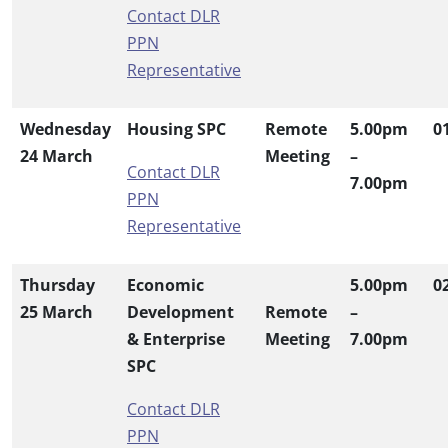
Contact DLR
PPN
Representative
Wednesday
Housing SPC
Remote
5.00pm
0
24 March
Meeting
–
Contact DLR
7.00pm
PPN
Representative
Thursday
Economic
5.00pm
0
25 March
Development
Remote
–
& Enterprise
Meeting
7.00pm
SPC
Contact DLR
PPN