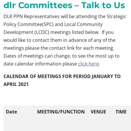
dlr Committees – Talk to Us
DLR PPN Representatives will be attending the Strategic
Policy Committee(SPC) and Local Community
Development (LCDC) meetings listed below. If you
would like to contact them in advance of any of the
meetings please the contact link for each meeting.
Dates of meetings can change, to see the most up to
date calendar information please
click here
.
CALENDAR OF MEETINGS FOR PERIOD JANUARY TO
APRIL 2021
Date
MEETING/FUNCTION
VENUE
TIME