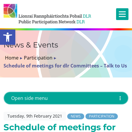
Open toolbar
News & Events
Home
▸
Participation
▸
Schedule of meetings for dlr Committees – Talk to Us
Open side menu
Tuesday, 9th February 2021
NEWS
PARTICIPATION
Schedule of meetings for