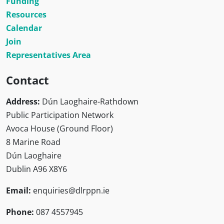
Funding
Resources
Calendar
Join
Representatives Area
Contact
Address:
Dún Laoghaire-Rathdown
Public Participation Network
Avoca House (Ground Floor)
8 Marine Road
Dún Laoghaire
Dublin A96 X8Y6
Email:
enquiries@dlrppn.ie
Phone:
087 4557945