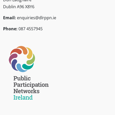
Dublin A96 X8Y6
Email:
enquiries@dlrppn.ie
Phone:
087 4557945