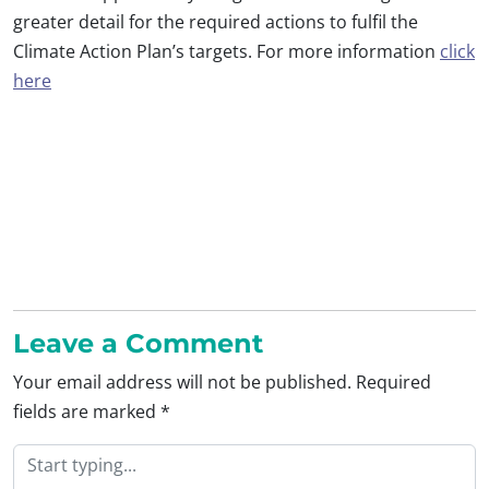
greater detail for the required actions to fulfil the
Climate Action Plan’s targets. For more information
click
here
Leave a Comment
Your email address will not be published.
Required
fields are marked
*