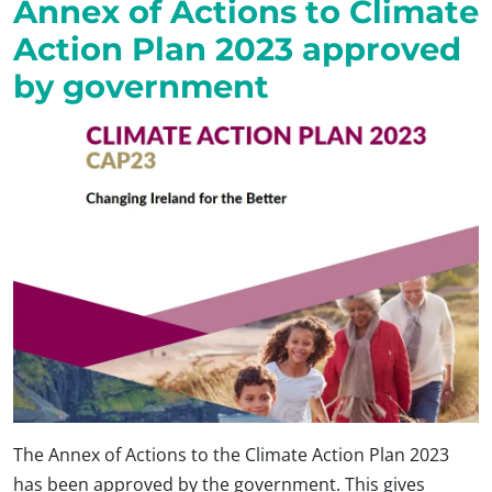
Annex of Actions to Climate
Action Plan 2023 approved
by government
The Annex of Actions to the Climate Action Plan 2023
has been approved by the government. This gives