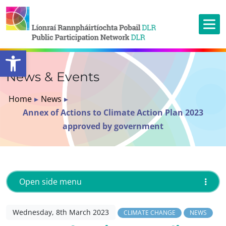
Open toolbar
News & Events
Home
▸
News
▸
Annex of Actions to Climate Action Plan 2023
approved by government
Open side menu
Wednesday, 8th March 2023
CLIMATE CHANGE
NEWS