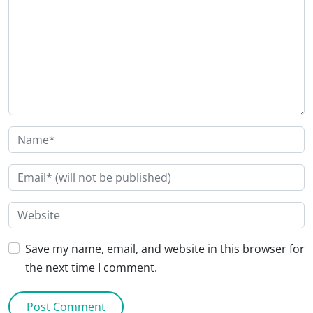
Save my name, email, and website in this browser for
the next time I comment.