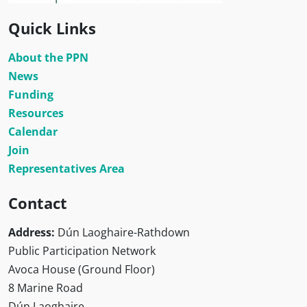
Quick Links
About the PPN
News
Funding
Resources
Calendar
Join
Representatives Area
Contact
Address:
Dún Laoghaire-Rathdown
Public Participation Network
Avoca House (Ground Floor)
8 Marine Road
Dún Laoghaire