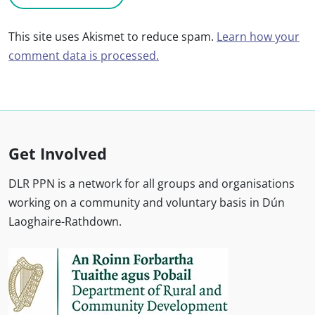
This site uses Akismet to reduce spam.
Learn how your
comment data is processed.
Get Involved
DLR PPN is a network for all groups and organisations
working on a community and voluntary basis in Dún
Laoghaire-Rathdown.