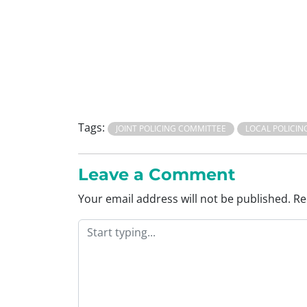
Tags:
JOINT POLICING COMMITTEE
LOCAL POLICIN
Leave a Comment
Your email address will not be published.
Re