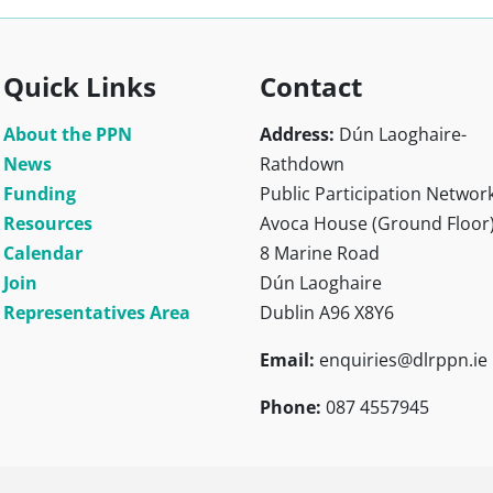
Quick Links
Contact
About the PPN
Address:
Dún Laoghaire-
News
Rathdown
Funding
Public Participation Networ
Resources
Avoca House (Ground Floor
Calendar
8 Marine Road
Join
Dún Laoghaire
Representatives Area
Dublin A96 X8Y6
Email:
enquiries@dlrppn.ie
Phone:
087 4557945