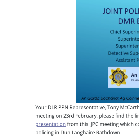
Your DLR PPN Representative, Tony McCarthy
meeting on 23rd February, please find the li
presentation
from this JPC meeting which co
policing in Dun Laoghaire Rathdown.