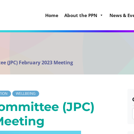
Home
About the PPN
News & Ev
tee (JPC) February 2023 Meeting
TION
WELLBEING
Committee (JPC)
Meeting