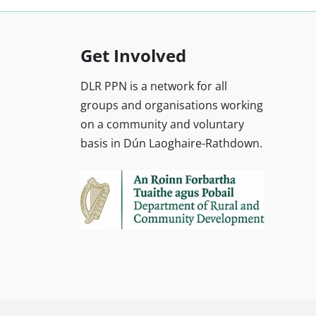
Get Involved
DLR PPN is a network for all
groups and organisations working
on a community and voluntary
basis in Dún Laoghaire-Rathdown.