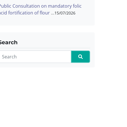
Public Consultation on mandatory folic
acid fortification of flour
15/07/2026
Search
Search