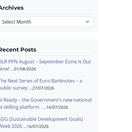
Archives
Archives
Recent Posts
DLR PPN August – September Ezine Is Out
Now!
01/08/2026
The Next Series of Euro Banknotes – a
public survey
27/07/2026
AI Ready – the Government’s new national
AI skilling platform.
16/07/2026
SDG (Sustainable Development Goals)
Week 2026
16/07/2026