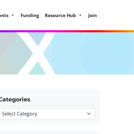
ents
Funding
Resource Hub
Join
Categories
Categories