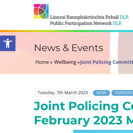
Open toolbar
News & Events
Home
▸
Wellbeing
▸
Joint Policing Commit
Tuesday, 7th March 2023
NEWS
PARTICIPA
Joint Policing 
February 2023 