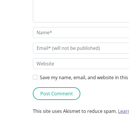
Save my name, email, and website in this
This site uses Akismet to reduce spam.
Lear