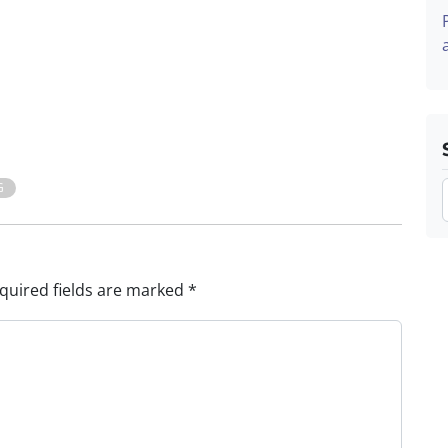
G
quired fields are marked
*