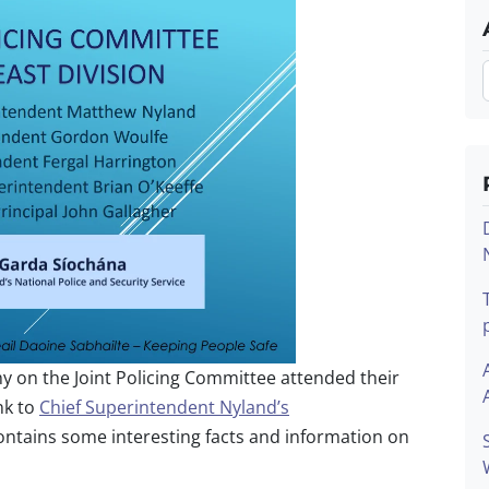
 on the Joint Policing Committee attended their
nk to
Chief Superintendent Nyland’s
ntains some interesting facts and information on