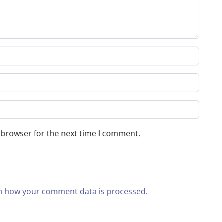
 browser for the next time I comment.
n how your comment data is processed.