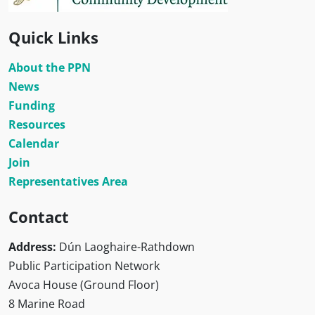
Quick Links
About the PPN
News
Funding
Resources
Calendar
Join
Representatives Area
Contact
Address:
Dún Laoghaire-Rathdown
Public Participation Network
Avoca House (Ground Floor)
8 Marine Road