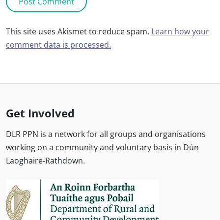
This site uses Akismet to reduce spam.
Learn how your
comment data is processed.
Get Involved
DLR PPN is a network for all groups and organisations
working on a community and voluntary basis in Dún
Laoghaire-Rathdown.