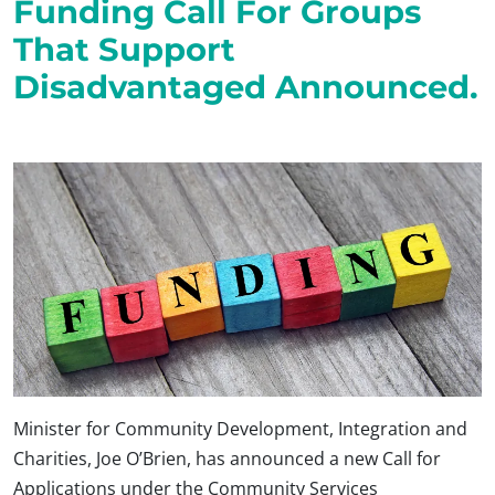
Funding Call For Groups
That Support
Disadvantaged Announced.
Minister for Community Development, Integration and
Charities, Joe O’Brien, has announced a new Call for
Applications under the Community Services