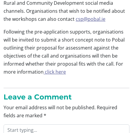
Rural and Community Development social media
channels. Organisations that wish to be notified about
the workshops can also contact
csp@pobal.ie
Following the pre-application supports, organisations
will be invited to submit a short concept note to Pobal
outlining their proposal for assessment against the
objectives of the call and organisations will then be
informed whether their proposal fits with the call. For
more information
click here
Leave a Comment
Your email address will not be published.
Required
fields are marked
*