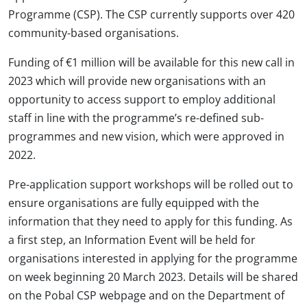
Programme (CSP). The CSP currently supports over 420
community-based organisations.
Funding of €1 million will be available for this new call in
2023 which will provide new organisations with an
opportunity to access support to employ additional
staff in line with the programme’s re-defined sub-
programmes and new vision, which were approved in
2022.
Pre-application support workshops will be rolled out to
ensure organisations are fully equipped with the
information that they need to apply for this funding. As
a first step, an Information Event will be held for
organisations interested in applying for the programme
on week beginning 20 March 2023. Details will be shared
on the Pobal CSP webpage and on the Department of