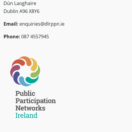
Dún Laoghaire
Dublin A96 X8Y6
Email:
enquiries@dlrppn.ie
Phone:
087 4557945