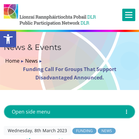
Open toolbar
News & Events
Home
▸
News
▸
Funding Call For Groups That Support
Disadvantaged Announced.
Open side menu
Wednesday, 8th March 2023
FUNDING
NEWS