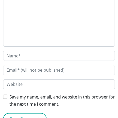
Save my name, email, and website in this browser for
the next time I comment.