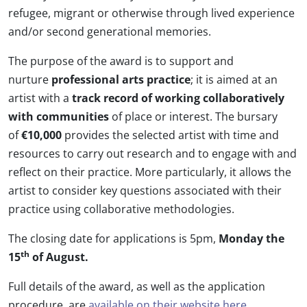
refugee, migrant or otherwise through lived experience
and/or second generational memories.
The purpose of the award is to support and
nurture
professional arts practice
; it is aimed at an
artist with a
track record of working collaboratively
with communities
of place or interest. The bursary
of
€10,000
provides the selected artist with time and
resources to carry out research and to engage with and
reflect on their practice. More particularly, it allows the
artist to consider key questions associated with their
practice using collaborative methodologies.
The closing date for applications is 5pm,
Monday the
th
15
of August.
Full details of the award, as well as the application
procedure, are
available on their website here.