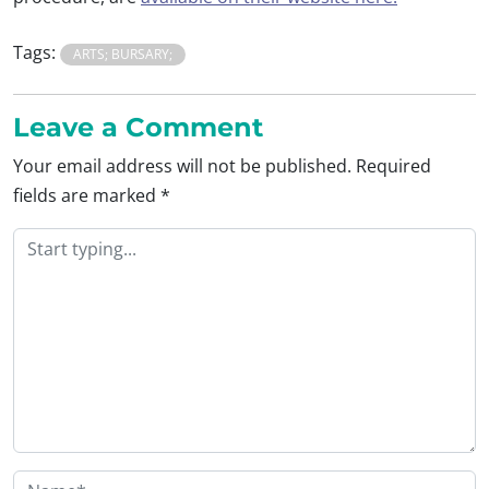
Tags:
ARTS; BURSARY;
Leave a Comment
Your email address will not be published.
Required
fields are marked
*