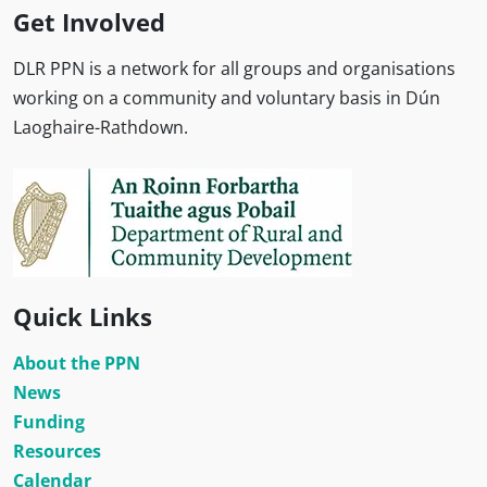
Get Involved
DLR PPN is a network for all groups and organisations
working on a community and voluntary basis in Dún
Laoghaire-Rathdown.
Quick Links
About the PPN
News
Funding
Resources
Calendar