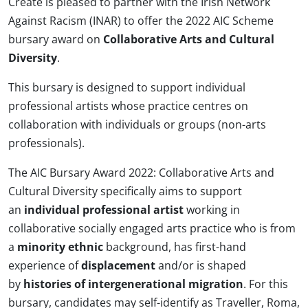
Create is pleased to partner with the Irish Network
Against Racism (INAR) to offer the 2022 AIC Scheme
bursary award on
Collaborative Arts and Cultural
Diversity
.
This bursary is designed to support individual
professional artists whose practice centres on
collaboration with individuals or groups (non-arts
professionals).
The AIC Bursary Award 2022: Collaborative Arts and
Cultural Diversity specifically aims to support
an
individual professional artist
working in
collaborative socially engaged arts practice who is from
a
minority ethnic
background, has first-hand
experience of
displacement
and/or is shaped
by
histories of intergenerational migration
. For this
bursary, candidates may self-identify as Traveller, Roma,