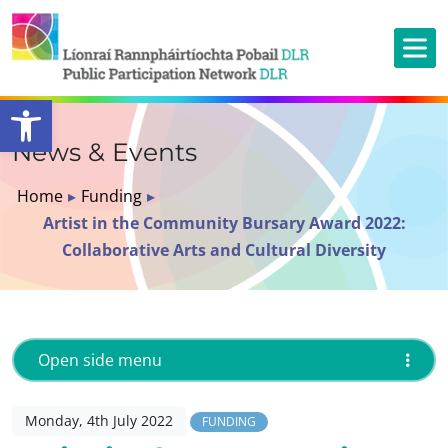
Open toolbar
News & Events
Home
▸
Funding
▸
Artist in the Community Bursary Award 2022:
Collaborative Arts and Cultural Diversity
Open side menu
Monday, 4th July 2022
FUNDING