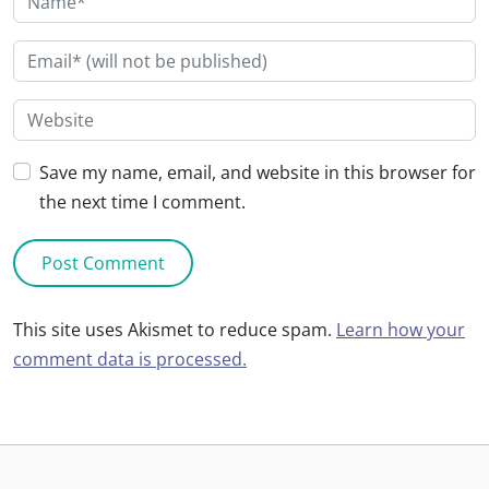
Save my name, email, and website in this browser for
the next time I comment.
This site uses Akismet to reduce spam.
Learn how your
comment data is processed.