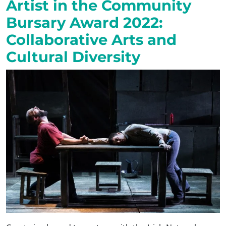
Artist in the Community
Bursary Award 2022:
Collaborative Arts and
Cultural Diversity