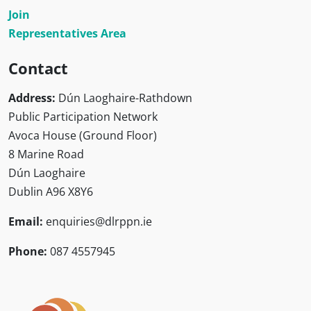
Join
Representatives Area
Contact
Address:
Dún Laoghaire-Rathdown
Public Participation Network
Avoca House (Ground Floor)
8 Marine Road
Dún Laoghaire
Dublin A96 X8Y6
Email:
enquiries@dlrppn.ie
Phone:
087 4557945