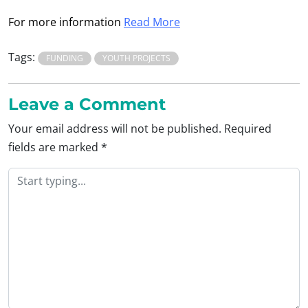
For more information
Read More
Tags:
FUNDING
YOUTH PROJECTS
Leave a Comment
Your email address will not be published.
Required
fields are marked
*