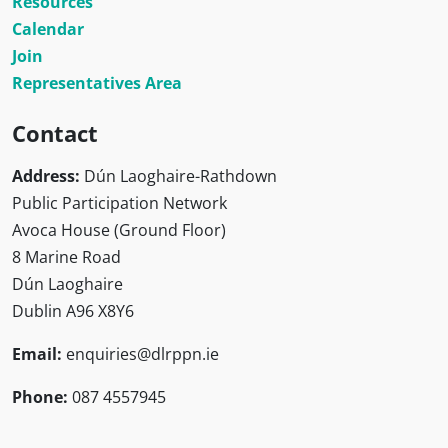
Resources
Calendar
Join
Representatives Area
Contact
Address:
Dún Laoghaire-Rathdown
Public Participation Network
Avoca House (Ground Floor)
8 Marine Road
Dún Laoghaire
Dublin A96 X8Y6
Email:
enquiries@dlrppn.ie
Phone:
087 4557945