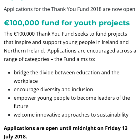
Applications for the Thank You Fund 2018 are now open
€100,000 fund for youth projects
The €100,000 Thank You Fund seeks to fund projects
that inspire and support young people in Ireland and
Northern Ireland. Applications are encouraged across a
range of categories – the Fund aims to:
bridge the divide between education and the
workplace
encourage diversity and inclusion
empower young people to become leaders of the
future
welcome innovative approaches to sustainability
Applications are open until midnight on Friday 13
July 2018.