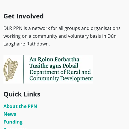
Get Involved
DLR PPN is a network for all groups and organisations
working on a community and voluntary basis in Dún
Laoghaire-Rathdown.
Quick Links
About the PPN
News
Funding