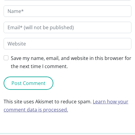
Save my name, email, and website in this browser for
the next time I comment.
This site uses Akismet to reduce spam.
Learn how your
comment data is processed.