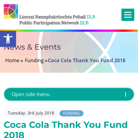
Open toolbar
News & Events
Home
▸
Funding
▸
Coca Cola Thank You Fund 2018
Open side menu
Tuesday, 3rd July 2018
FUNDING
Coca Cola Thank You Fund
2018