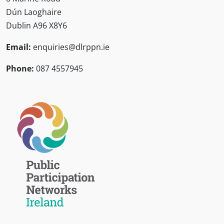
Dún Laoghaire
Dublin A96 X8Y6
Email:
enquiries@dlrppn.ie
Phone:
087 4557945