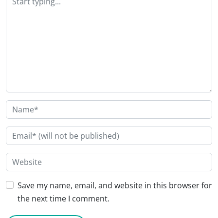
Save my name, email, and website in this browser for
the next time I comment.