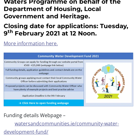
Waters Programme on behalf of the
Department of Housing, Local
Government and Heritage.
Closing date for applications:
Tuesday,
th
9
February 2021
at 12 Noon.
More information here.
Funding details Webpage –
watersandcommunities.ie/community-water-
development-fund/