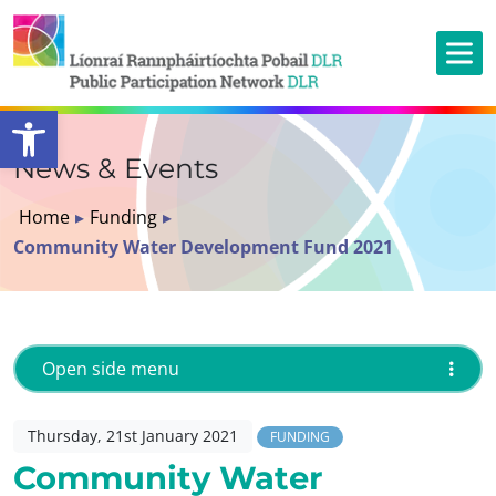
Open toolbar
News & Events
Home
▸
Funding
▸
Community Water Development Fund 2021
Open side menu
Thursday, 21st January 2021
FUNDING
Community Water