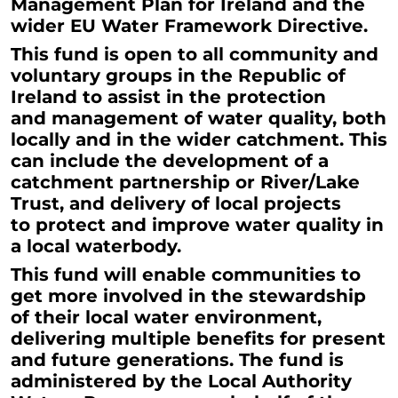
Management Plan for Ireland and the
wider EU Water Framework Directive.
This fund is open to all community and
voluntary
groups in the Republic of
Ireland to assist in the protection
and management of water quality, both
locally and in the wider catchment. This
can include the development of a
catchment partnership or River/Lake
Trust, and delivery of local projects
to protect and improve water quality in
a local waterbody.
This fund will enable communities to
get more involved in the stewardship
of their local water environment,
delivering multiple benefits for present
and future generations. The fund is
administered by the Local Authority