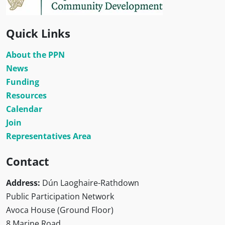
Quick Links
About the PPN
News
Funding
Resources
Calendar
Join
Representatives Area
Contact
Address:
Dún Laoghaire-Rathdown
Public Participation Network
Avoca House (Ground Floor)
8 Marine Road