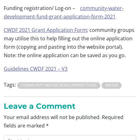
Funding registration/ Log-on –
community-water-
development-fund-grant-application-form-2021
CWDF 2021 Grant Application Form
; community groups
may utilise this to help filling out the online application
form (copying and pasting into the website portal).
Note: the online application can be saved as you go.
Guidelines CWDF 2021 – V3
Tags:
COMMUNITY WATER DEVELOPMENT FUND
WATER
Leave a Comment
Your email address will not be published.
Required
fields are marked
*