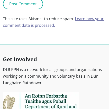
This site uses Akismet to reduce spam.
Learn how your
comment data is processed.
Get Involved
DLR PPN is a network for all groups and organisations
working on a community and voluntary basis in Dún
Laoghaire-Rathdown.