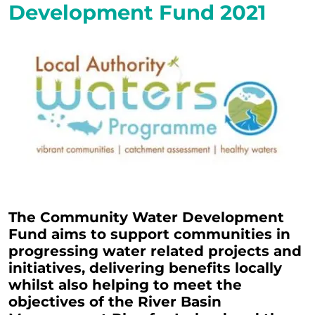
Development Fund 2021
The Community Water Development
Fund aims to support communities in
progressing water related projects and
initiatives, delivering benefits locally
whilst also helping to meet the
objectives of the River Basin