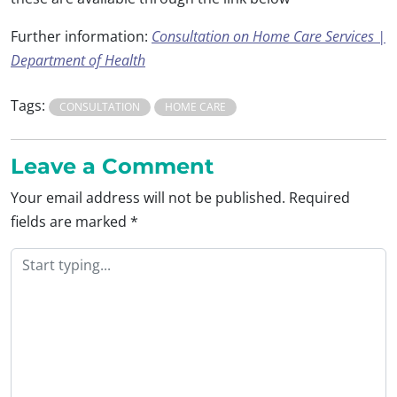
Further information:
Consultation on Home Care Services |
Department of Health
Tags:
CONSULTATION
HOME CARE
Leave a Comment
Your email address will not be published.
Required
fields are marked
*