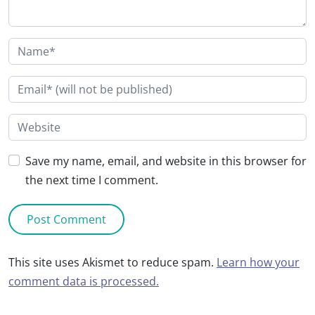
Save my name, email, and website in this browser for
the next time I comment.
This site uses Akismet to reduce spam.
Learn how your
comment data is processed.