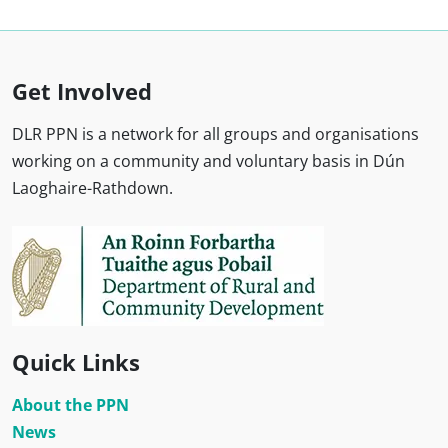
Get Involved
DLR PPN is a network for all groups and organisations
working on a community and voluntary basis in Dún
Laoghaire-Rathdown.
Quick Links
About the PPN
News