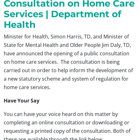
Consultation on Home Care
Services | Department of
Health
Minister for Health, Simon Harris, TD, and Minister of
State for Mental Health and Older People Jim Daly, TD,
have announced the opening of a public consultation
on home care services. The consultation is being
carried out in order to help inform the development of
a new statutory scheme and system of regulation for
home care services.
Have Your Say
You can have your voice heard on this matter by
completing an online consultation or downloading or
requesting a printed copy of the consultation. Both of
these are available through the link below