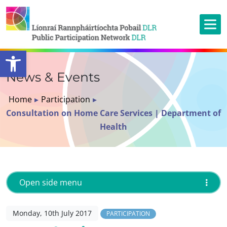
Open toolbar
News & Events
Home
▸
Participation
▸
Consultation on Home Care Services | Department of
Health
Open side menu
Monday, 10th July 2017
PARTICIPATION