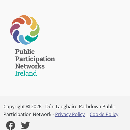
Copyright © 2026 - Dún Laoghaire-Rathdown Public
Participation Network -
Privacy Policy
|
Cookie Policy