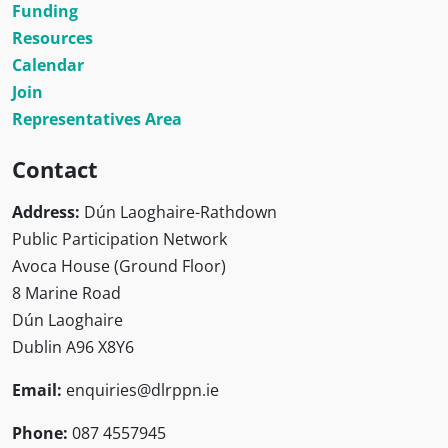
Funding
Resources
Calendar
Join
Representatives Area
Contact
Address:
Dún Laoghaire-Rathdown
Public Participation Network
Avoca House (Ground Floor)
8 Marine Road
Dún Laoghaire
Dublin A96 X8Y6
Email:
enquiries@dlrppn.ie
Phone:
087 4557945