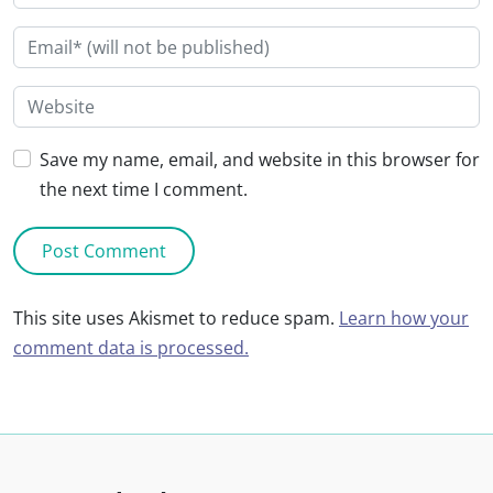
Save my name, email, and website in this browser for
the next time I comment.
This site uses Akismet to reduce spam.
Learn how your
comment data is processed.