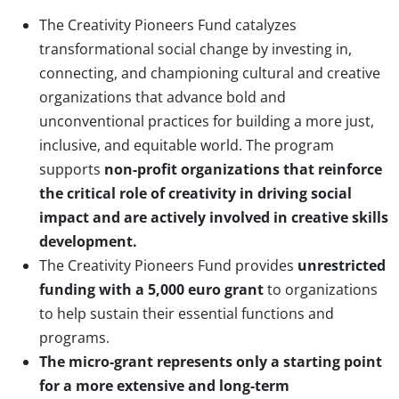
The Creativity Pioneers Fund catalyzes
transformational social change by investing in,
connecting, and championing cultural and creative
organizations that advance bold and
unconventional practices for building a more just,
inclusive, and equitable world. The program
supports
non-profit organizations that reinforce
the critical role of creativity in driving social
impact and are actively involved in creative skills
development.
The Creativity Pioneers Fund provides
u
nrestricted
funding with a 5,000 euro grant
to organizations
to help sustain their essential functions and
programs.
The micro-grant represents only a starting point
for a more extensive and long-term