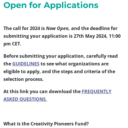
Open for Applications
The call for 2024 is
Now Open,
and the deadline for
submitting your application is 27th May 2024, 11:00
pm CET.
Before submitting your application, carefully read
the
GUIDELINES
to see what organizations are
eligible to apply, and the steps and criteria of the
selection process.
At this link you can download the
FREQUENTLY
ASKED QUESTIONS
.
What is the Creativity Pioneers Fund?