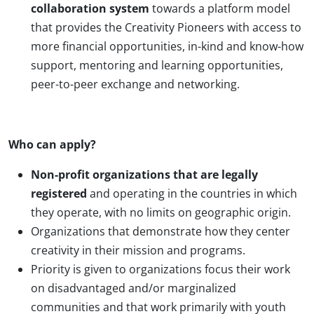
collaboration system
towards a platform model
that provides the Creativity Pioneers with access to
more financial opportunities, in-kind and know-how
support, mentoring and learning opportunities,
peer-to-peer exchange and networking.
Who can apply?
Non-profit organizations that are legally
registered
and operating in the countries in which
they operate, with no limits on geographic origin.
Organizations that demonstrate how they center
creativity in their mission and programs.
Priority is given to organizations focus their work
on disadvantaged and/or marginalized
communities and that work primarily with youth