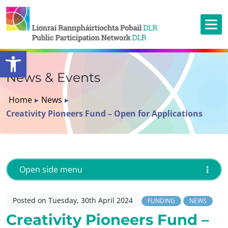
Open toolbar
News & Events
Home
▸
News
▸
Creativity Pioneers Fund – Open for Applications
Open side menu
Posted on Tuesday, 30th April 2024
FUNDING
NEWS
Creativity Pioneers Fund –