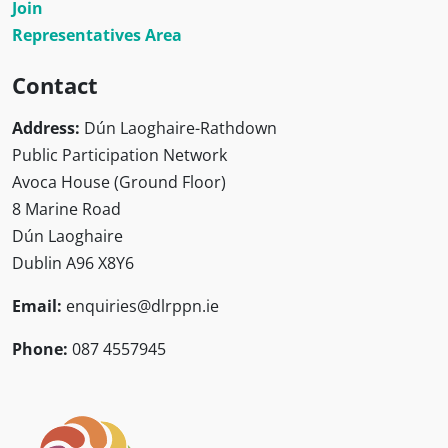
Join
Representatives Area
Contact
Address:
Dún Laoghaire-Rathdown
Public Participation Network
Avoca House (Ground Floor)
8 Marine Road
Dún Laoghaire
Dublin A96 X8Y6
Email:
enquiries@dlrppn.ie
Phone:
087 4557945