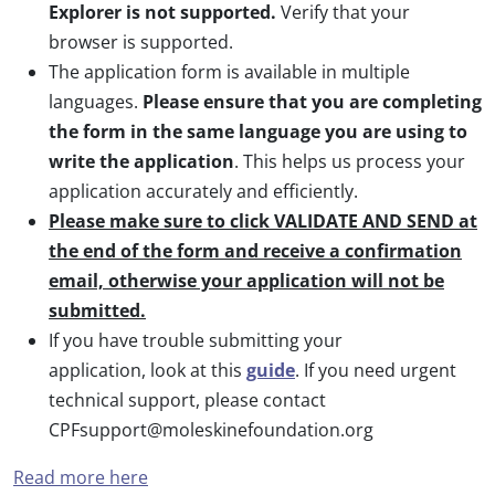
Explorer is not supported.
Verify that your
browser is supported.
The application form is available in multiple
languages.
Please ensure that you are completing
the form in the same language you are using to
write the application
. This helps us process your
application accurately and efficiently.
Please make sure to click VALIDATE AND SEND at
the end of the form and receive a confirmation
email, otherwise your application will not be
submitted.
If you have trouble submitting your
application, look at this
guide
. If you need urgent
technical support, please contact
CPFsupport@moleskinefoundation.org
Read more here