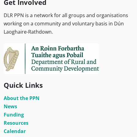
Get Involved
DLR PPN is a network for all groups and organisations
working on a community and voluntary basis in Dún
Laoghaire-Rathdown.
Quick Links
About the PPN
News
Funding
Resources
Calendar