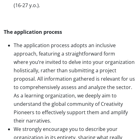
(16-27 y.o.).
The application process
The application process adopts an inclusive
approach, featuring a straightforward form
where you’re invited to delve into your organization
holistically, rather than submitting a project
proposal. All information gathered is relevant for us
to comprehensively assess and analyze the sector.
As a learning organization, we deeply aim to
understand the global community of Creativity
Pioneers to effectively support them and amplify
their narratives.
We strongly encourage you to describe your
organization in its entirety, sharing what really