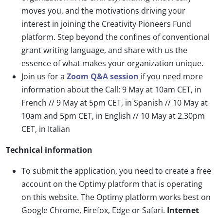
moves you, and the motivations driving your
interest in joining the Creativity Pioneers Fund
platform. Step beyond the confines of conventional
grant writing language, and share with us the
essence of what makes your organization unique.
Join us for a
Zoom Q&A session
if you need more
information about the Call: 9 May at 10am CET, in
French // 9 May at 5pm CET, in Spanish // 10 May at
10am and 5pm CET, in English // 10 May at 2.30pm
CET, in Italian
Technical information
To submit the application, you need to create a free
account on the Optimy platform that is operating
on this website. The Optimy platform works best on
Google Chrome, Firefox, Edge or Safari.
Internet