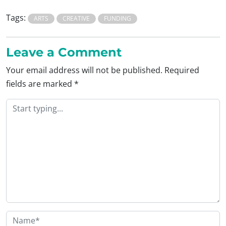
Tags:
ARTS
CREATIVE
FUNDING
Leave a Comment
Your email address will not be published.
Required
fields are marked
*