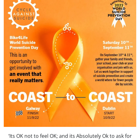
‘Its OK not to feel OK; and its Absolutely Ok to ask for