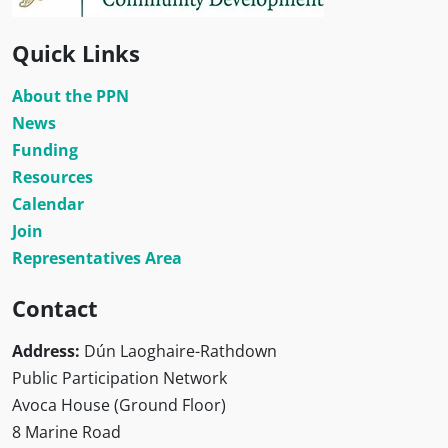
Quick Links
About the PPN
News
Funding
Resources
Calendar
Join
Representatives Area
Contact
Address:
Dún Laoghaire-Rathdown
Public Participation Network
Avoca House (Ground Floor)
8 Marine Road