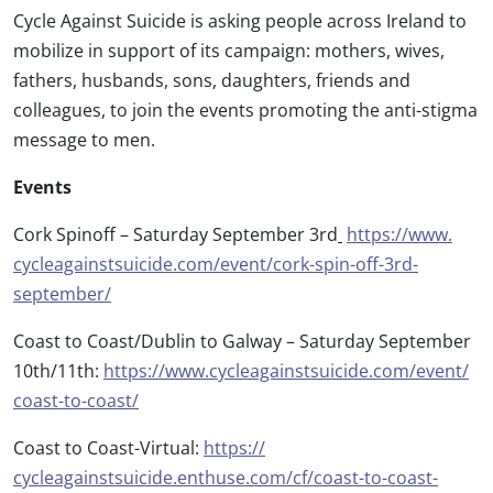
Cycle Against Suicide is asking people across Ireland to
mobilize in support of its campaign: mothers, wives,
fathers, husbands, sons, daughters, friends and
colleagues, to join the events promoting the anti-stigma
message to men.
Events
Cork Spinoff – Saturday September 3rd
https://www.
cycleagainstsuicide.com/event/
cork-spin-off-3rd-
september/
Coast to Coast/Dublin to Galway – Saturday September
10th/11th:
https://www.
cycleagainstsuicide.com/event/
coast-to-coast/
Coast to Coast-Virtual:
https://
cycleagainstsuicide.enthuse.
com/cf/coast-to-coast-