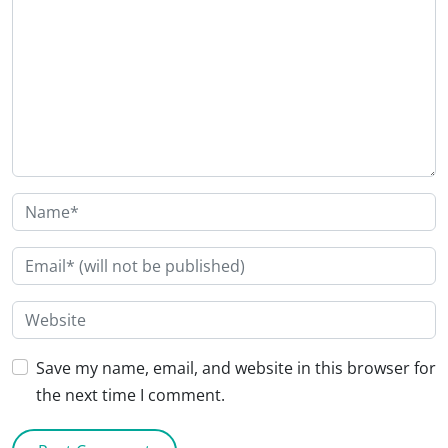
Save my name, email, and website in this browser for
the next time I comment.