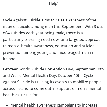
Help’
Cycle Against Suicide aims to raise awareness of the
issue of suicide among men this September. With 3 out
of 4 suicides each year being male, there is a
particularly pressing need now for a targeted approach
to mental health awareness, education and suicide
prevention among young and middle-aged men in
Ireland.
Between World Suicide Prevention Day, September 10th
and World Mental Health Day, October 10th, Cycle
Against Suicide is utilising its events to mobilize people
across Ireland to come out in support of men’s mental
health as it calls for:
mental health awareness campaigns to increase