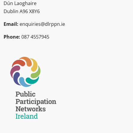
Dún Laoghaire
Dublin A96 X8Y6
Email:
enquiries@dlrppn.ie
Phone:
087 4557945