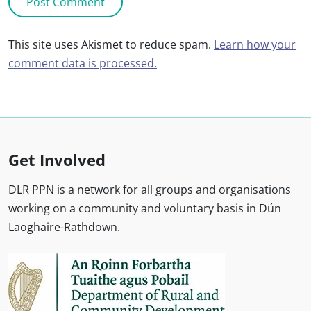
This site uses Akismet to reduce spam.
Learn how your
comment data is processed.
Get Involved
DLR PPN is a network for all groups and organisations
working on a community and voluntary basis in Dún
Laoghaire-Rathdown.