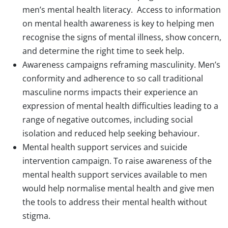
men’s mental health literacy. Access to information
on mental health awareness is key to helping men
recognise the signs of mental illness, show concern,
and determine the right time to seek help.
Awareness campaigns reframing masculinity. Men’s
conformity and adherence to so call traditional
masculine norms impacts their experience an
expression of mental health difficulties leading to a
range of negative outcomes, including social
isolation and reduced help seeking behaviour.
Mental health support services and suicide
intervention campaign. To raise awareness of the
mental health support services available to men
would help normalise mental health and give men
the tools to address their mental health without
stigma.