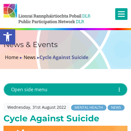
Open toolbar
News & Events
Home
▸
News
▸
Cycle Against Suicide
Open side menu
Wednesday, 31st August 2022
MENTAL HEALTH
NEWS
Cycle Against Suicide