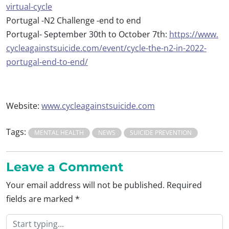
virtual-
cycle
Portugal -N2 Challenge -end to end
Portugal- September 30th to October 7th:
https://www.
cycleagainstsuicide.com/event/
cycle-the-n2-in-2022-
portugal-
end-to-end/
Website:
www.
cycleagainstsuicide.com
Tags:
MENTAL HEALTH
NEWS
SUICIDE PREVENTION
Leave a Comment
Your email address will not be published.
Required
fields are marked
*