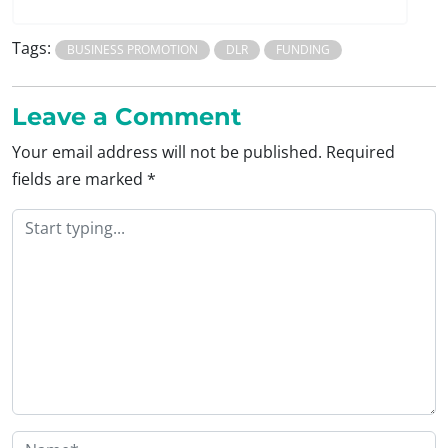
Tags:
BUSINESS PROMOTION
DLR
FUNDING
Leave a Comment
Your email address will not be published.
Required
fields are marked
*