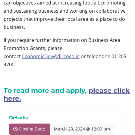
can objectives aimed at increasing footfall, promoting
and sustaining business and working on collaborative
projects that improve their local area as a place to do
business.
If you require further information on Business Area
Promotion Grants, please
contact
EconomicDev@dlrcoco.ie
or telephone 01 205
4700.
To read more and apply,
please click
here.
Details:
Closing Date:
March 28, 2024 @ 12:00 pm