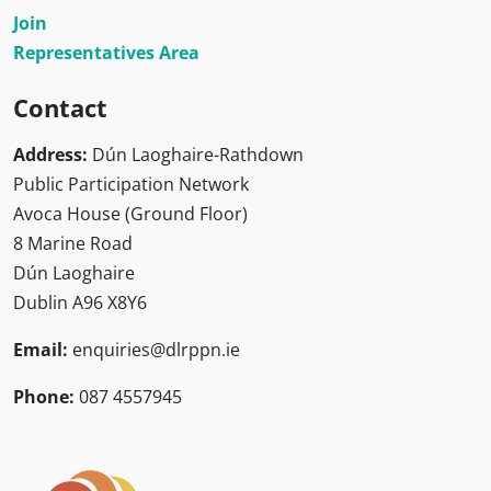
Join
Representatives Area
Contact
Address:
Dún Laoghaire-Rathdown
Public Participation Network
Avoca House (Ground Floor)
8 Marine Road
Dún Laoghaire
Dublin A96 X8Y6
Email:
enquiries@dlrppn.ie
Phone:
087 4557945