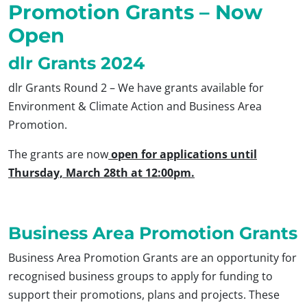
Promotion Grants – Now
Open
dlr Grants 2024
dlr Grants Round 2 – We have grants available for
Environment & Climate Action and Business Area
Promotion.
The grants are now
open for applications until
Thursday, March 28th at 12:00pm.
Business Area Promotion Grants
Business Area Promotion Grants are an opportunity for
recognised business groups to apply for funding to
support their promotions, plans and projects. These