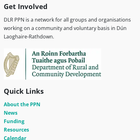
Get Involved
DLR PPN is a network for all groups and organisations
working on a community and voluntary basis in Dún
Laoghaire-Rathdown.
Quick Links
About the PPN
News
Funding
Resources
Calendar