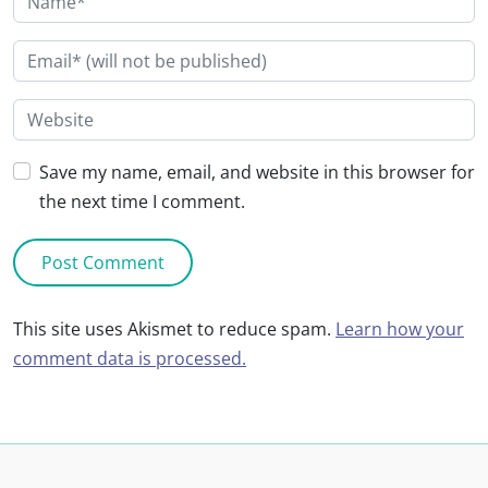
Save my name, email, and website in this browser for
the next time I comment.
This site uses Akismet to reduce spam.
Learn how your
comment data is processed.