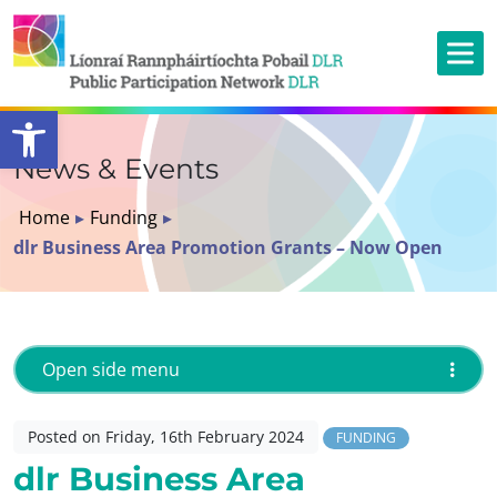
Open toolbar
News & Events
Home
▸
Funding
▸
dlr Business Area Promotion Grants – Now Open
Open side menu
Posted on Friday, 16th February 2024
FUNDING
dlr Business Area