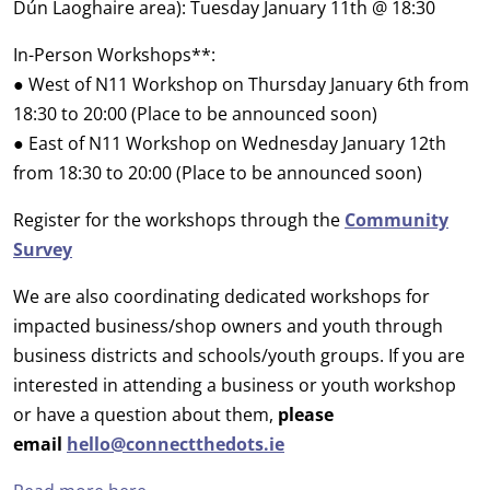
Dún Laoghaire area): Tuesday January 11th @ 18:30
In-Person Workshops**:
● West of N11 Workshop on Thursday January 6th from
18:30 to 20:00 (Place to be announced soon)
● East of N11 Workshop on Wednesday January 12th
from 18:30 to 20:00 (Place to be announced soon)
Register for the workshops through the
Community
Survey
We are also coordinating dedicated workshops for
impacted business/shop owners and youth through
business districts and schools/youth groups. If you are
interested in attending a business or youth workshop
or have a question about them,
please
email
hello@connectthedots.ie