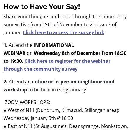
How to Have Your Say!
Share your thoughts and input through the community
survey: Live from 19th of November to 2nd week of
January.
Click here to access the survey link
1.
Attend the
INFORMATIONAL
WEBINAR
on
Wednesday 8th of December from 18:30
to 19:30.
Click here to register for the webinar
through the community survey
2.
Attend an
online or in-person neighbourhood
workshop
t
o be held in early January.
ZOOM WORKSHOPS:
●
West of N11 (Dundrum, Kilmacud, Stillorgan area):
Wednesday January 5th @18:30
● East of N11 (St Augustine’s, Deansgrange, Monkstown,