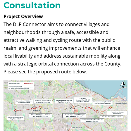
Consultation
Project Overview
The DLR Connector aims to connect villages and
neighbourhoods through a safe, accessible and
attractive walking and cycling route with the public
realm, and greening improvements that will enhance
local livability and address sustainable mobility along
with a strategic orbital connection across the County.
Please see the proposed route below: