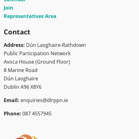
Join
Representatives Area
Contact
Address:
Dún Laoghaire-Rathdown
Public Participation Network
Avoca House (Ground Floor)
8 Marine Road
Dún Laoghaire
Dublin A96 X8Y6
Email:
enquiries@dlrppn.ie
Phone:
087 4557945