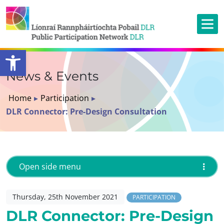
Open toolbar
News & Events
Home
▸
Participation
▸
DLR Connector: Pre-Design Consultation
Open side menu
Thursday, 25th November 2021
PARTICIPATION
DLR Connector: Pre-Design