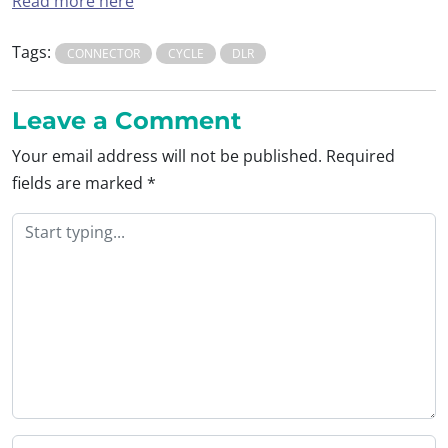
Read more here
Tags:
CONNECTOR
CYCLE
DLR
Leave a Comment
Your email address will not be published.
Required
fields are marked
*