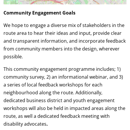
Community Engagement Goals
We hope to engage a diverse mix of stakeholders in the
route area to hear their ideas and input, provide clear
and transparent information, and incorporate feedback
from community members into the design, wherever
possible.
This community engagement programme includes; 1)
community survey, 2) an informational webinar, and 3)
a series of local feedback workshops for each
neighbourhood along the route. Additionally,
dedicated
business district and youth engagement
workshops will also be held in impacted areas along the
route, as well a dedicated feedback meeting with
disability advocates
.