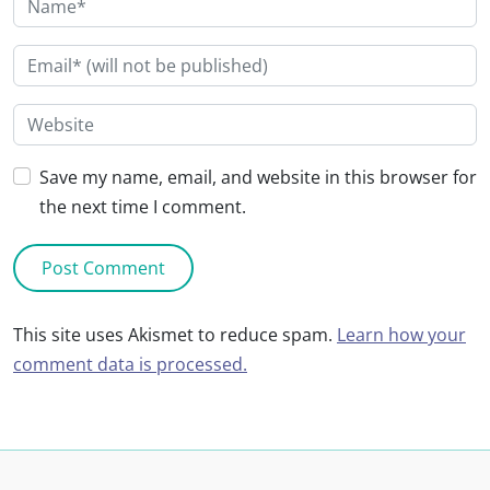
Save my name, email, and website in this browser for
the next time I comment.
This site uses Akismet to reduce spam.
Learn how your
comment data is processed.