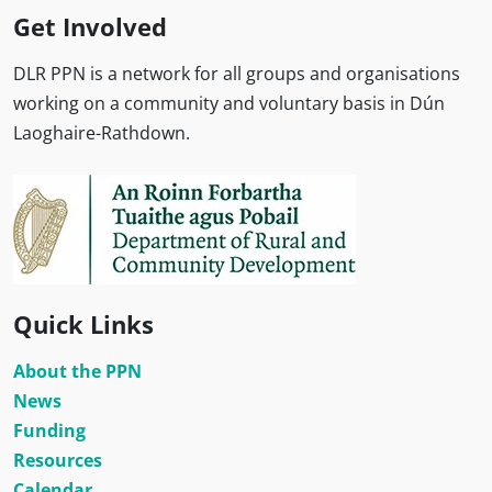
Get Involved
DLR PPN is a network for all groups and organisations
working on a community and voluntary basis in Dún
Laoghaire-Rathdown.
Quick Links
About the PPN
News
Funding
Resources
Calendar