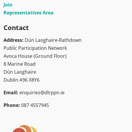
Join
Representatives Area
Contact
Address:
Dún Laoghaire-Rathdown
Public Participation Network
Avoca House (Ground Floor)
8 Marine Road
Dún Laoghaire
Dublin A96 X8Y6
Email:
enquiries@dlrppn.ie
Phone:
087 4557945