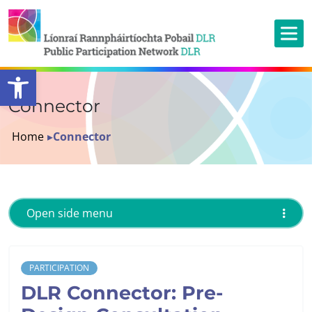
Open toolbar
Connector
Home
▸
Connector
Open side menu
PARTICIPATION
DLR Connector: Pre-