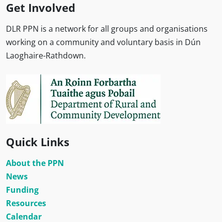
Get Involved
DLR PPN is a network for all groups and organisations
working on a community and voluntary basis in Dún
Laoghaire-Rathdown.
Quick Links
About the PPN
News
Funding
Resources
Calendar