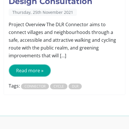
Design Consultation
Thursday, 25th November 2021
Project Overview The DLR Connector aims to
connect villages and neighbourhoods through a
safe, accessible and attractive walking and cycling
route with the public realm, and greening
improvements that will […]
Read more »
Tags:
CONNECTOR
CYCLE
DLR