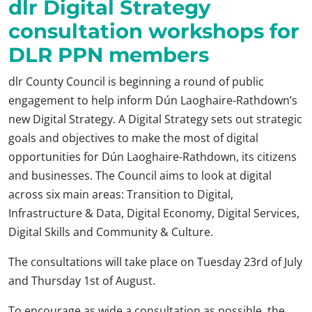
dlr Digital Strategy
consultation workshops for
DLR PPN members
dlr County Council is beginning a round of public
engagement to help inform Dún Laoghaire-Rathdown’s
new Digital Strategy. A Digital Strategy sets out strategic
goals and objectives to make the most of digital
opportunities for Dún Laoghaire-Rathdown, its citizens
and businesses. The Council aims to look at digital
across six main areas: Transition to Digital,
Infrastructure & Data, Digital Economy, Digital Services,
Digital Skills and Community & Culture.
The consultations will take place on Tuesday 23rd of July
and Thursday 1st of August.
To encourage as wide a consultation as possible, the