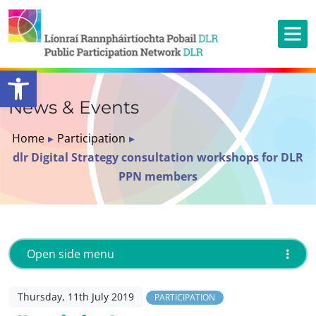
Open toolbar
News & Events
Home
▸
Participation
▸
dlr Digital Strategy consultation workshops for DLR
PPN members
Open side menu
Thursday, 11th July 2019
PARTICIPATION