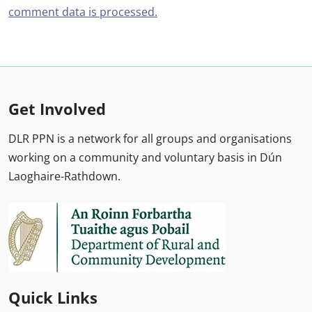
comment data is processed.
Get Involved
DLR PPN is a network for all groups and organisations
working on a community and voluntary basis in Dún
Laoghaire-Rathdown.
Quick Links