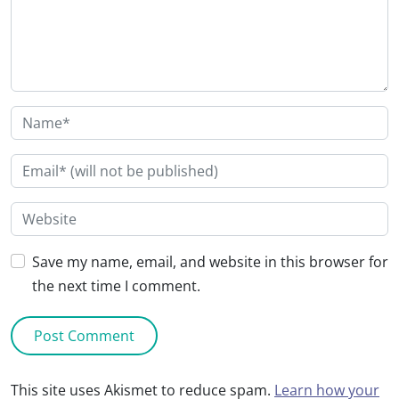
Save my name, email, and website in this browser for
the next time I comment.
This site uses Akismet to reduce spam.
Learn how your