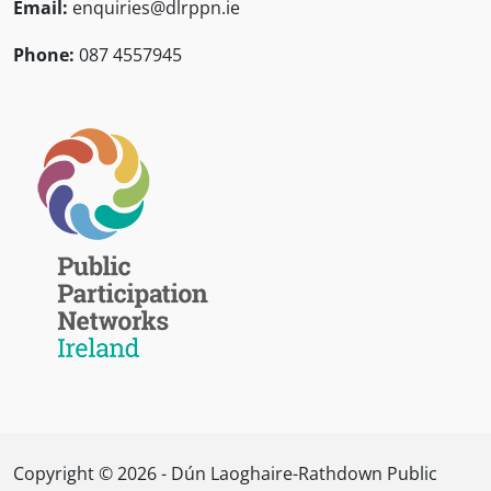
Email:
enquiries@dlrppn.ie
Phone:
087 4557945
Copyright © 2026 - Dún Laoghaire-Rathdown Public