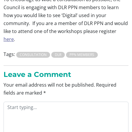
Council is engaging with DLR PPN members to learn
how you would like to see ‘Digital’ used in your
community. If you are a member of DLR PPN and would
like to attend one of the workshops please register
here
.
Tags:
CONSULTATION
DLR
PPN MEMBERS
Leave a Comment
Your email address will not be published.
Required
fields are marked
*