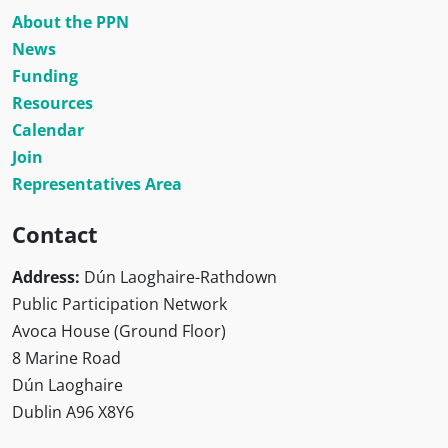
About the PPN
News
Funding
Resources
Calendar
Join
Representatives Area
Contact
Address:
Dún Laoghaire-Rathdown
Public Participation Network
Avoca House (Ground Floor)
8 Marine Road
Dún Laoghaire
Dublin A96 X8Y6