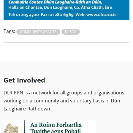
Tags:
COMMUNITY GRANTS
DLRCC
Get Involved
DLR PPN is a network for all groups and organisations
working on a community and voluntary basis in Dún
Laoghaire-Rathdown.