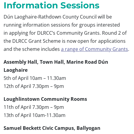
Information Sessions
Dún Laoghaire-Rathdown County Council will be
running information sessions for groups interested
in applying for DLRCC’s Community Grants. Round 2 of
the DLRCC Grant Scheme is now open for applications
and the scheme includes
a range of Community Grants
.
Assembly Hall, Town Hall, Marine Road Dún
Laoghaire
5th of April 10am – 11.30am
12th of April 7.30pm – 9pm
Loughlinstown Community Rooms
11th of April 7.30pm – 9pm
13th of April 10am-11.30am
Samuel Beckett Civic Campus, Ballyogan