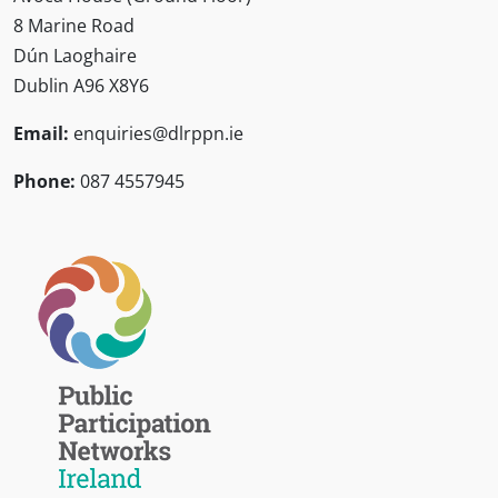
8 Marine Road
Dún Laoghaire
Dublin A96 X8Y6
Email:
enquiries@dlrppn.ie
Phone:
087 4557945