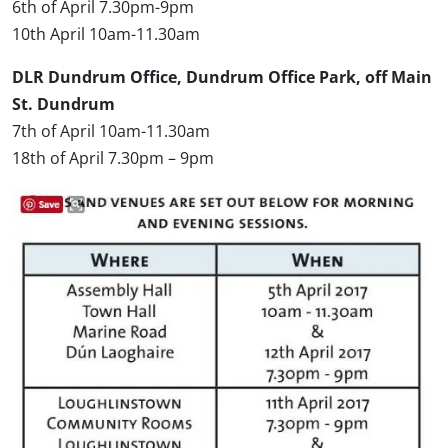
6th of April 7.30pm-9pm
10th April 10am-11.30am
DLR Dundrum Office, Dundrum Office Park, off Main
St. Dundrum
7th of April 10am-11.30am
18th of April 7.30pm – 9pm