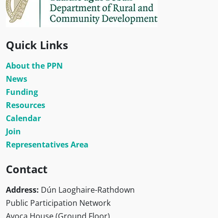
Quick Links
About the PPN
News
Funding
Resources
Calendar
Join
Representatives Area
Contact
Address:
Dún Laoghaire-Rathdown
Public Participation Network
Avoca House (Ground Floor)