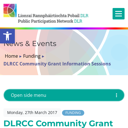
Open toolbar
News & Events
Home
▸
Funding
▸
DLRCC Community Grant Information Sessions
Open side menu
Monday, 27th March 2017
FUNDING
DLRCC Community Grant