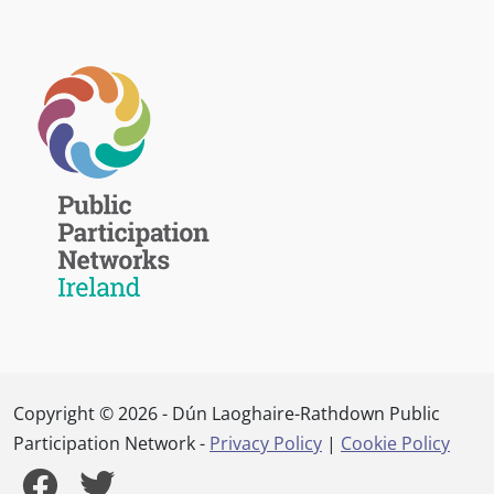
Copyright © 2026 - Dún Laoghaire-Rathdown Public
Participation Network -
Privacy Policy
|
Cookie Policy