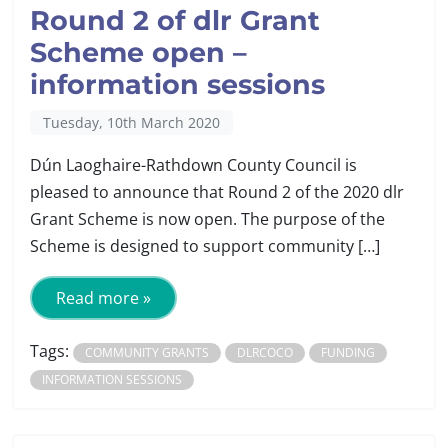
Round 2 of dlr Grant
Scheme open –
information sessions
Tuesday, 10th March 2020
Dún Laoghaire-Rathdown County Council is
pleased to announce that Round 2 of the 2020 dlr
Grant Scheme is now open. The purpose of the
Scheme is designed to support community […]
Read more »
Tags:
COMMUNITY GRANTS
DLRCOCO
FUNDING
INFORMATION SESSIONS