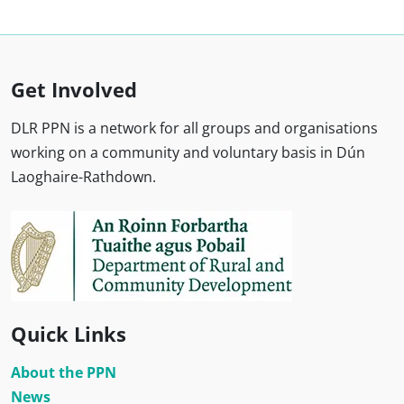
Get Involved
DLR PPN is a network for all groups and organisations
working on a community and voluntary basis in Dún
Laoghaire-Rathdown.
Quick Links
About the PPN
News