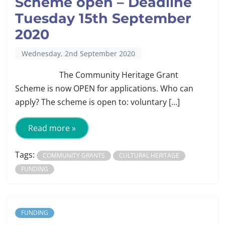
Scheme open – Deadline
Tuesday 15th September
2020
Wednesday, 2nd September 2020
The Community Heritage Grant
Scheme is now OPEN for applications. Who can
apply? The scheme is open to: voluntary […]
Read more »
Tags:
COMMUNITY GRANTS
CULTURAL HERITAGE
FUNDING
FUNDING