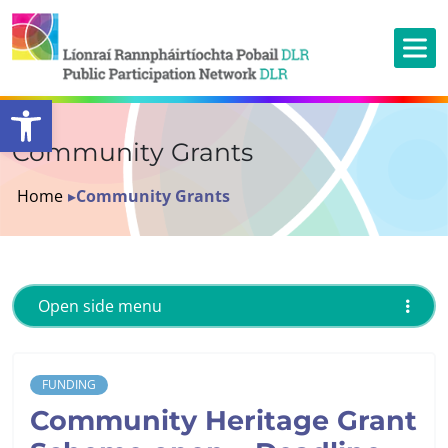
Open toolbar
Community Grants
Home
▸
Community Grants
Open side menu
FUNDING
Community Heritage Grant