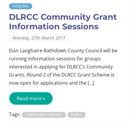
FUNDING
DLRCC Community Grant
Information Sessions
Monday, 27th March 2017
Dún Laoghaire-Rathdown County Council will be
running information sessions for groups
interested in applying for DLRCC’s Community
Grants. Round 2 of the DLRCC Grant Scheme is
now open for applications and the […]
Read more »
Tags:
COMMUNITY GRANTS
DLRCC