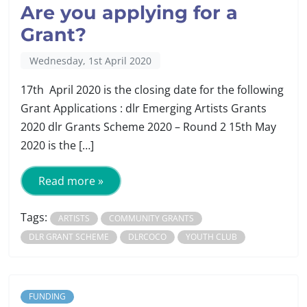
Are you applying for a
Grant?
Wednesday, 1st April 2020
17th April 2020 is the closing date for the following
Grant Applications : dlr Emerging Artists Grants
2020 dlr Grants Scheme 2020 – Round 2 15th May
2020 is the […]
Read more »
Tags:
ARTISTS
COMMUNITY GRANTS
DLR GRANT SCHEME
DLRCOCO
YOUTH CLUB
FUNDING