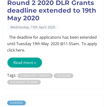
Round 2 2020 DLR Grants
deadline extended to 19th
May 2020
Wednesday, 15th April 2020
The deadline for applications has been extended
until Tuesday 19th May 2020 @11.55am. To apply
click here.
Read more »
Tags:
COMMUNITY GRANTS
DEADLINE
DLR GRANT SCHEME
FUNDING