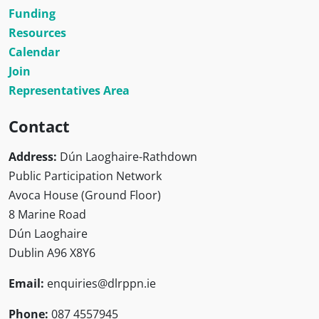
Funding
Resources
Calendar
Join
Representatives Area
Contact
Address:
Dún Laoghaire-Rathdown
Public Participation Network
Avoca House (Ground Floor)
8 Marine Road
Dún Laoghaire
Dublin A96 X8Y6
Email:
enquiries@dlrppn.ie
Phone:
087 4557945