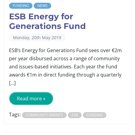
FUNDING
NEWS
ESB Energy for
Generations Fund
Monday, 20th May 2019
ESB’s Energy for Generations Fund sees over €2m
per year disbursed across a range of community
and issues-based initiatives. Each year the Fund
awards €1m in direct funding through a quarterly
[…]
Read more »
Tags:
COMMUNITY GRANTS
ESB
FUNDING