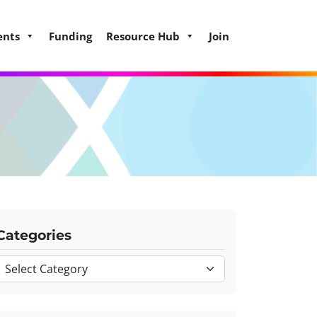
ents
Funding
Resource Hub
Join
Categories
Categories