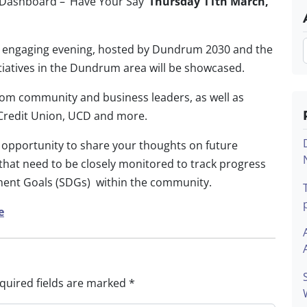
ashboard – ‘Have Your Say’
Thursday 11
th
March,
is engaging evening, hosted by Dundrum 2030 and the
itiatives in the Dundrum area will be showcased.
 from community and business leaders, as
well as
al Credit Union, UCD and more.
n opportunity to share your thoughts on future
 that need to be closely monitored to track progress
ment Goals (SDGs) within the community.
e
quired fields are marked
*