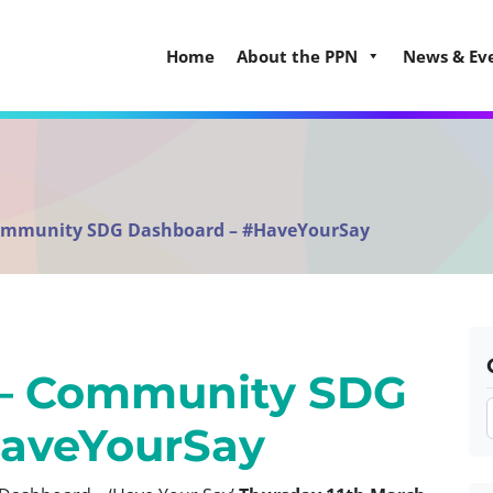
Home
About the PPN
News & Ev
ommunity SDG Dashboard – #HaveYourSay
– Community SDG
HaveYourSay