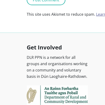
This site uses Akismet to reduce spam.
Lear
Get Involved
DLR PPN is a network for all
groups and organisations working
on a community and voluntary
basis in Dún Laoghaire-Rathdown.