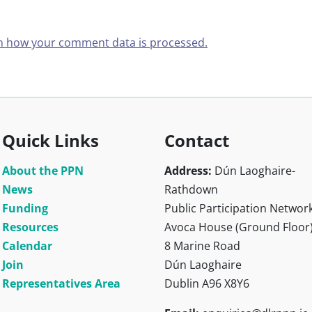
n how your comment data is processed.
Quick Links
Contact
About the PPN
Address:
Dún Laoghaire-
News
Rathdown
Funding
Public Participation Networ
Resources
Avoca House (Ground Floor
Calendar
8 Marine Road
Join
Dún Laoghaire
Representatives Area
Dublin A96 X8Y6