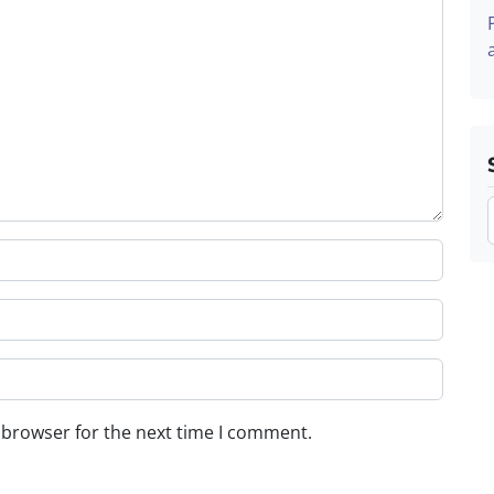
 browser for the next time I comment.