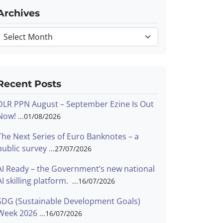
Archives
Archives
Recent Posts
DLR PPN August – September Ezine Is Out
Now!
01/08/2026
The Next Series of Euro Banknotes – a
public survey
27/07/2026
AI Ready – the Government’s new national
AI skilling platform.
16/07/2026
SDG (Sustainable Development Goals)
Week 2026
16/07/2026