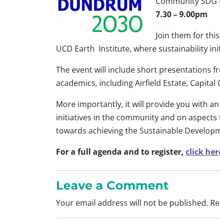
Community SDG D
7.30 – 9.00pm
Join them for th
UCD Earth Institute, where sustainability in
The event will include short presentations
academics, including Airfield Estate, Capit
More importantly, it will provide you with a
initiatives in the community and on aspects
towards achieving the Sustainable Develop
For a full agenda and to register,
click her
Leave a Comment
Your email address will not be published.
Re