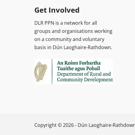
Get Involved
DLR PPN is a network for all
groups and organisations working
on a community and voluntary
basis in Dún Laoghaire-Rathdown.
Copyright © 2026 - Dún Laoghaire-Rathdown 