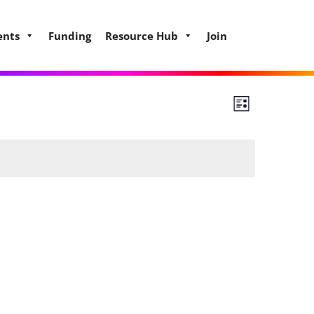
ents
Funding
Resource Hub
Join
Views
Event
List
Views
Navigat
Naviga