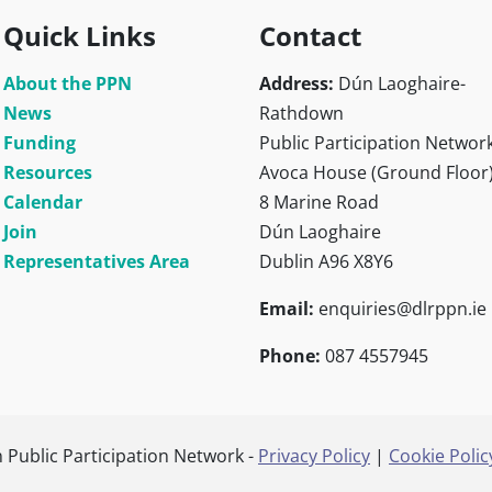
Quick Links
Contact
About the PPN
Address:
Dún Laoghaire-
News
Rathdown
Funding
Public Participation Networ
Resources
Avoca House (Ground Floor
Calendar
8 Marine Road
Join
Dún Laoghaire
Representatives Area
Dublin A96 X8Y6
Email:
enquiries@dlrppn.ie
Phone:
087 4557945
Public Participation Network -
Privacy Policy
|
Cookie Polic