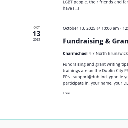
LGBT people, their friends and f
have […]
OCT
October 13, 2025 @ 10:00 am
-
12
13
Fundraising & Gran
2025
Charmichael
4-7 North Brunswick 
Fundraising and grant writing tips 
trainings are on the Dublin City 
PPN
support@dublincityppn.ie
yo
participate in, your name, your 
Free