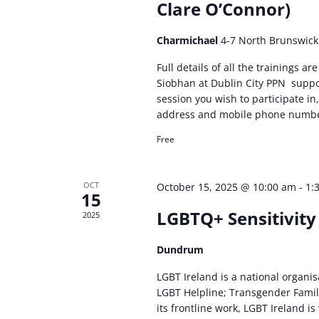
Clare O’Connor)
Charmichael
4-7 North Brunswick 
Full details of all the trainings 
Siobhan at Dublin City PPN
suppo
session you wish to participate 
address and mobile phone numbe
Free
OCT
October 15, 2025 @ 10:00 am
-
1:
15
LGBTQ+ Sensitivity
2025
Dundrum
LGBT Ireland is a national organi
LGBT Helpline; Transgender Famil
its frontline work, LGBT Ireland i