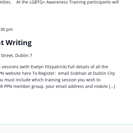
amilies. At the LGBTQ+ Awareness Training participants will
:30 pm
t Writing
Street, Dublin 7
sessions (with Evelyn Fitzpatrick) Full details of all the
PPN website here To Register: email Siobhan at Dublin City
u must include which training session you wish to
DLR PPN member group, your email address and mobile […]