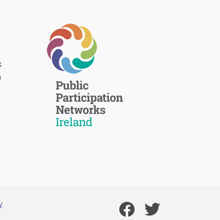
k
)
y