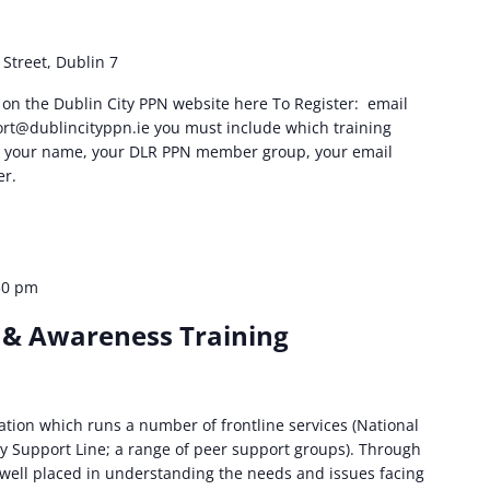
Street, Dublin 7
are on the Dublin City PPN website here To Register: email
rt@dublincityppn.ie
you must include which training
in, your name, your DLR PPN member group, your email
r.
30 pm
 & Awareness Training
sation which runs a number of frontline services (National
y Support Line; a range of peer support groups). Through
s well placed in understanding the needs and issues facing