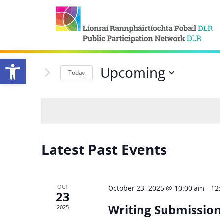
Open toolbar
Upcoming
Today
Select
date.
Latest Past Events
OCT
October 23, 2025 @ 10:00 am
-
12
23
Writing Submission
2025