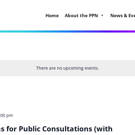
Home
About the PPN
News & Ev
There are no upcoming events.
:00 pm
s for Public Consultations (with