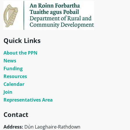
Quick Links
About the PPN
News
Funding
Resources
Calendar
Join
Representatives Area
Contact
Address:
Dún Laoghaire-Rathdown