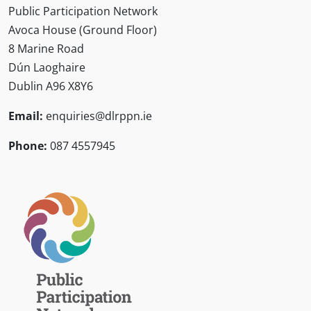
Public Participation Network
Avoca House (Ground Floor)
8 Marine Road
Dún Laoghaire
Dublin A96 X8Y6
Email:
enquiries@dlrppn.ie
Phone:
087 4557945