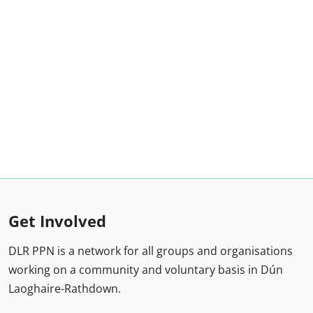
Get Involved
DLR PPN is a network for all groups and organisations
working on a community and voluntary basis in Dún
Laoghaire-Rathdown.