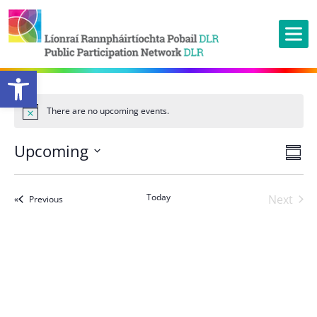
Open toolbar
There are no upcoming events.
Ev
Upcoming
Vie
Summ
Vi
Nav
Select
Na
date.
Today
Next
Events
Previous
Events