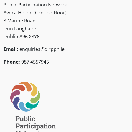
Public Participation Network
Avoca House (Ground Floor)
8 Marine Road
Dún Laoghaire
Dublin A96 X8Y6
Email:
enquiries@dlrppn.ie
Phone:
087 4557945