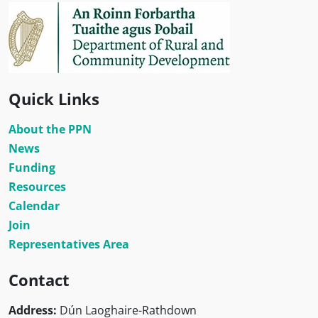
Quick Links
About the PPN
News
Funding
Resources
Calendar
Join
Representatives Area
Contact
Address:
Dún Laoghaire-Rathdown