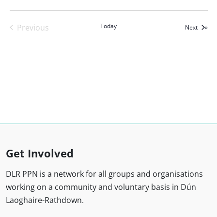
Today
Previous
Events
Next
Events
Get Involved
DLR PPN is a network for all groups and organisations
working on a community and voluntary basis in Dún
Laoghaire-Rathdown.