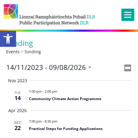
Open toolbar
funding
Events
funding
Ev
14/11/2023
 - 
09/08/2026
Vie
Summ
Vi
Nav
Select
Nov 2023
Na
date.
1:00 pm
-
2:00 pm
TUE
14
Community Climate Action Programme
Apr 2026
7:00 pm
-
8:30 pm
WED
22
Practical Steps for Funding Applications