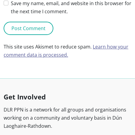
Save my name, email, and website in this browser for
the next time I comment.
This site uses Akismet to reduce spam.
Learn how your
comment data is processed.
Get Involved
DLR PPN is a network for all groups and organisations
working on a community and voluntary basis in Dún
Laoghaire-Rathdown.