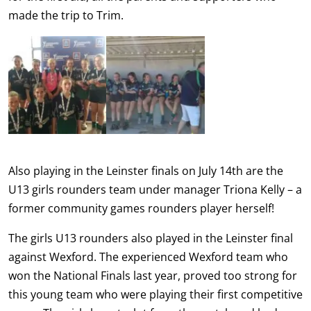
made the trip to Trim.
Also playing in the Leinster finals on July 14th are the
U13 girls rounders team under manager Triona Kelly – a
former community games rounders player herself!
The girls U13 rounders also played in the Leinster final
against Wexford. The experienced Wexford team who
won the National Finals last year, proved too strong for
this young team who were playing their first competitive