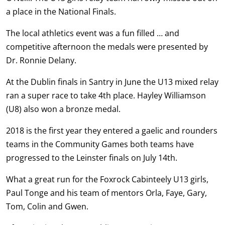
a place in the National Finals.
The local athletics event was a fun filled … and
competitive afternoon the medals were presented by
Dr. Ronnie Delany.
At the Dublin finals in Santry in June the U13 mixed relay
ran a super race to take 4th place. Hayley Williamson
(U8) also won a bronze medal.
2018 is the first year they entered a gaelic and rounders
teams in the Community Games both teams have
progressed to the Leinster finals on July 14th.
What a great run for the Foxrock Cabinteely U13 girls,
Paul Tonge and his team of mentors Orla, Faye, Gary,
Tom, Colin and Gwen.