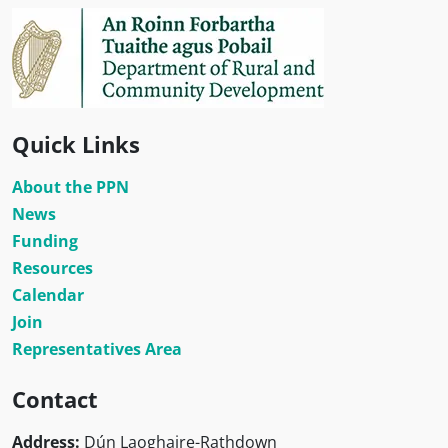
Quick Links
About the PPN
News
Funding
Resources
Calendar
Join
Representatives Area
Contact
Address:
Dún Laoghaire-Rathdown