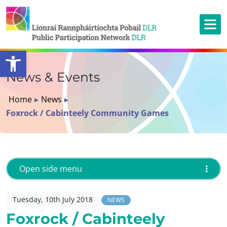
Open toolbar
News & Events
Home
▸
News
▸
Foxrock / Cabinteely Community Games
Open side menu
Tuesday, 10th July 2018
NEWS
Foxrock / Cabinteely