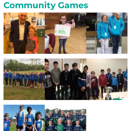
Community Games