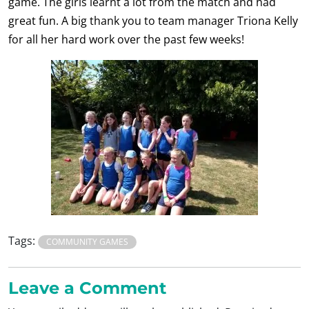
game. The girls learnt a lot from the match and had
great fun. A big thank you to team manager Triona Kelly
for all her hard work over the past few weeks!
Tags:
COMMUNITY GAMES
Leave a Comment