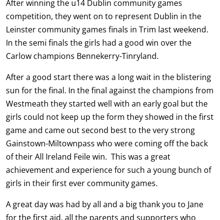
After winning the u14 Dublin community games
competition, they went on to represent Dublin in the
Leinster community games finals in Trim last weekend.
In the semi finals the girls had a good win over the
Carlow champions Bennekerry-Tinryland.
After a good start there was a long wait in the blistering
sun for the final. In the final against the champions from
Westmeath they started well with an early goal but the
girls could not keep up the form they showed in the first
game and came out second best to the very strong
Gainstown-Miltownpass who were coming off the back
of their All Ireland Feile win. This was a great
achievement and experience for such a young bunch of
girls in their first ever community games.
A great day was had by all and a big thank you to Jane
for the first aid, all the parents and supporters who