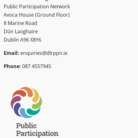
Public Participation Network
Avoca House (Ground Floor)
8 Marine Road
Dún Laoghaire
Dublin A96 X8Y6
Email:
enquiries@dlrppn.ie
Phone:
087 4557945