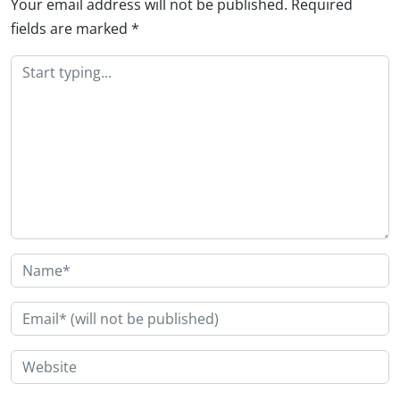
Your email address will not be published.
Required
fields are marked
*