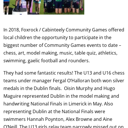
In 2018, Foxrock / Cabinteely Community Games offered
local children the opportunity to participate in the
biggest number of Community Games events to date –
chess, art, model making, music, table quiz, athletics,
swimming, gaelic football and rounders.
They had some fantastic results! The U13 and U16 chess
teams under manager Fergal O’Halloran both won silver
medals in the Dublin finals. Oisin Murphy and Hugo
Maguire represented Dublin in the model making and
handwriting National Finals in Limerick in May. Also
representing Dublin at the National Finals were
swimmers Hannah Poynton, Alex Browne and Aine
O’Neill. The U13 girls relay team narrowly missed out on