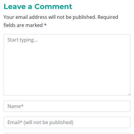
Leave a Comment
Your email address will not be published.
Required
fields are marked
*