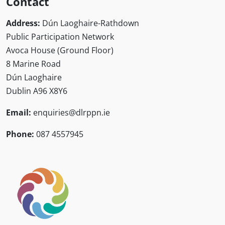
Contact
Address:
Dún Laoghaire-Rathdown
Public Participation Network
Avoca House (Ground Floor)
8 Marine Road
Dún Laoghaire
Dublin A96 X8Y6
Email:
enquiries@dlrppn.ie
Phone:
087 4557945