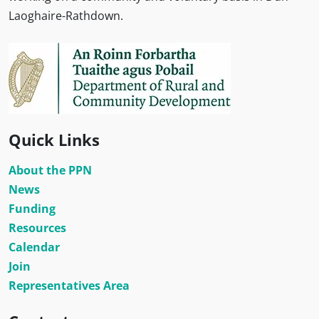
Laoghaire-Rathdown.
Quick Links
About the PPN
News
Funding
Resources
Calendar
Join
Representatives Area