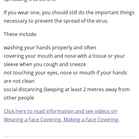
If you wear one, you should still do the important things
necessary to prevent the spread of the virus.
These include:
washing your hands properly and often
covering your mouth and nose with a tissue or your
sleeve when you cough and sneeze
not touching your eyes, nose or mouth if your hands
are not clean
social distancing (keeping at least 2 metres away from
other people
Click here to read information and see videos on
Wearing a Face Covering, Making a Face Covering
.