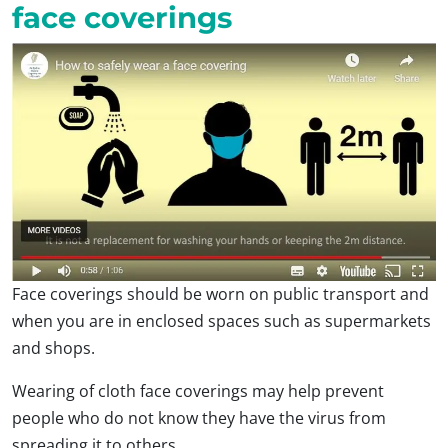
face coverings
Face coverings should be worn on public transport and
when you are in enclosed spaces such as supermarkets
and shops.
Wearing of cloth face coverings may help prevent
people who do not know they have the virus from
spreading it to others.