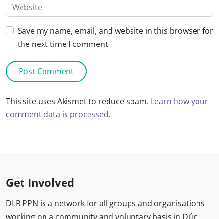
Save my name, email, and website in this browser for
the next time I comment.
This site uses Akismet to reduce spam.
Learn how your
comment data is processed.
Get Involved
DLR PPN is a network for all groups and organisations
working on a community and voluntary basis in Dún