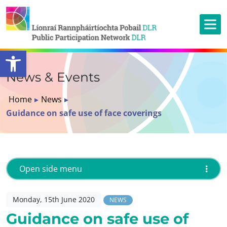
Open toolbar
News & Events
Home
▸
News
▸
Guidance on safe use of face coverings
Open side menu
Monday, 15th June 2020
NEWS
Guidance on safe use of