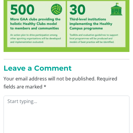
Leave a Comment
Your email address will not be published.
Required
fields are marked
*