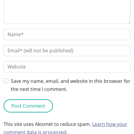
Save my name, email, and website in this browser for
the next time I comment.
This site uses Akismet to reduce spam.
Learn how your
comment data is processed.