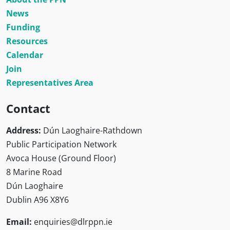
News
Funding
Resources
Calendar
Join
Representatives Area
Contact
Address:
Dún Laoghaire-Rathdown
Public Participation Network
Avoca House (Ground Floor)
8 Marine Road
Dún Laoghaire
Dublin A96 X8Y6
Email:
enquiries@dlrppn.ie