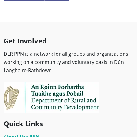
Get Involved
DLR PPN is a network for all groups and organisations
working on a community and voluntary basis in Dún
Laoghaire-Rathdown.
Quick Links
About the PPN