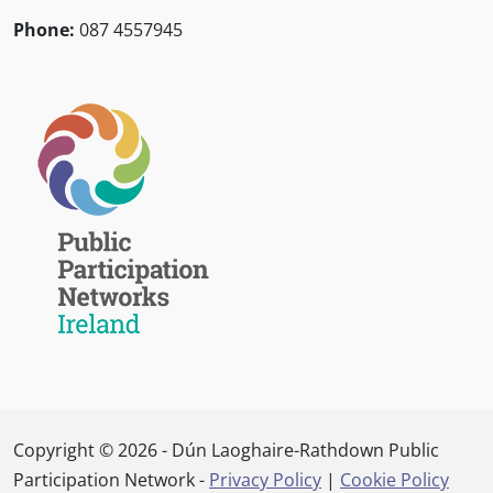
Phone:
087 4557945
Copyright © 2026 - Dún Laoghaire-Rathdown Public
Participation Network -
Privacy Policy
|
Cookie Policy