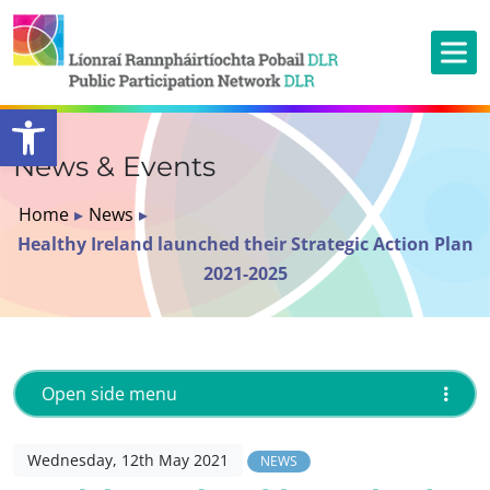
Open toolbar
News & Events
Home
▸
News
▸
Healthy Ireland launched their Strategic Action Plan
2021-2025
Open side menu
Wednesday, 12th May 2021
NEWS