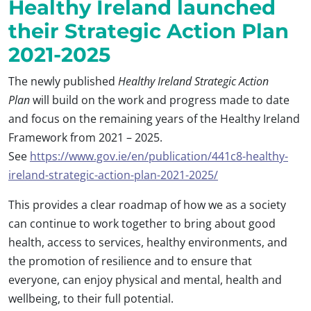
Healthy Ireland launched
their Strategic Action Plan
2021-2025
The newly published
Healthy Ireland
Strategic Action
Plan
will build on the work and progress made to date
and focus on the remaining years of the Healthy Ireland
Framework from 2021 – 2025.
See
https://www.gov.ie/en/publication/441c8-healthy-
ireland-strategic-action-plan-2021-2025/
This provides a clear roadmap of how we as a society
can continue to work together to bring about good
health, access to services, healthy environments, and
the promotion of resilience and to ensure that
everyone, can enjoy physical and mental, health and
wellbeing, to their full potential.