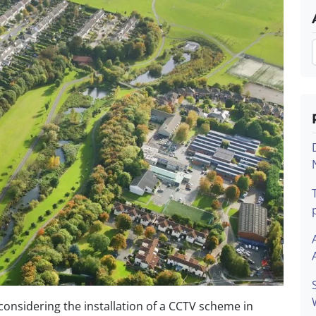
onsidering the installation of a CCTV scheme in