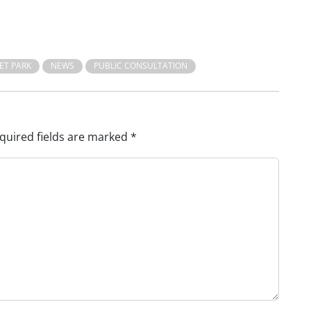
ET PARK
NEWS
PUBLIC CONSULTATION
quired fields are marked
*