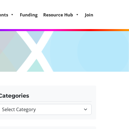
ents
Funding
Resource Hub
Join
Categories
Categories