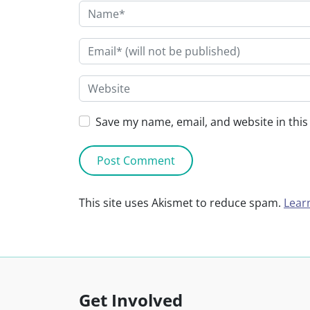
Save my name, email, and website in this
This site uses Akismet to reduce spam.
Lear
Get Involved