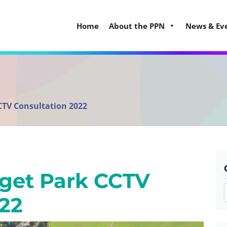
Home
About the PPN
News & Ev
CTV Consultation 2022
gget Park CCTV
022