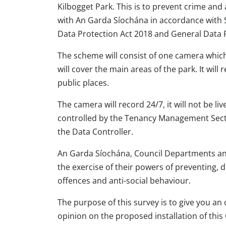
Kilbogget Park. This is to prevent crime and
with An Garda Síochána in accordance with 
Data Protection Act 2018 and General Data 
The scheme will consist of one camera which
will cover the main areas of the park. It will 
public places.
The camera will record 24/7, it will not be l
controlled by the Tenancy Management Secti
the Data Controller.
An Garda Síochána, Council Departments and
the exercise of their powers of preventing, d
offences and anti-social behaviour.
The purpose of this survey is to give you an
opinion on the proposed installation of this 