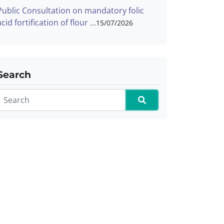
Public Consultation on mandatory folic
acid fortification of flour
15/07/2026
Search
Search