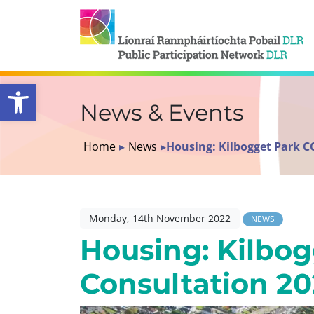
Open toolbar
News & Events
Home
▸
News
▸
Housing: Kilbogget Park C
Monday, 14th November 2022
NEWS
Housing: Kilbo
Consultation 2