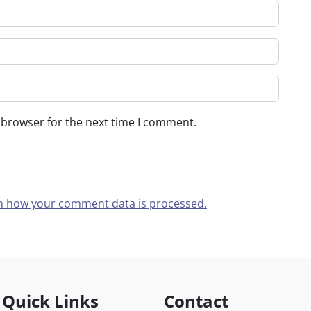
 browser for the next time I comment.
n how your comment data is processed.
Quick Links
Contact