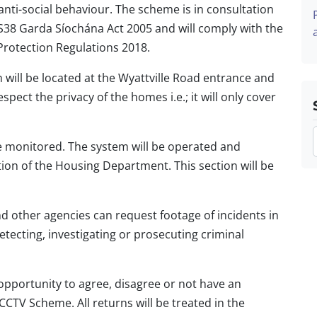
 anti-social behaviour. The scheme is in consultation
S38 Garda Síochána Act 2005 and will comply with the
Protection Regulations 2018.
 will be located at the Wyattville Road entrance and
respect the privacy of the homes i.e.; it will only cover
ive monitored. The system will be operated and
on of the Housing Department. This section will be
 other agencies can request footage of incidents in
etecting, investigating or prosecuting criminal
 opportunity to agree, disagree or not have an
CCTV Scheme. All returns will be treated in the