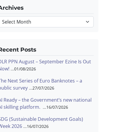
Archives
Archives
Recent Posts
DLR PPN August – September Ezine Is Out
Now!
01/08/2026
The Next Series of Euro Banknotes – a
public survey
27/07/2026
AI Ready – the Government’s new national
AI skilling platform.
16/07/2026
SDG (Sustainable Development Goals)
Week 2026
16/07/2026