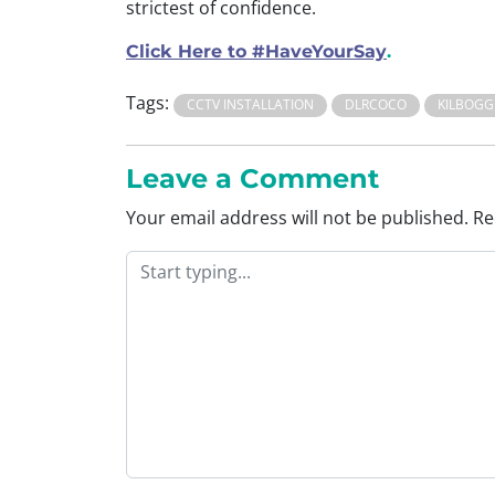
strictest of confidence.
Click Here to #HaveYourSay
.
Tags:
CCTV INSTALLATION
DLRCOCO
KILBOGG
Leave a Comment
Your email address will not be published.
Re