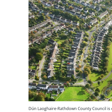
Dún Laoghaire-Rathdown County Council is c