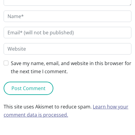
Save my name, email, and website in this browser for
the next time I comment.
This site uses Akismet to reduce spam.
Learn how your
comment data is processed.