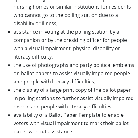
nursing homes or similar institutions for residents
who cannot go to the polling station due to a
disability or illness;
assistance in voting at the polling station by a
companion or by the presiding officer for people
with a visual impairment, physical disability or
literacy difficulty;
the use of photographs and party political emblems
on ballot papers to assist visually impaired people
and people with literacy difficulties;
the display of a large print copy of the ballot paper
in polling stations to further assist visually impaired
people and people with literacy difficulties;
availability of a Ballot Paper Template to enable
voters with visual impairment to mark their ballot
paper without assistance.