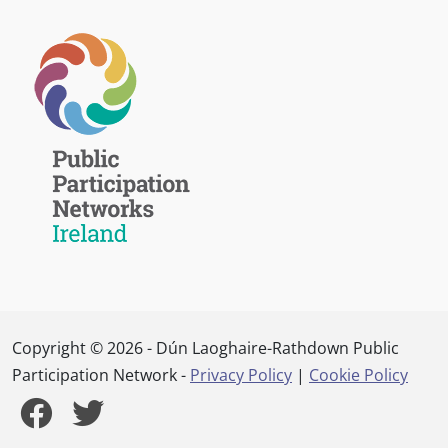
Copyright © 2026 - Dún Laoghaire-Rathdown Public
Participation Network -
Privacy Policy
|
Cookie Policy