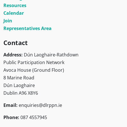
Resources
Calendar
Join
Representatives Area
Contact
Address:
Dún Laoghaire-Rathdown
Public Participation Network
Avoca House (Ground Floor)
8 Marine Road
Dún Laoghaire
Dublin A96 X8Y6
Email:
enquiries@dlrppn.ie
Phone:
087 4557945