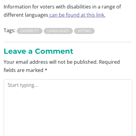
Information for voters with disabilities in a range of
different languages
can be found at this link.
Tags:
DISABILITY
LANGUAGES
VOTING
Leave a Comment
Your email address will not be published.
Required
fields are marked
*