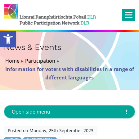
Open toolbar
News & Events
Home
▸
Participation
▸
Information for voters with disabilities in a range of
different languages
Open side menu
Posted on Monday, 25th September 2023