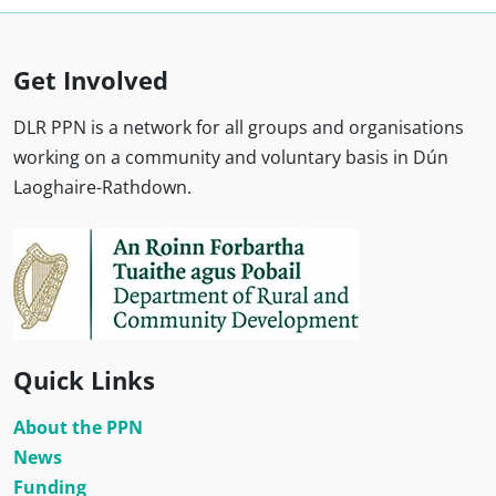
Get Involved
DLR PPN is a network for all groups and organisations
working on a community and voluntary basis in Dún
Laoghaire-Rathdown.
Quick Links
About the PPN
News
Funding