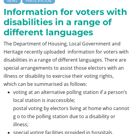
NEWS
PARTICIPATION
Information for voters with
disabilities in a range of
different languages
The Department of Housing, Local Government and
Heritage recently uploaded information for voters with
disabilities in a range of different languages. There are
special arrangements to assist those electors with an
illness or disability to exercise their voting rights,
which can be summarised as follows:
voting at an alternative polling station if a person’s
local station is inaccessible;
postal voting by electors living at home who cannot
g o to the polling station due to a disability or
illness;
special voting facilities provided in hospitals,