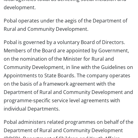
development.
Pobal operates under the aegis of the Department of
Rural and Community Development.
Pobal is governed by a voluntary Board of Directors.
Members of the Board are appointed by Government,
on the nomination of the Minister for Rural and
Community Development, in line with the Guidelines on
Appointments to State Boards. The company operates
on the basis of a framework agreement with the
Department of Rural and Community Development and
programme-specific service level agreements with
individual Departments.
Pobal administers related programmes on behalf of the
Department of Rural and Community Development