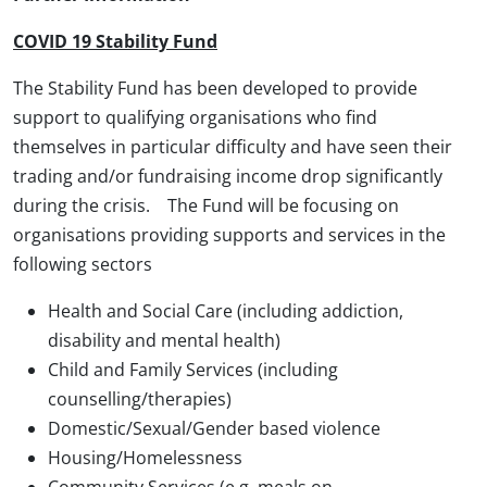
COVID 19 Stability Fund
The Stability Fund has been developed to provide
support to qualifying organisations who find
themselves in particular difficulty and have seen their
trading and/or fundraising income drop significantly
during the crisis. The Fund will be focusing on
organisations providing supports and services in the
following sectors
Health and Social Care (including addiction,
disability and mental health)
Child and Family Services (including
counselling/therapies)
Domestic/Sexual/Gender based violence
Housing/Homelessness
Community Services (e.g. meals on