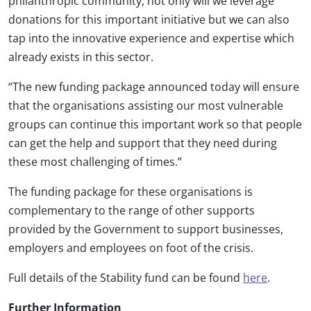
philanthropic community, not only will we leverage
donations for this important initiative but we can also
tap into the innovative experience and expertise which
already exists in this sector.
“The new funding package announced today will ensure
that the organisations assisting our most vulnerable
groups can continue this important work so that people
can get the help and support that they need during
these most challenging of times.”
The funding package for these organisations is
complementary to the range of other supports
provided by the Government to support businesses,
employers and employees on foot of the crisis.
Full details of the Stability fund can be found
here
.
Further Information