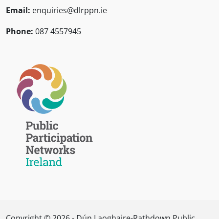
Email:
enquiries@dlrppn.ie
Phone:
087 4557945
Copyright © 2026 - Dún Laoghaire-Rathdown Public