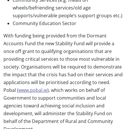
wheels/befriending services/old age
supports/vulnerable people’s support groups etc.)
Community Education Sector
With funding being provided from the Dormant
Accounts Fund the new Stability Fund will provide a
once off grant to qualifying organisations that are
providing critical services to those most vulnerable in
society. Organisations will be required to demonstrate
the impact that the crisis has had on their services and
applications will be prioritised according to need.
Pobal (
www.pobal.ie
), which works on behalf of
Government to support communities and local
agencies toward achieving social inclusion and
development, will administer the Stability Fund on
behalf of the Department of Rural and Community
Development.