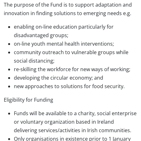
The purpose of the Fund is to support adaptation and
innovation in finding solutions to emerging needs e.g.
enabling on-line education particularly for
disadvantaged groups;
on-line youth mental health interventions;
community outreach to vulnerable groups while
social distancing;
re-skilling the workforce for new ways of working;
developing the circular economy; and
new approaches to solutions for food security.
Eligibility for Funding
Funds will be available to a charity, social enterprise
or voluntary organization based in Ireland
delivering services/activities in Irish communities.
Only organisations in existence prior to 1 January