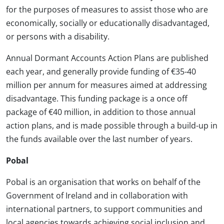
for the purposes of measures to assist those who are
economically, socially or educationally disadvantaged,
or persons with a disability.
Annual Dormant Accounts Action Plans are published
each year, and generally provide funding of €35-40
million per annum for measures aimed at addressing
disadvantage. This funding package is a once off
package of €40 million, in addition to those annual
action plans, and is made possible through a build-up in
the funds available over the last number of years.
Pobal
Pobal is an organisation that works on behalf of the
Government of Ireland and in collaboration with
international partners, to support communities and
local agencies towards achieving social inclusion and