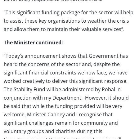
“This significant funding package for the sector will help
to assist these key organisations to weather the crisis
and allow them to maintain their valuable services”.
The Minister continued
:
“Today’s announcement shows that Government has
heard the concerns of the sector and, despite the
significant financial constraints we now face, we have
worked creatively to deliver this significant response.
The Stability Fund will be administered by Pobal in
conjunction with my Department. However, it should
be said that while the funding provided will be very
welcome, Minister Canney and I recognise that
significant challenges remain for community and
voluntary groups and charities during this