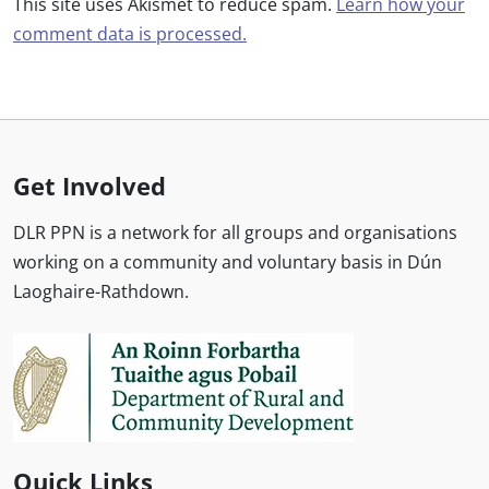
This site uses Akismet to reduce spam.
Learn how your
comment data is processed.
Get Involved
DLR PPN is a network for all groups and organisations
working on a community and voluntary basis in Dún
Laoghaire-Rathdown.
Quick Links