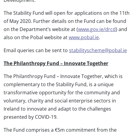
The Stability Fund will open for applications on the 11th
of May 2020. Further details on the Fund can be found
on the Department’s website at (
www.gov.ie/drcd
) and
also on the Pobal website at
www.pobal.ie
.
Email queries can be sent to
stabilityscheme@pobal.ie
The Philanthropy Fund – Innovate Together
The Philanthropy Fund – Innovate Together, which is
complementary to the Stability Fund, is a unique
transformative opportunity for the community and
voluntary, charity and social enterprise sectors in
Ireland to innovate and adapt to the challenges
presented by COVID-19.
The Fund comprises a €5m commitment from the