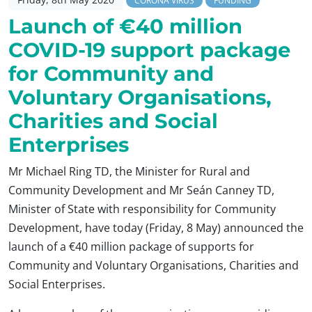
CORONA VIRUS
FUNDING
Launch of €40 million
COVID-19 support package
for Community and
Voluntary Organisations,
Charities and Social
Enterprises
Mr Michael Ring TD, the Minister for Rural and
Community Development and Mr Seán Canney TD,
Minister of State with responsibility for Community
Development, have today (Friday, 8 May) announced the
launch of a €40 million package of supports for
Community and Voluntary Organisations, Charities and
Social Enterprises.