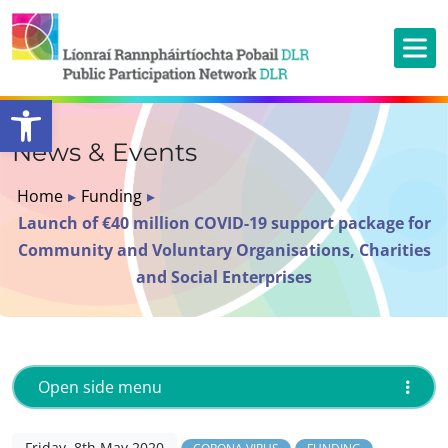
Open toolbar
News & Events
Home
▸
Funding
▸
Launch of €40 million COVID-19 support package for
Community and Voluntary Organisations, Charities
and Social Enterprises
Open side menu
Friday, 8th May 2020