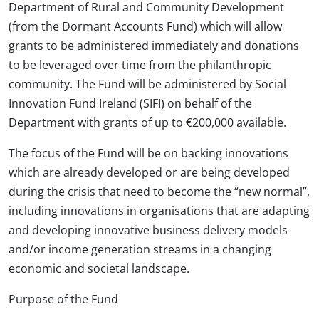
Department of Rural and Community Development
(from the Dormant Accounts Fund) which will allow
grants to be administered immediately and donations
to be leveraged over time from the philanthropic
community. The Fund will be administered by Social
Innovation Fund Ireland (SIFI) on behalf of the
Department with grants of up to €200,000 available.
The focus of the Fund will be on backing innovations
which are already developed or are being developed
during the crisis that need to become the “new normal”,
including innovations in organisations that are adapting
and developing innovative business delivery models
and/or income generation streams in a changing
economic and societal landscape.
Purpose of the Fund