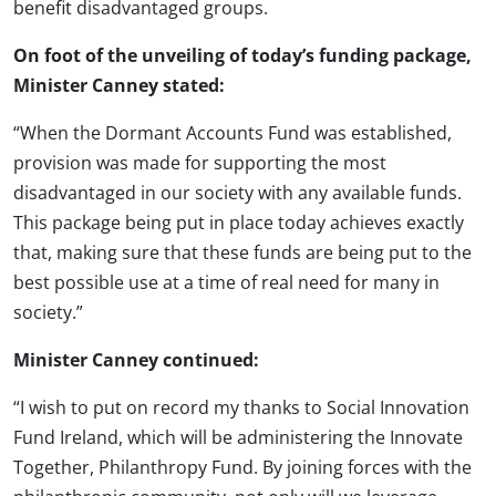
benefit disadvantaged groups.
On foot of the unveiling of today’s funding package,
Minister Canney stated:
“When the Dormant Accounts Fund was established,
provision was made for supporting the most
disadvantaged in our society with any available funds.
This package being put in place today achieves exactly
that, making sure that these funds are being put to the
best possible use at a time of real need for many in
society.”
Minister Canney continued:
“I wish to put on record my thanks to Social Innovation
Fund Ireland, which will be administering the Innovate
Together, Philanthropy Fund. By joining forces with the