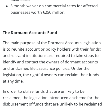
3 month waiver on commercial rates for affected
businesses worth €250 million.
The Dormant Accounts Fund
The main purpose of the Dormant Accounts legislation
is to reunite account or policy holders with their funds;
and relevant institutions are required to take steps to
identify and contact the owners of dormant accounts
and unclaimed life assurance policies. Under the
legislation, the rightful owners can reclaim their funds
at any time.
In order to utilise funds that are unlikely to be
reclaimed, the legislation introduced a scheme for the
disbursement of funds that are unlikely to be reclaimed