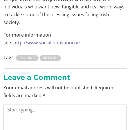
individuals who want new, tangible and real-world ways
to tackle some of the pressing issues facing Irish
society.
For more information
see:
http://www.socialinnovation.ie
Tags:
FUNDING
IRELAND
Leave a Comment
Your email address will not be published.
Required
fields are marked
*