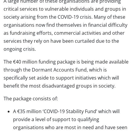
A large number of these organisations are providing
critical services to vulnerable individuals and groups in
society arising from the COVID-19 crisis. Many of these
organisations now find themselves in financial difficulty
as fundraising efforts, commercial activities and other
services they rely on have been curtailed due to the
ongoing crisis.
The €40 million funding package is being made available
through the Dormant Accounts Fund, which is
specifically set aside to support initiatives which will
benefit the most disadvantaged groups in society.
The package consists of:
A €35 million ‘COVID-19 Stability Fund’ which will
provide a level of support to qualifying
organisations who are most in need and have seen