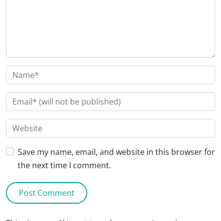
Save my name, email, and website in this browser for
the next time I comment.