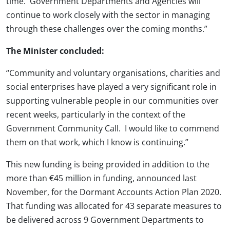
time. Government Departments and Agencies will
continue to work closely with the sector in managing
through these challenges over the coming months.”
The Minister concluded:
“Community and voluntary organisations, charities and
social enterprises have played a very significant role in
supporting vulnerable people in our communities over
recent weeks, particularly in the context of the
Government Community Call. I would like to commend
them on that work, which I know is continuing.”
This new funding is being provided in addition to the
more than €45 million in funding, announced last
November, for the Dormant Accounts Action Plan 2020.
That funding was allocated for 43 separate measures to
be delivered across 9 Government Departments to