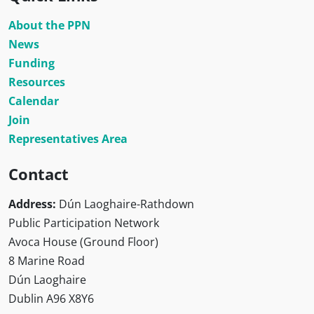
About the PPN
News
Funding
Resources
Calendar
Join
Representatives Area
Contact
Address:
Dún Laoghaire-Rathdown
Public Participation Network
Avoca House (Ground Floor)
8 Marine Road
Dún Laoghaire
Dublin A96 X8Y6