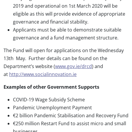
2019 and operational on 1st March 2020 will be
eligible as this will provide evidence of appropriate
governance and financial stability.
Applicants must be able to demonstrate suitable
governance and a fund management structure.
The Fund will open for applications on the Wednesday
13th May. Further details can be found on the
Department’s website (
www.gov.ie/drcd
) and
at
http://www.socialinnovation.ie
Examples of other Government Supports
COVID-19 Wage Subsidy Scheme
Pandemic Unemployment Payment
€2 billion Pandemic Stabilisation and Recovery Fund
€250 million Restart Fund to assist micro and small
businesses