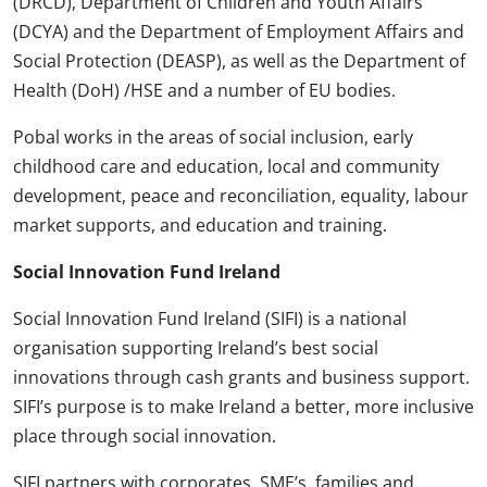
(DRCD), Department of Children and Youth Affairs
(DCYA) and the Department of Employment Affairs and
Social Protection (DEASP), as well as the Department of
Health (DoH) /HSE and a number of EU bodies.
Pobal works in the areas of social inclusion, early
childhood care and education, local and community
development, peace and reconciliation, equality, labour
market supports, and education and training.
Social Innovation Fund Ireland
Social Innovation Fund Ireland (SIFI) is a national
organisation supporting Ireland’s best social
innovations through cash grants and business support.
SIFI’s purpose is to make Ireland a better, more inclusive
place through social innovation.
SIFI partners with corporates, SME’s, families and