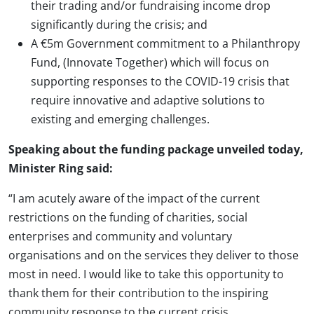
their trading and/or fundraising income drop
significantly during the crisis; and
A €5m Government commitment to a Philanthropy
Fund, (Innovate Together) which will focus on
supporting responses to the COVID-19 crisis that
require innovative and adaptive solutions to
existing and emerging challenges.
Speaking about the funding package unveiled today,
Minister Ring said:
“I am acutely aware of the impact of the current
restrictions on the funding of charities, social
enterprises and community and voluntary
organisations and on the services they deliver to those
most in need. I would like to take this opportunity to
thank them for their contribution to the inspiring
community response to the current crisis.