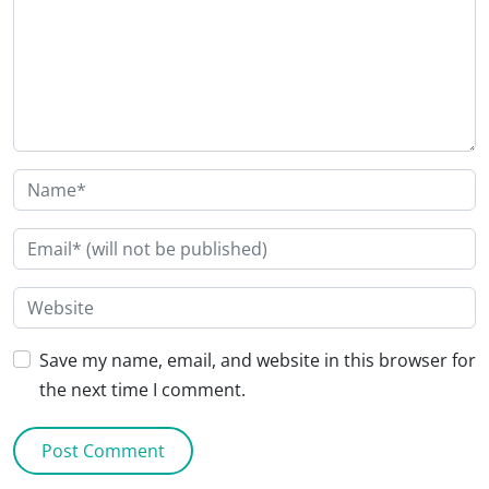
Save my name, email, and website in this browser for
the next time I comment.