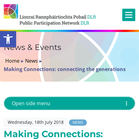
Open toolbar
News & Events
Home
▸
News
▸
Making Connections: connecting the generations
Open side menu
Wednesday, 18th July 2018
NEWS
Making Connections: