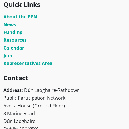
Quick Links
About the PPN
News
Funding
Resources
Calendar
Join
Representatives Area
Contact
Address:
Dún Laoghaire-Rathdown
Public Participation Network
Avoca House (Ground Floor)
8 Marine Road
Dún Laoghaire