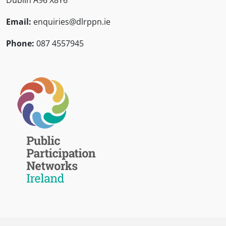
Dublin A96 X8Y6
Email:
enquiries@dlrppn.ie
Phone:
087 4557945