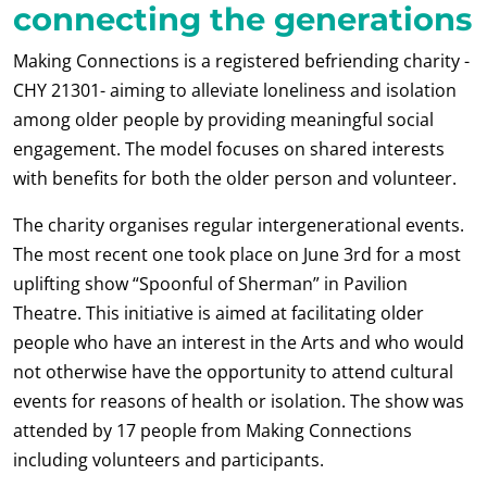
connecting the generations
Making Connections is a registered befriending charity -
CHY 21301- aiming to alleviate loneliness and isolation
among older people by providing meaningful social
engagement. The model focuses on shared interests
with benefits for both the older person and volunteer.
The charity organises regular intergenerational events.
The most recent one took place on June 3
rd
for a most
uplifting show “Spoonful of Sherman” in Pavilion
Theatre. This initiative is aimed at facilitating older
people who have an interest in the Arts and who would
not otherwise have the opportunity to attend cultural
events for reasons of health or isolation. The show was
attended by 17 people from Making Connections
including volunteers and participants.