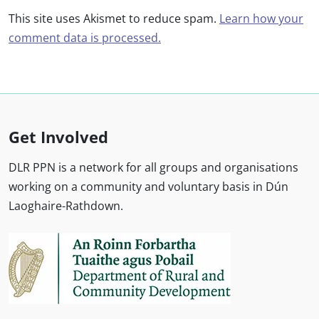
This site uses Akismet to reduce spam.
Learn how your
comment data is processed.
Get Involved
DLR PPN is a network for all groups and organisations
working on a community and voluntary basis in Dún
Laoghaire-Rathdown.