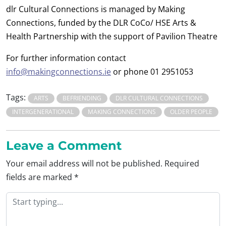
dlr Cultural Connections is managed by Making
Connections, funded by the DLR CoCo/ HSE Arts &
Health Partnership with the support of Pavilion Theatre
For further information contact
info@makingconnections.ie
or phone 01 2951053
Tags:
ARTS
BEFRIENDING
DLR CULTURAL CONNECTIONS
INTERGENERATIONAL
MAKING CONNECTIONS
OLDER PEOPLE
Leave a Comment
Your email address will not be published.
Required
fields are marked
*